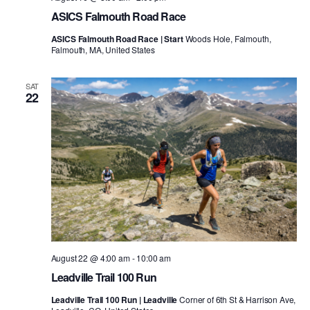
ASICS Falmouth Road Race
ASICS Falmouth Road Race | Start
Woods Hole, Falmouth,
Falmouth, MA, United States
SAT
22
August 22 @ 4:00 am
-
10:00 am
Leadville Trail 100 Run
Leadville Trail 100 Run | Leadville
Corner of 6th St & Harrison Ave,