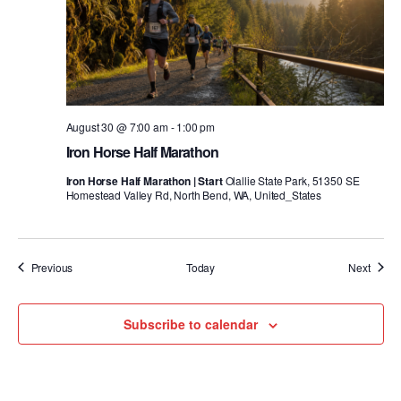
August 30 @ 7:00 am
-
1:00 pm
Iron Horse Half Marathon
Iron Horse Half Marathon | Start
Olallie State Park, 51350 SE
Homestead Valley Rd, North Bend, WA, United_States
Events
Event
Previous
Today
Next
Subscribe to calendar