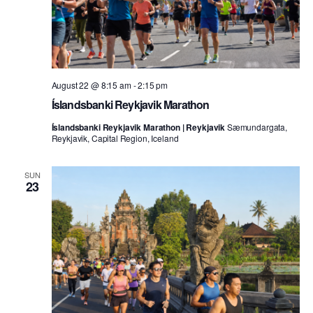
August 22 @ 8:15 am
-
2:15 pm
Íslandsbanki Reykjavik Marathon
Íslandsbanki Reykjavik Marathon | Reykjavik
Sæmundargata,
Reykjavik, Capital Region, Iceland
SUN
23