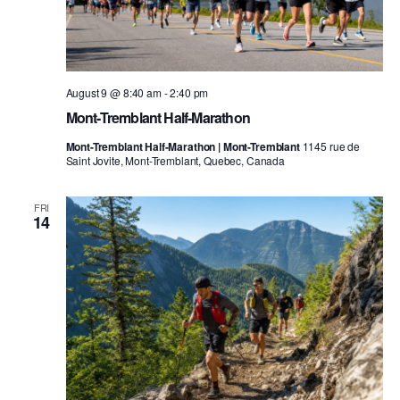
August 9 @ 8:40 am
-
2:40 pm
Mont-Tremblant Half-Marathon
Mont-Tremblant Half-Marathon | Mont-Tremblant
1145 rue de
Saint Jovite, Mont-Tremblant, Quebec, Canada
FRI
14