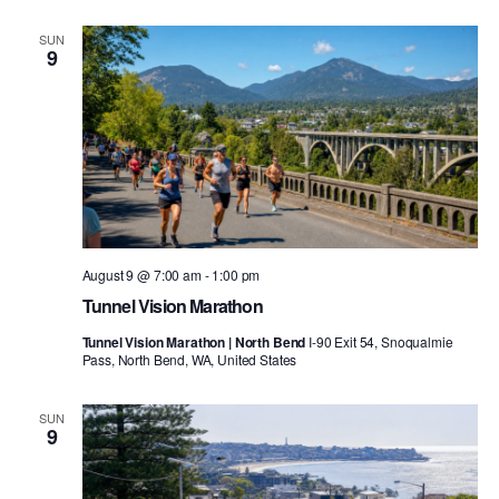
SUN
9
August 9 @ 7:00 am
-
1:00 pm
Tunnel Vision Marathon
Tunnel Vision Marathon | North Bend
I-90 Exit 54, Snoqualmie
Pass, North Bend, WA, United States
SUN
9