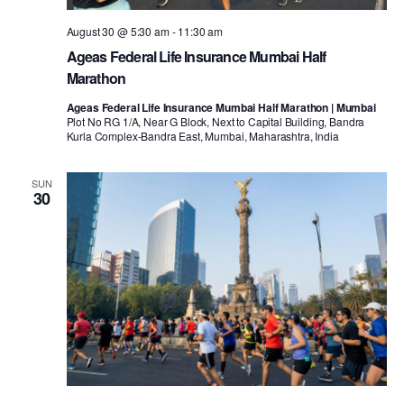
August 30 @ 5:30 am
-
11:30 am
Ageas Federal Life Insurance Mumbai Half
Marathon
Ageas Federal Life Insurance Mumbai Half Marathon | Mumbai
Plot No RG 1/A, Near G Block, Next to Capital Building, Bandra
Kurla Complex-Bandra East, Mumbai, Maharashtra, India
SUN
30