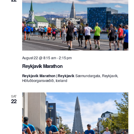
August 22 @ 8:15 am
-
2:15 pm
Reykjavík Marathon
Reykjavík Marathon | Reykjavík
Sæmundargata, Reykjavík,
Höfuðborgarsvæðið, Iceland
SAT
22