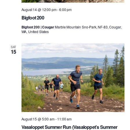
August 14 @ 12:00 pm
-
6:00 pm
Bigfoot 200
Bigfoot 200 | Cougar
Marble Mountain Sno-Park, NF-83, Cougar,
WA, United States
SAT
15
August 15 @ 5:00 am
-
11:00 am
Vasaloppet Summer Run (Vasaloppet’s Summer