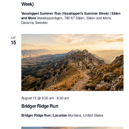
Week)
Vasaloppet Summer Run (Vasaloppet's Summer Week) | Sälen
and Mora
Vasaloppsvägen, 780 67 Sälen, Sälen and Mora,
Dalarna, Sweden
SAT
15
August 15 @ 6:30 am
-
8:30 am
Bridger Ridge Run
Bridger Ridge Run | Location
Montana, United States