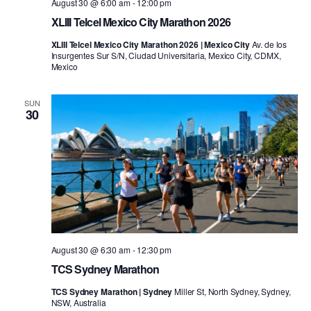
August 30 @ 6:00 am
-
12:00 pm
XLIII Telcel Mexico City Marathon 2026
XLIII Telcel Mexico City Marathon 2026 | Mexico City
Av. de los
Insurgentes Sur S/N, Ciudad Universitaria, Mexico City, CDMX,
Mexico
SUN
30
August 30 @ 6:30 am
-
12:30 pm
TCS Sydney Marathon
TCS Sydney Marathon | Sydney
Miller St, North Sydney, Sydney,
NSW, Australia