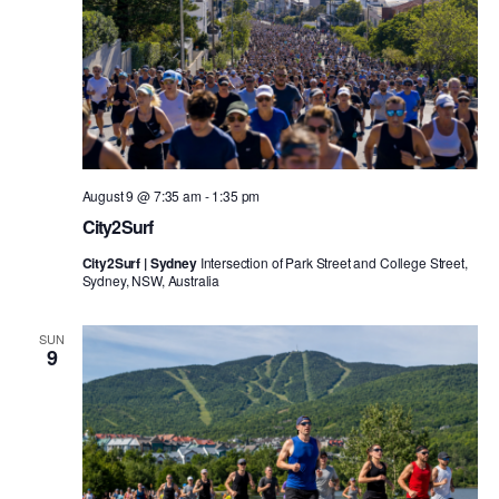
August 9 @ 7:35 am
-
1:35 pm
City2Surf
City2Surf | Sydney
Intersection of Park Street and College Street,
Sydney, NSW, Australia
SUN
9