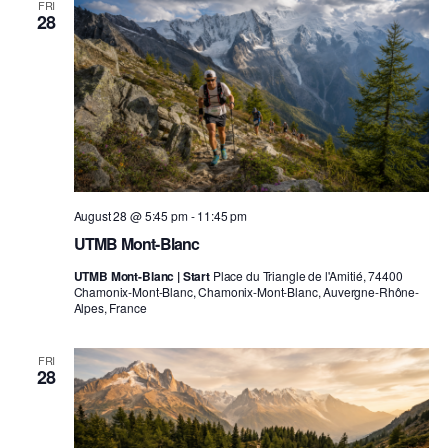
FRI
28
August 28 @ 5:45 pm
-
11:45 pm
UTMB Mont-Blanc
UTMB Mont-Blanc | Start
Place du Triangle de l'Amitié, 74400
Chamonix-Mont-Blanc, Chamonix-Mont-Blanc, Auvergne-Rhône-
Alpes, France
FRI
28