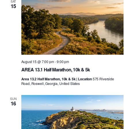
SAT
15
August 15 @ 7:00 pm
-
9:00 pm
AREA 13.1 Half Marathon, 10k & 5k
Area 13.2 Half Marathon, 10k & 5k | Location
575 Riverside
Road, Roswell, Georgia, United States
SUN
16