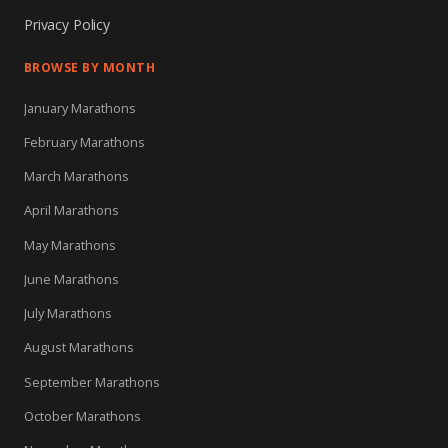
Privacy Policy
BROWSE BY MONTH
January Marathons
February Marathons
March Marathons
April Marathons
May Marathons
June Marathons
July Marathons
August Marathons
September Marathons
October Marathons