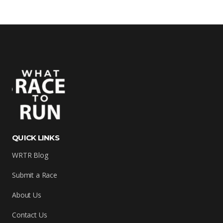
QUICK LINKS
WRTR Blog
Submit a Race
About Us
Contact Us