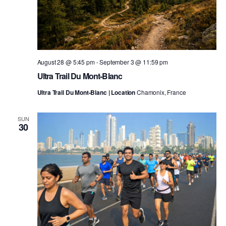
August 28 @ 5:45 pm
-
September 3 @ 11:59 pm
Ultra Trail Du Mont-Blanc
Ultra Trail Du Mont-Blanc | Location
Chamonix, France
SUN
30