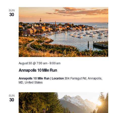
SUN
30
August 30 @ 7:00 am
-
9:00 am
Annapolis 10 Mile Run
Annapolis 10 Mile Run | Location
304 Farragut Rd, Annapolis,
MD, United States
SUN
30