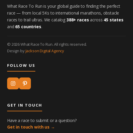
What Race To Run is your global guide to finding the perfect
race — from local 5Ks to international marathons, obstacle
races to trail ultras. We catalog
388+ races
across
45 states
and
65 countries
.
© 2026 What Race To Run. All rights reserved.
Design by
Jackson Digital Agency
FOLLOW US
GET IN TOUCH
Have a race to submit or a question?
Get in touch with us →