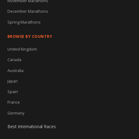
November Marathons
December Marathons
Spring Marathons
BROWSE BY COUNTRY
United Kingdom
Canada
Australia
Japan
Spain
France
Germany
Best International Races