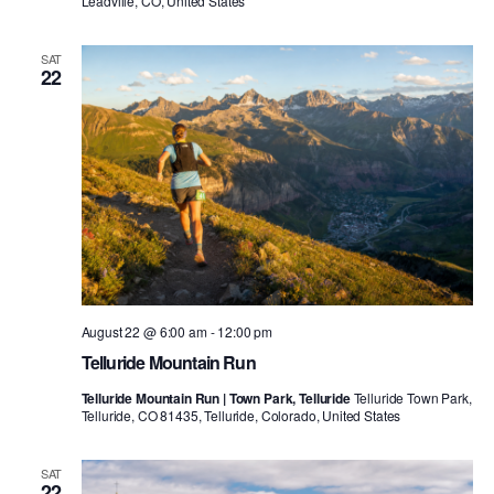
Leadville, CO, United States
SAT
22
August 22 @ 6:00 am
-
12:00 pm
Telluride Mountain Run
Telluride Mountain Run | Town Park, Telluride
Telluride Town Park,
Telluride, CO 81435, Telluride, Colorado, United States
SAT
22