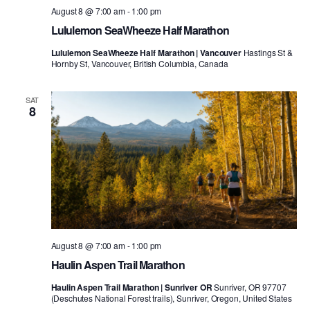
August 8 @ 7:00 am
-
1:00 pm
Lululemon SeaWheeze Half Marathon
Lululemon SeaWheeze Half Marathon | Vancouver
Hastings St &
Hornby St, Vancouver, British Columbia, Canada
SAT
8
August 8 @ 7:00 am
-
1:00 pm
Haulin Aspen Trail Marathon
Haulin Aspen Trail Marathon | Sunriver OR
Sunriver, OR 97707
(Deschutes National Forest trails), Sunriver, Oregon, United States