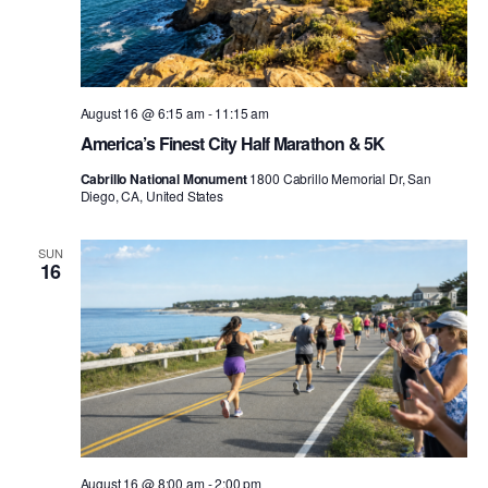
August 16 @ 6:15 am
-
11:15 am
America’s Finest City Half Marathon & 5K
Cabrillo National Monument
1800 Cabrillo Memorial Dr, San
Diego, CA, United States
SUN
16
August 16 @ 8:00 am
-
2:00 pm