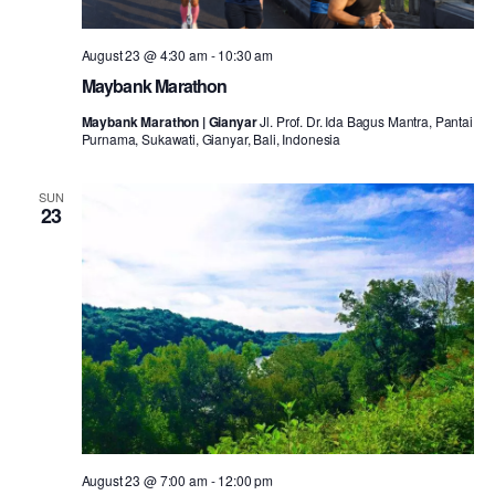
August 23 @ 4:30 am
-
10:30 am
Maybank Marathon
Maybank Marathon | Gianyar
Jl. Prof. Dr. Ida Bagus Mantra, Pantai
Purnama, Sukawati, Gianyar, Bali, Indonesia
SUN
23
August 23 @ 7:00 am
-
12:00 pm