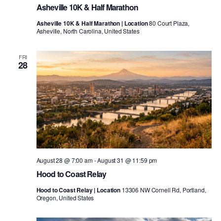
Asheville 10K & Half Marathon
Asheville 10K & Half Marathon | Location
80 Court Plaza,
Asheville, North Carolina, United States
FRI
28
August 28 @ 7:00 am
-
August 31 @ 11:59 pm
Hood to Coast Relay
Hood to Coast Relay | Location
13306 NW Cornell Rd, Portland,
Oregon, United States