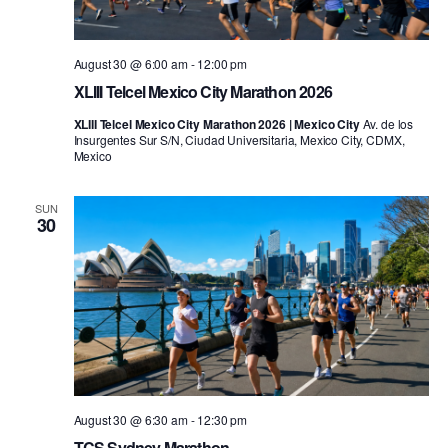
August 30 @ 6:00 am
-
12:00 pm
XLIII Telcel Mexico City Marathon 2026
XLIII Telcel Mexico City Marathon 2026 | Mexico City
Av. de los
Insurgentes Sur S/N, Ciudad Universitaria, Mexico City, CDMX,
Mexico
SUN
30
August 30 @ 6:30 am
-
12:30 pm
TCS Sydney Marathon