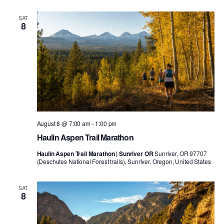
SAT
8
August 8 @ 7:00 am
-
1:00 pm
Haulin Aspen Trail Marathon
Haulin Aspen Trail Marathon | Sunriver OR
Sunriver, OR 97707
(Deschutes National Forest trails), Sunriver, Oregon, United States
SAT
8