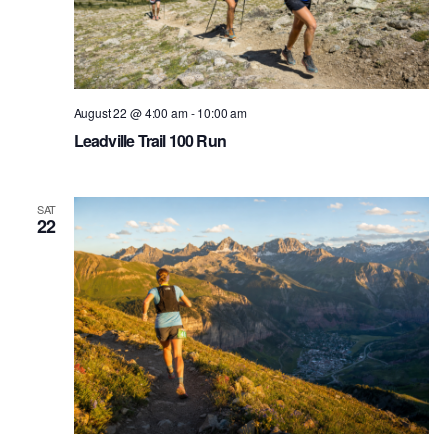
August 22 @ 4:00 am
-
10:00 am
Leadville Trail 100 Run
SAT
22