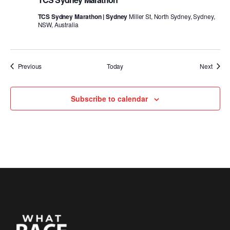
TCS Sydney Marathon | Sydney
Miller St, North Sydney, Sydney,
NSW, Australia
Events
Event
Previous
Today
Next
Subscribe to calendar