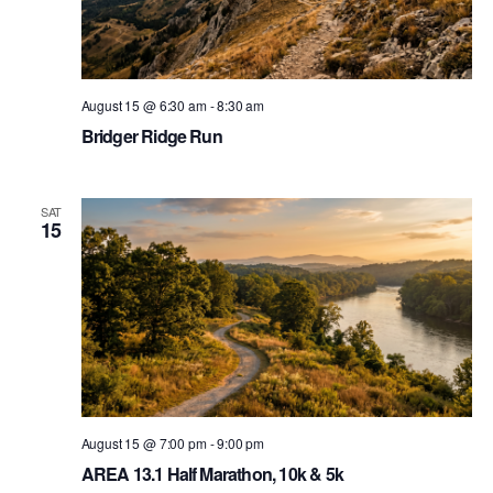
August 15 @ 6:30 am
-
8:30 am
Bridger Ridge Run
SAT
15
August 15 @ 7:00 pm
-
9:00 pm
AREA 13.1 Half Marathon, 10k & 5k