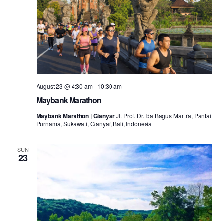
August 23 @ 4:30 am
-
10:30 am
Maybank Marathon
Maybank Marathon | Gianyar
Jl. Prof. Dr. Ida Bagus Mantra, Pantai
Purnama, Sukawati, Gianyar, Bali, Indonesia
SUN
23