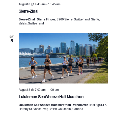
August 8 @ 4:45 am
-
10:45 am
Sierre-Zinal
Sierre-Zinal | Sierre
Finges, 3960 Sierre, Switzerland, Sierre,
Valais, Switzerland
SAT
8
August 8 @ 7:00 am
-
1:00 pm
Lululemon SeaWheeze Half Marathon
Lululemon SeaWheeze Half Marathon | Vancouver
Hastings St &
Hornby St, Vancouver, British Columbia, Canada