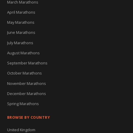
March Marathons
April Marathons
May Marathons
June Marathons
July Marathons
August Marathons
September Marathons
October Marathons
November Marathons
December Marathons
Spring Marathons
BROWSE BY COUNTRY
United Kingdom