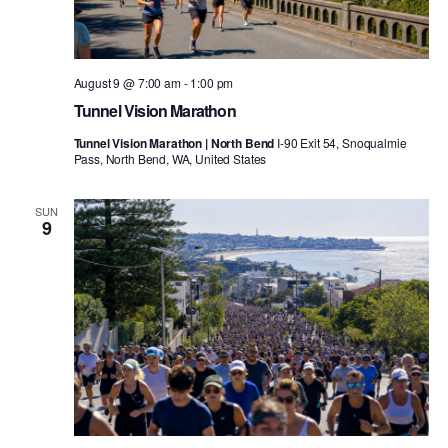
August 9 @ 7:00 am
-
1:00 pm
Tunnel Vision Marathon
Tunnel Vision Marathon | North Bend
I-90 Exit 54, Snoqualmie
Pass, North Bend, WA, United States
SUN
9