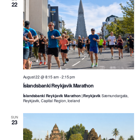
22
August 22 @ 8:15 am
-
2:15 pm
Íslandsbanki Reykjavik Marathon
Íslandsbanki Reykjavik Marathon | Reykjavik
Sæmundargata,
Reykjavik, Capital Region, Iceland
SUN
23