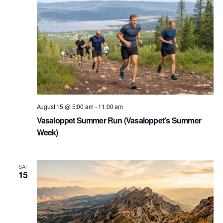
August 15 @ 5:00 am
-
11:00 am
Vasaloppet Summer Run (Vasaloppet’s Summer
Week)
SAT
15