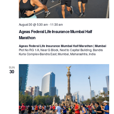
August 30 @ 5:30 am
-
11:30 am
Ageas Federal Life Insurance Mumbai Half
Marathon
Ageas Federal Life Insurance Mumbai Half Marathon | Mumbai
Plot No RG 1/A, Near G Block, Next to Capital Building, Bandra
Kurla Complex-Bandra East, Mumbai, Maharashtra, India
SUN
30