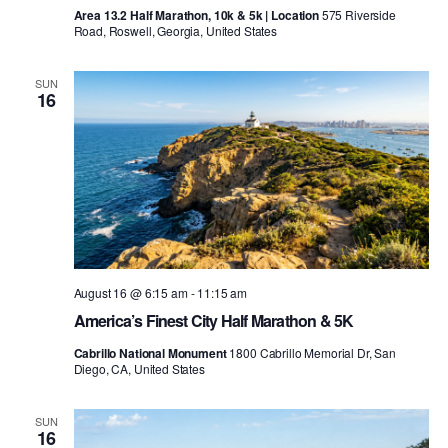
Area 13.2 Half Marathon, 10k & 5k | Location
575 Riverside
Road, Roswell, Georgia, United States
SUN
16
August 16 @ 6:15 am
-
11:15 am
America’s Finest City Half Marathon & 5K
Cabrillo National Monument
1800 Cabrillo Memorial Dr, San
Diego, CA, United States
SUN
16