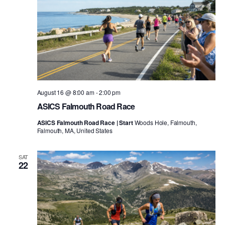
August 16 @ 8:00 am
-
2:00 pm
ASICS Falmouth Road Race
ASICS Falmouth Road Race | Start
Woods Hole, Falmouth,
Falmouth, MA, United States
SAT
22