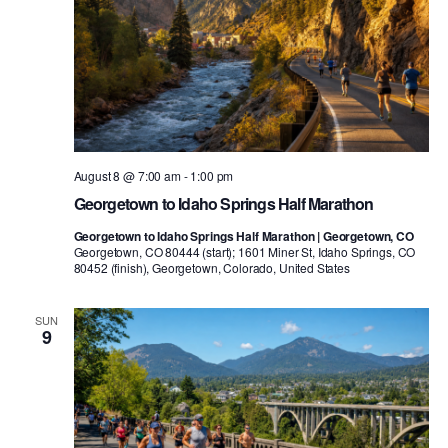
August 8 @ 7:00 am
-
1:00 pm
Georgetown to Idaho Springs Half Marathon
Georgetown to Idaho Springs Half Marathon | Georgetown, CO
Georgetown, CO 80444 (start); 1601 Miner St, Idaho Springs, CO
80452 (finish), Georgetown, Colorado, United States
SUN
9