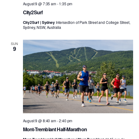
August 9 @ 7:35 am
-
1:35 pm
City2Surf
City2Surf | Sydney
Intersection of Park Street and College Street,
Sydney, NSW, Australia
SUN
9
August 9 @ 8:40 am
-
2:40 pm
Mont-Tremblant Half-Marathon