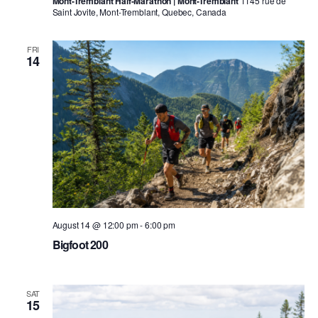
Mont-Tremblant Half-Marathon | Mont-Tremblant
1145 rue de
Saint Jovite, Mont-Tremblant, Quebec, Canada
FRI
14
August 14 @ 12:00 pm
-
6:00 pm
Bigfoot 200
SAT
15