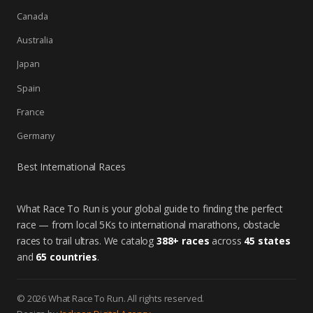
Canada
Australia
Japan
Spain
France
Germany
Best International Races
What Race To Run is your global guide to finding the perfect
race — from local 5Ks to international marathons, obstacle
races to trail ultras. We catalog
388+ races
across
45 states
and
65 countries
.
© 2026 What Race To Run. All rights reserved.