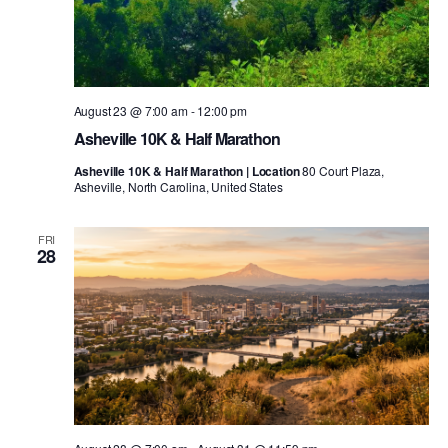
August 23 @ 7:00 am
-
12:00 pm
Asheville 10K & Half Marathon
Asheville 10K & Half Marathon | Location
80 Court Plaza,
Asheville, North Carolina, United States
FRI
28