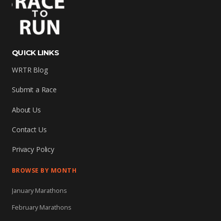
QUICK LINKS
WRTR Blog
Submit a Race
About Us
Contact Us
Privacy Policy
BROWSE BY MONTH
January Marathons
February Marathons