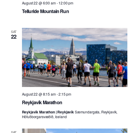
August 22 @ 6:00 am
-
12:00 pm
Telluride Mountain Run
SAT
22
August 22 @ 8:15 am
-
2:15 pm
Reykjavík Marathon
Reykjavík Marathon | Reykjavík
Sæmundargata, Reykjavík,
Höfuðborgarsvæðið, Iceland
SAT