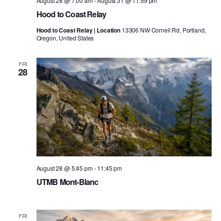
August 28 @ 7:00 am
-
August 31 @ 11:59 pm
Hood to Coast Relay
Hood to Coast Relay | Location
13306 NW Cornell Rd, Portland,
Oregon, United States
FRI
28
August 28 @ 5:45 pm
-
11:45 pm
UTMB Mont-Blanc
FRI