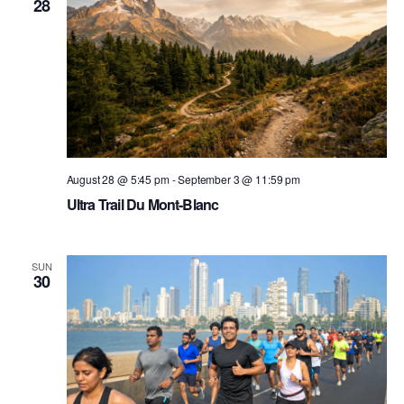
28
August 28 @ 5:45 pm
-
September 3 @ 11:59 pm
Ultra Trail Du Mont-Blanc
SUN
30