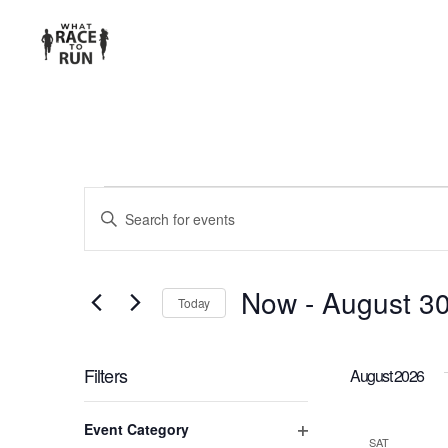
EVENTS
Enter
Keyword.
SEARCH
Search
for
AND
Now
 - 
August 3
Today
Events
Select
VIEWS
by
date.
Keyword.
Filters
August 2026
NAVIGATION
Changing
Event Category
any
SAT