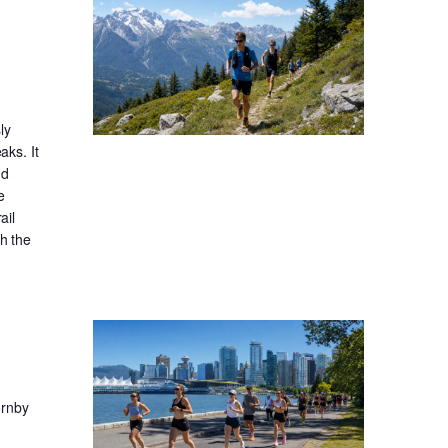
ly
aks. It
nd
e
ail
gh the
ornby