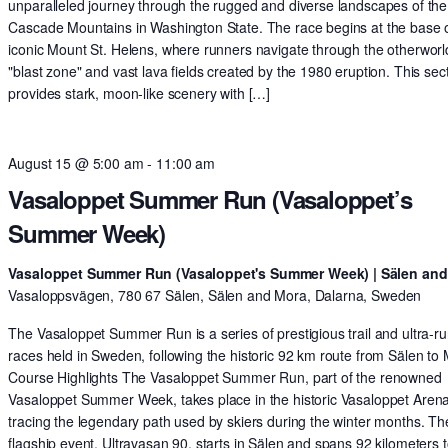
unparalleled journey through the rugged and diverse landscapes of the
Cascade Mountains in Washington State. The race begins at the base o
iconic Mount St. Helens, where runners navigate through the otherworl
"blast zone" and vast lava fields created by the 1980 eruption. This sec
provides stark, moon-like scenery with […]
August 15 @ 5:00 am
-
11:00 am
Vasaloppet Summer Run (Vasaloppet’s
Summer Week)
Vasaloppet Summer Run (Vasaloppet's Summer Week) | Sälen an
Vasaloppsvägen, 780 67 Sälen, Sälen and Mora, Dalarna, Sweden
The Vasaloppet Summer Run is a series of prestigious trail and ultra-r
races held in Sweden, following the historic 92 km route from Sälen to
Course Highlights The Vasaloppet Summer Run, part of the renowned
Vasaloppet Summer Week, takes place in the historic Vasaloppet Arena
tracing the legendary path used by skiers during the winter months. Th
flagship event, Ultravasan 90, starts in Sälen and spans 92 kilometers t