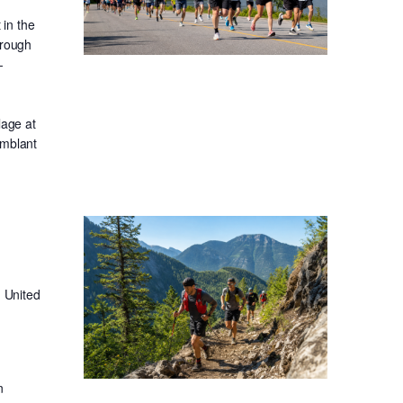
in the
hrough
-
lage at
emblant
 United
n