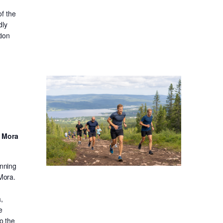
f the
dly
tion
d Mora
unning
 Mora.
,
e
o the