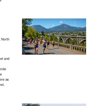
, North
nel and
-mile
ge
ere as
el,