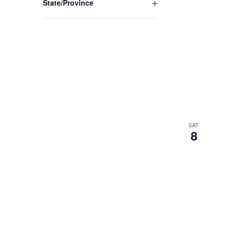
State/Province
Open
filter
SAT
8