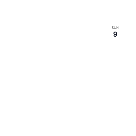
SUN
9