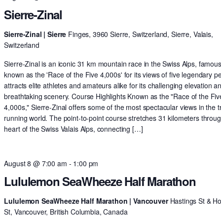
Sierre-Zinal
Sierre-Zinal | Sierre
Finges, 3960 Sierre, Switzerland, Sierre, Valais,
Switzerland
Sierre-Zinal is an iconic 31 km mountain race in the Swiss Alps, famous
known as the 'Race of the Five 4,000s' for its views of five legendary pe
attracts elite athletes and amateurs alike for its challenging elevation a
breathtaking scenery. Course Highlights Known as the "Race of the Fiv
4,000s," Sierre-Zinal offers some of the most spectacular views in the tr
running world. The point-to-point course stretches 31 kilometers throu
heart of the Swiss Valais Alps, connecting […]
August 8 @ 7:00 am
-
1:00 pm
Lululemon SeaWheeze Half Marathon
Lululemon SeaWheeze Half Marathon | Vancouver
Hastings St & H
St, Vancouver, British Columbia, Canada