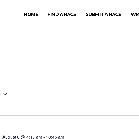
HOME
FIND A RACE
SUBMIT A RACE
WR
0
August 8 @ 4:45 am
-
10:45 am