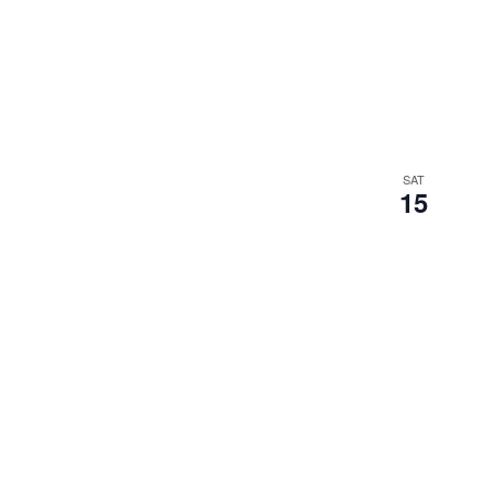
SAT
15