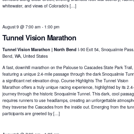
whitewater, and views of Colorado's […]
August 9 @ 7:00 am
-
1:00 pm
Tunnel Vision Marathon
Tunnel Vision Marathon | North Bend
I-90 Exit 54, Snoqualmie Pass
Bend, WA, United States
A fast, downhill marathon on the Palouse to Cascades State Park Trail,
featuring a unique 2.4-mile passage through the dark Snoqualmie Tun
a significant net elevation drop. Course Highlights The Tunnel Vision
Marathon offers a truly unique racing experience, highlighted by its 2.4
journey through the historic Snoqualmie Tunnel. This dark, cool passa
requires runners to use headlamps, creating an unforgettable atmosph
they traverse the Cascades from the inside out. Emerging from the tunn
participants are greeted by […]