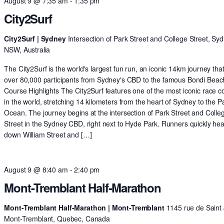
August 9 @ 7:35 am
-
1:35 pm
City2Surf
City2Surf | Sydney
Intersection of Park Street and College Street, Syd
NSW, Australia
The City2Surf is the world's largest fun run, an iconic 14km journey tha
over 80,000 participants from Sydney's CBD to the famous Bondi Beac
Course Highlights The City2Surf features one of the most iconic race c
in the world, stretching 14 kilometers from the heart of Sydney to the Pa
Ocean. The journey begins at the intersection of Park Street and Colle
Street in the Sydney CBD, right next to Hyde Park. Runners quickly he
down William Street and […]
August 9 @ 8:40 am
-
2:40 pm
Mont-Tremblant Half-Marathon
Mont-Tremblant Half-Marathon | Mont-Tremblant
1145 rue de Saint 
Mont-Tremblant, Quebec, Canada