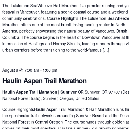
The Lululemon SeaWheeze Half Marathon is a premier running and y
festival in Vancouver, featuring a scenic coastal course and a weekend 
community celebrations. Course Highlights The Lululemon SeaWheeze
Marathon offers one of the most breathtaking running routes in North
America, perfectly showcasing the natural beauty of Vancouver, British
Columbia. The course begins in the heart of Downtown Vancouver at t
intersection of Hastings and Hornby Streets, leading runners through v
urban corridors before transitioning to the world-famous […]
August 8 @ 7:00 am
-
1:00 pm
Haulin Aspen Trail Marathon
Haulin Aspen Trail Marathon | Sunriver OR
Sunriver, OR 97707 (De
National Forest trails), Sunriver, Oregon, United States
Course HighlightsHaulin Aspen Trail Marathon & Half Marathon runs t
the spectacular trail network surrounding Sunriver Resort and the Des
National Forest in Central Oregon. The course winds through golden 
groves (at their most spectacular in late summer), old-growth pondero