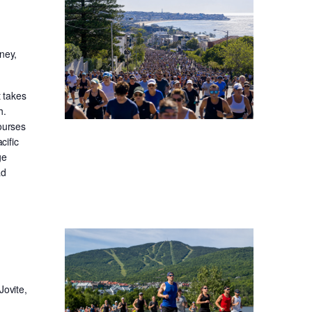
ney,
t takes
h.
ourses
cific
ge
ad
Jovite,