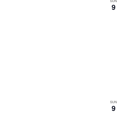
SUN
9
SUN
9