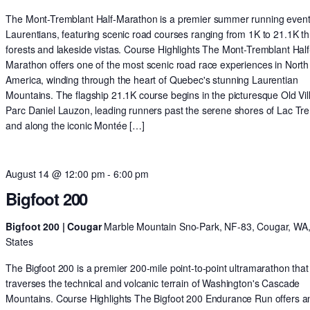
The Mont-Tremblant Half-Marathon is a premier summer running event 
Laurentians, featuring scenic road courses ranging from 1K to 21.1K t
forests and lakeside vistas. Course Highlights The Mont-Tremblant Half
Marathon offers one of the most scenic road race experiences in North
America, winding through the heart of Quebec's stunning Laurentian
Mountains. The flagship 21.1K course begins in the picturesque Old Vil
Parc Daniel Lauzon, leading runners past the serene shores of Lac Tr
and along the iconic Montée […]
August 14 @ 12:00 pm
-
6:00 pm
Bigfoot 200
Bigfoot 200 | Cougar
Marble Mountain Sno-Park, NF-83, Cougar, WA,
States
The Bigfoot 200 is a premier 200-mile point-to-point ultramarathon that
traverses the technical and volcanic terrain of Washington's Cascade
Mountains. Course Highlights The Bigfoot 200 Endurance Run offers a