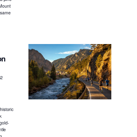
 Mount
e same
on
52
historic
k
gold-
ntle
g