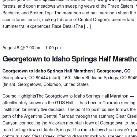
forests, and open meadows with sweeping views of the Three Sisters,
Bachelor, and Broken Top. The marathon and half marathon share th
scenic forest terrain, making this one of Central Oregon's premier late-
summer trail experiences.Race DetailsThe […]
August 8 @ 7:00 am
-
1:00 pm
Georgetown to Idaho Springs Half Marath
Georgetown to Idaho Springs Half Marathon | Georgetown, CO
Georgetown, CO 80444 (start); 1601 Miner St, Idaho Springs, CO 804
(finish), Georgetown, Colorado, United States
Course HighlightsThe Georgetown to Idaho Springs Half Marathon —
affectionately known as the GTIS Half — has been a Colorado running
institution for nearly five decades. The point-to-point course follows the 
path of the Argentine Central Railroad through the stunning Clear Cree
Canyon, connecting the Victorian mountain town of Georgetown to the 
rush heritage town of Idaho Springs. The route follows the canyon's ge
contours along Clear Creek, offering dramatic rock wall scenery, rushin