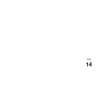
FRI
14