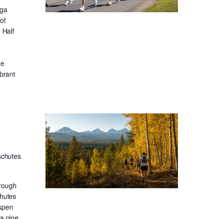
oga
of
 Half
he
ibrant
schutes
hrough
chutes
aspen
sa pine