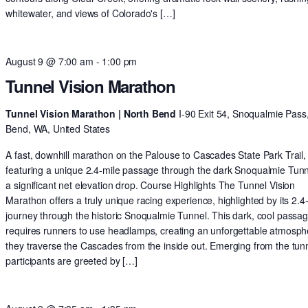
whitewater, and views of Colorado's […]
August 9 @ 7:00 am
-
1:00 pm
Tunnel Vision Marathon
Tunnel Vision Marathon | North Bend
I-90 Exit 54, Snoqualmie Pass
Bend, WA, United States
A fast, downhill marathon on the Palouse to Cascades State Park Trail,
featuring a unique 2.4-mile passage through the dark Snoqualmie Tun
a significant net elevation drop. Course Highlights The Tunnel Vision
Marathon offers a truly unique racing experience, highlighted by its 2.4
journey through the historic Snoqualmie Tunnel. This dark, cool passa
requires runners to use headlamps, creating an unforgettable atmosph
they traverse the Cascades from the inside out. Emerging from the tunn
participants are greeted by […]