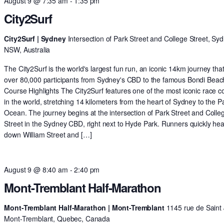
August 9 @ 7:35 am
-
1:35 pm
City2Surf
City2Surf | Sydney
Intersection of Park Street and College Street, Syd
NSW, Australia
The City2Surf is the world's largest fun run, an iconic 14km journey tha
over 80,000 participants from Sydney's CBD to the famous Bondi Beac
Course Highlights The City2Surf features one of the most iconic race c
in the world, stretching 14 kilometers from the heart of Sydney to the Pa
Ocean. The journey begins at the intersection of Park Street and Colle
Street in the Sydney CBD, right next to Hyde Park. Runners quickly he
down William Street and […]
August 9 @ 8:40 am
-
2:40 pm
Mont-Tremblant Half-Marathon
Mont-Tremblant Half-Marathon | Mont-Tremblant
1145 rue de Saint 
Mont-Tremblant, Quebec, Canada