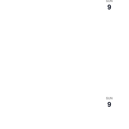
SUN
9
SUN
9