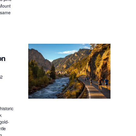
 Mount
e same
on
52
historic
k
gold-
ntle
g