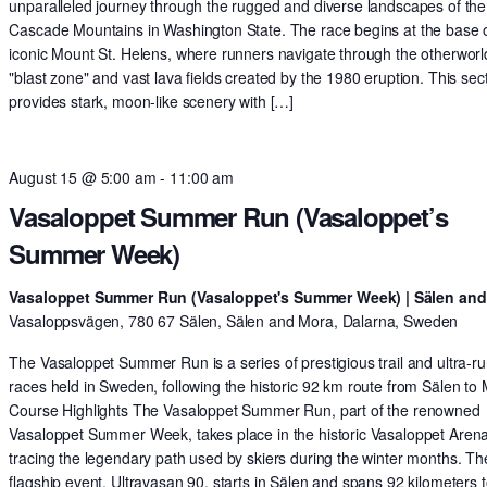
unparalleled journey through the rugged and diverse landscapes of the
Cascade Mountains in Washington State. The race begins at the base o
iconic Mount St. Helens, where runners navigate through the otherworl
"blast zone" and vast lava fields created by the 1980 eruption. This sec
provides stark, moon-like scenery with […]
August 15 @ 5:00 am
-
11:00 am
Vasaloppet Summer Run (Vasaloppet’s
Summer Week)
Vasaloppet Summer Run (Vasaloppet's Summer Week) | Sälen an
Vasaloppsvägen, 780 67 Sälen, Sälen and Mora, Dalarna, Sweden
The Vasaloppet Summer Run is a series of prestigious trail and ultra-r
races held in Sweden, following the historic 92 km route from Sälen to
Course Highlights The Vasaloppet Summer Run, part of the renowned
Vasaloppet Summer Week, takes place in the historic Vasaloppet Arena
tracing the legendary path used by skiers during the winter months. Th
flagship event, Ultravasan 90, starts in Sälen and spans 92 kilometers t