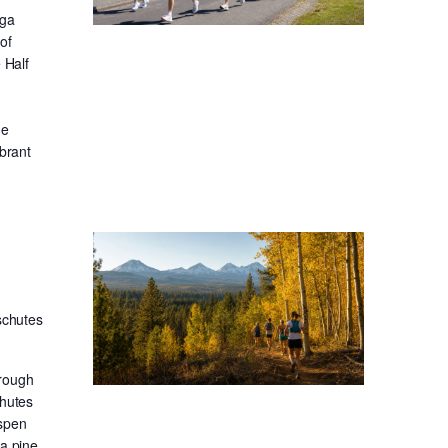
oga
of
 Half
he
ibrant
schutes
hrough
chutes
aspen
sa pine