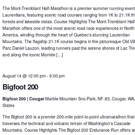
The Mont-Tremblant Half-Marathon is a premier summer running event 
Laurentians, featuring scenic road courses ranging from 1K to 21.1K t
forests and lakeside vistas. Course Highlights The Mont-Tremblant Half
Marathon offers one of the most scenic road race experiences in North
America, winding through the heart of Quebec's stunning Laurentian
Mountains. The flagship 21.1K course begins in the picturesque Old Vil
Parc Daniel Lauzon, leading runners past the serene shores of Lac Tr
and along the iconic Montée […]
August 14 @ 12:00 pm
-
6:00 pm
Bigfoot 200
Bigfoot 200 | Cougar
Marble Mountain Sno-Park, NF-83, Cougar, WA,
States
The Bigfoot 200 is a premier 200-mile point-to-point ultramarathon that
traverses the technical and volcanic terrain of Washington's Cascade
Mountains. Course Highlights The Bigfoot 200 Endurance Run offers a