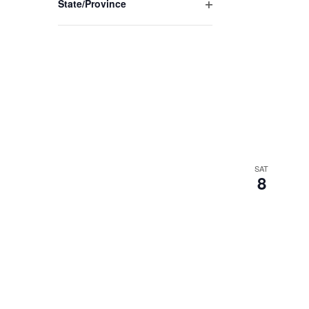
State/Province
Open
filter
SAT
8