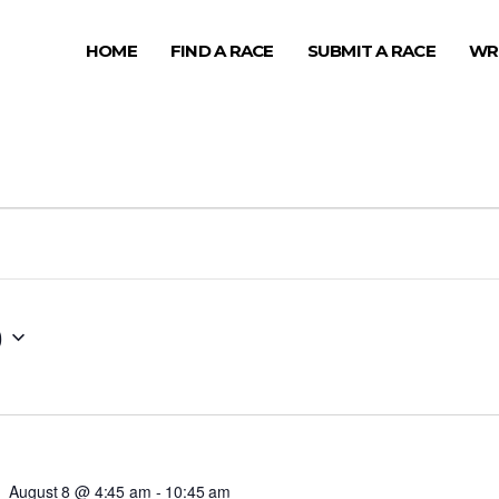
HOME
FIND A RACE
SUBMIT A RACE
WR
0
August 8 @ 4:45 am
-
10:45 am