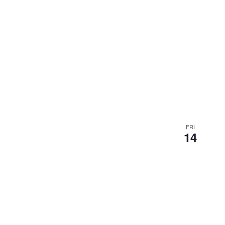
FRI
14