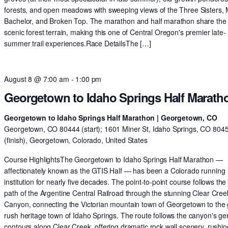
forests, and open meadows with sweeping views of the Three Sisters,
Bachelor, and Broken Top. The marathon and half marathon share th
scenic forest terrain, making this one of Central Oregon's premier late-
summer trail experiences.Race DetailsThe […]
August 8 @ 7:00 am
-
1:00 pm
Georgetown to Idaho Springs Half Marath
Georgetown to Idaho Springs Half Marathon | Georgetown, CO
Georgetown, CO 80444 (start); 1601 Miner St, Idaho Springs, CO 804
(finish), Georgetown, Colorado, United States
Course HighlightsThe Georgetown to Idaho Springs Half Marathon —
affectionately known as the GTIS Half — has been a Colorado running
institution for nearly five decades. The point-to-point course follows the 
path of the Argentine Central Railroad through the stunning Clear Cree
Canyon, connecting the Victorian mountain town of Georgetown to the 
rush heritage town of Idaho Springs. The route follows the canyon's ge
contours along Clear Creek, offering dramatic rock wall scenery, rushin