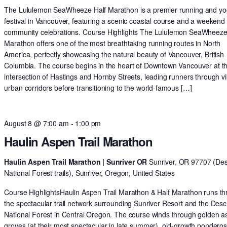
The Lululemon SeaWheeze Half Marathon is a premier running and y
festival in Vancouver, featuring a scenic coastal course and a weekend 
community celebrations. Course Highlights The Lululemon SeaWheeze
Marathon offers one of the most breathtaking running routes in North
America, perfectly showcasing the natural beauty of Vancouver, British
Columbia. The course begins in the heart of Downtown Vancouver at t
intersection of Hastings and Hornby Streets, leading runners through v
urban corridors before transitioning to the world-famous […]
August 8 @ 7:00 am
-
1:00 pm
Haulin Aspen Trail Marathon
Haulin Aspen Trail Marathon | Sunriver OR
Sunriver, OR 97707 (De
National Forest trails), Sunriver, Oregon, United States
Course HighlightsHaulin Aspen Trail Marathon & Half Marathon runs t
the spectacular trail network surrounding Sunriver Resort and the Des
National Forest in Central Oregon. The course winds through golden 
groves (at their most spectacular in late summer), old-growth pondero