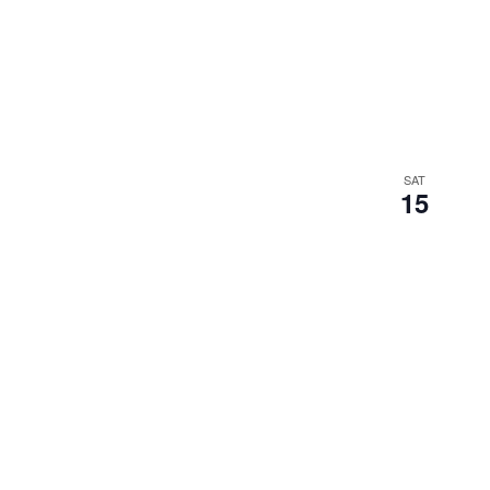
SAT
15