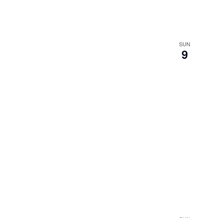
SUN
9