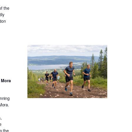
f the
dly
tion
d Mora
unning
 Mora.
,
e
o the