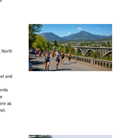
, North
nel and
-mile
ge
ere as
el,