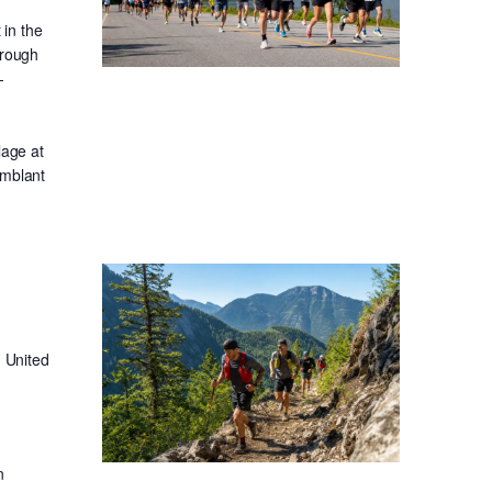
in the
hrough
-
lage at
emblant
 United
n