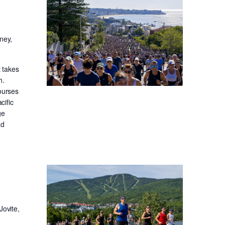
ney,
t takes
h.
ourses
cific
ge
ad
Jovite,