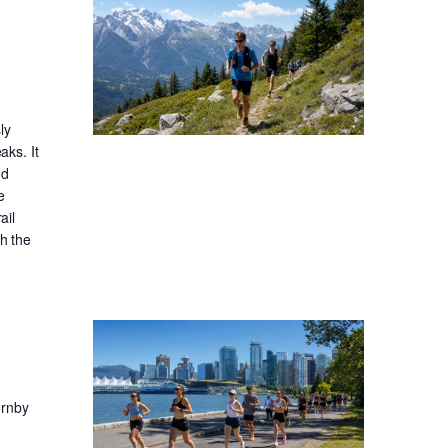
ly
aks. It
nd
e
ail
gh the
ornby