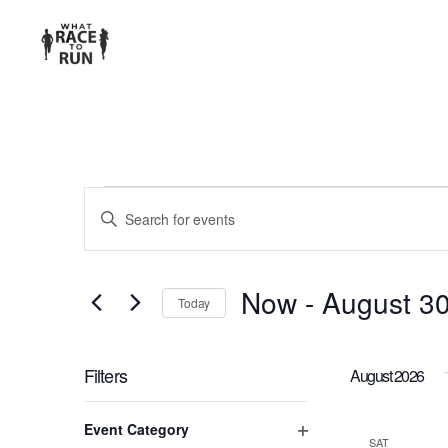
EVENTS
Enter
Keyword.
SEARCH
Search
for
AND
Now
 - 
August 3
Today
Events
Select
VIEWS
by
date.
Keyword.
Filters
August 2026
NAVIGATION
Changing
Event Category
any
SAT