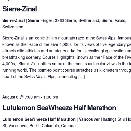
Sierre-Zinal
Sierre-Zinal | Sierre
Finges, 3960 Sierre, Switzerland, Sierre, Valais,
Switzerland
Sierre-Zinal is an iconic 31 km mountain race in the Swiss Alps, famous
known as the 'Race of the Five 4,000s' for its views of five legendary pe
attracts elite athletes and amateurs alike for its challenging elevation a
breathtaking scenery. Course Highlights Known as the "Race of the Fiv
4,000s," Sierre-Zinal offers some of the most spectacular views in the tr
running world. The point-to-point course stretches 31 kilometers throu
heart of the Swiss Valais Alps, connecting […]
August 8 @ 7:00 am
-
1:00 pm
Lululemon SeaWheeze Half Marathon
Lululemon SeaWheeze Half Marathon | Vancouver
Hastings St & H
St, Vancouver, British Columbia, Canada