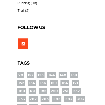
Running
(38)
Trail
(2)
FOLLOW US
TAGS
78
88
125
144
148
150
152
154
156
159
164
171
180
181
185
250
251
252
253
262
263
282
283
303