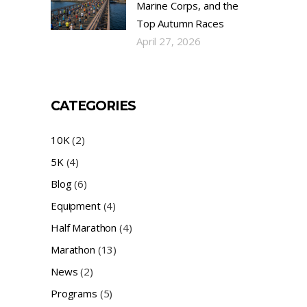
Marine Corps, and the
Top Autumn Races
April 27, 2026
CATEGORIES
10K
(2)
5K
(4)
Blog
(6)
Equipment
(4)
Half Marathon
(4)
Marathon
(13)
News
(2)
Programs
(5)