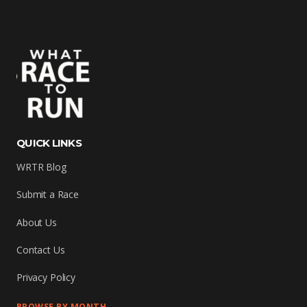
QUICK LINKS
WRTR Blog
Submit a Race
About Us
Contact Us
Privacy Policy
BROWSE BY MONTH