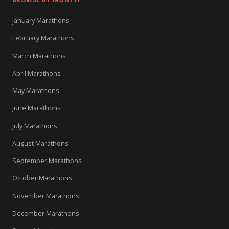
January Marathons
February Marathons
March Marathons
April Marathons
May Marathons
June Marathons
July Marathons
August Marathons
September Marathons
October Marathons
November Marathons
December Marathons