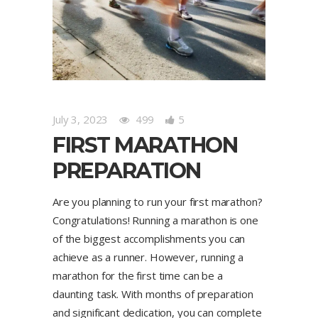
July 3, 2023
499
5
FIRST MARATHON
PREPARATION
Are you planning to run your first marathon?
Congratulations! Running a marathon is one
of the biggest accomplishments you can
achieve as a runner. However, running a
marathon for the first time can be a
daunting task. With months of preparation
and significant dedication, you can complete