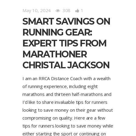
May 10, 2024
308
1
SMART SAVINGS ON
RUNNING GEAR:
EXPERT TIPS FROM
MARATHONER
CHRISTAL JACKSON
I am an RRCA Distance Coach with a wealth
of running experience, including eight
marathons and thirteen half-marathons and
I’d like to share invaluable tips for runners
looking to save money on their gear without
compromising on quality. Here are a few
tips for runners looking to save money while
either starting the sport or continuing on