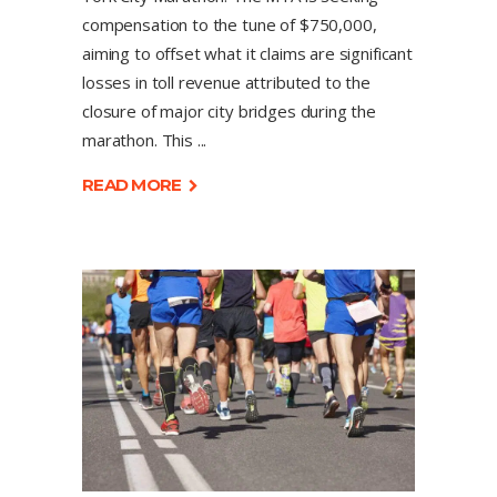
compensation to the tune of $750,000,
aiming to offset what it claims are significant
losses in toll revenue attributed to the
closure of major city bridges during the
marathon. This
READ MORE