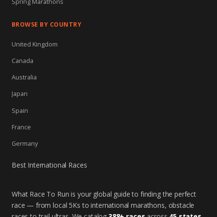
Spring Marathons
BROWSE BY COUNTRY
United Kingdom
Canada
Australia
Japan
Spain
France
Germany
Best International Races
What Race To Run is your global guide to finding the perfect
race — from local 5Ks to international marathons, obstacle
races to trail ultras. We catalog
388+ races
across
45 states