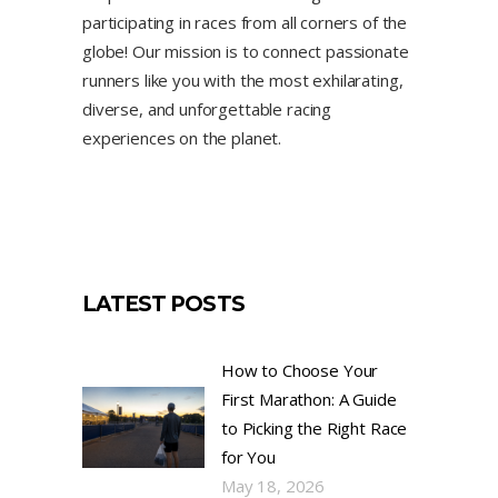
participating in races from all corners of the
globe! Our mission is to connect passionate
runners like you with the most exhilarating,
diverse, and unforgettable racing
experiences on the planet.
LATEST POSTS
How to Choose Your
First Marathon: A Guide
to Picking the Right Race
for You
May 18, 2026