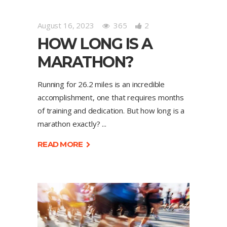
August 16, 2023
365
2
HOW LONG IS A
MARATHON?
Running for 26.2 miles is an incredible
accomplishment, one that requires months
of training and dedication. But how long is a
marathon exactly?
READ MORE