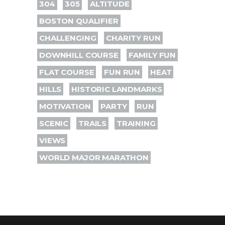
304
305
ALTITUDE
BOSTON QUALIFIER
CHALLENGING
CHARITY RUN
DOWNHILL COURSE
FAMILY FUN
FLAT COURSE
FUN RUN
HEAT
HILLS
HISTORIC LANDMARKS
MOTIVATION
PARTY
RUN
SCENIC
TRAILS
TRAINING
VIEWS
WORLD MAJOR MARATHON