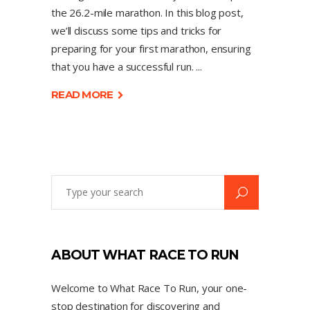
the 26.2-mile marathon. In this blog post,
we’ll discuss some tips and tricks for
preparing for your first marathon, ensuring
that you have a successful run.
READ MORE
ABOUT WHAT RACE TO RUN
Welcome to What Race To Run, your one-
stop destination for discovering and