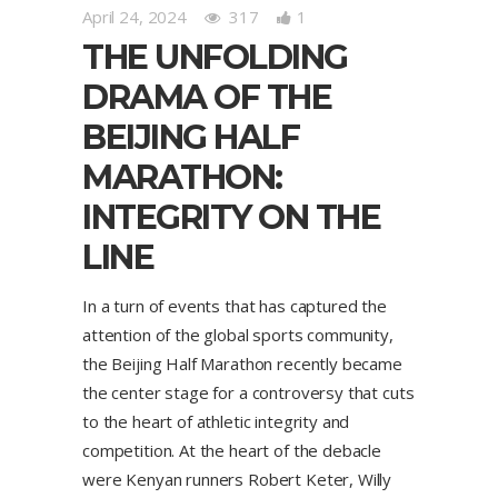
April 24, 2024
317
1
THE UNFOLDING
DRAMA OF THE
BEIJING HALF
MARATHON:
INTEGRITY ON THE
LINE
In a turn of events that has captured the
attention of the global sports community,
the Beijing Half Marathon recently became
the center stage for a controversy that cuts
to the heart of athletic integrity and
competition. At the heart of the debacle
were Kenyan runners Robert Keter, Willy