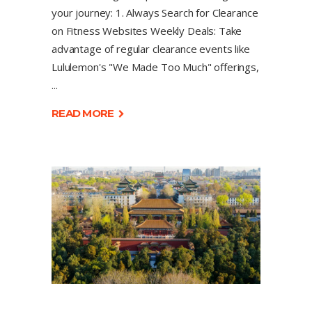
your journey: 1. Always Search for Clearance
on Fitness Websites Weekly Deals: Take
advantage of regular clearance events like
Lululemon's "We Made Too Much" offerings,
READ MORE