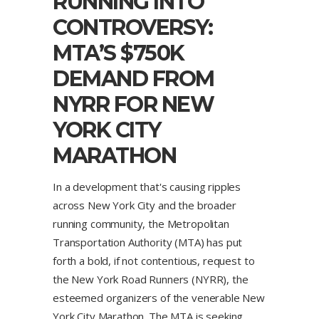
RUNNING INTO
CONTROVERSY:
MTA’S $750K
DEMAND FROM
NYRR FOR NEW
YORK CITY
MARATHON
In a development that's causing ripples
across New York City and the broader
running community, the Metropolitan
Transportation Authority (MTA) has put
forth a bold, if not contentious, request to
the New York Road Runners (NYRR), the
esteemed organizers of the venerable New
York City Marathon. The MTA is seeking