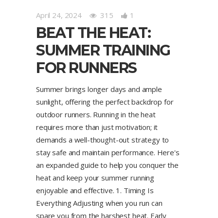
April 24, 2024
315
1
BEAT THE HEAT:
SUMMER TRAINING
FOR RUNNERS
Summer brings longer days and ample
sunlight, offering the perfect backdrop for
outdoor runners. Running in the heat
requires more than just motivation; it
demands a well-thought-out strategy to
stay safe and maintain performance. Here's
an expanded guide to help you conquer the
heat and keep your summer running
enjoyable and effective. 1. Timing Is
Everything Adjusting when you run can
spare you from the harshest heat. Early