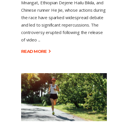
Mnangat, Ethiopian Dejene Hailu Bikila, and
Chinese runner He Jie, whose actions during
the race have sparked widespread debate
and led to significant repercussions. The
controversy erupted following the release
of video
READ MORE