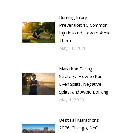
Running Injury
Prevention: 10 Common
Injuries and How to Avoid
Them
May 11, 2026
Marathon Pacing
Strategy: How to Run
Even Splits, Negative
Splits, and Avoid Bonking
May 4, 2026
Best Fall Marathons
2026: Chicago, NYC,