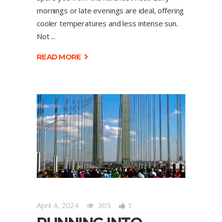
mornings or late evenings are ideal, offering
cooler temperatures and less intense sun.
Not
READ MORE
April 4, 2024
305
1