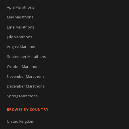
April Marathons
May Marathons
June Marathons
July Marathons
August Marathons
September Marathons
October Marathons
November Marathons
December Marathons
Spring Marathons
BROWSE BY COUNTRY
United Kingdom