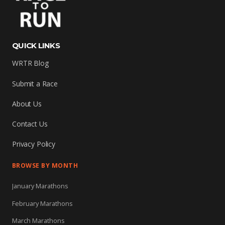
QUICK LINKS
WRTR Blog
Submit a Race
About Us
Contact Us
Privacy Policy
BROWSE BY MONTH
January Marathons
February Marathons
March Marathons