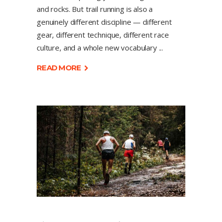
and rocks. But trail running is also a
genuinely different discipline — different
gear, different technique, different race
culture, and a whole new vocabulary
READ MORE