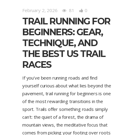
February 2, 2026
81
0
TRAIL RUNNING FOR
BEGINNERS: GEAR,
TECHNIQUE, AND
THE BEST US TRAIL
RACES
If you've been running roads and find
yourself curious about what lies beyond the
pavement, trail running for beginners is one
of the most rewarding transitions in the
sport. Trails offer something roads simply
can't: the quiet of a forest, the drama of
mountain views, the meditative focus that
comes from picking your footing over roots