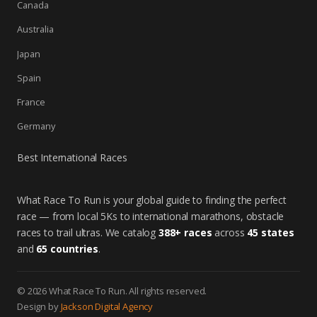
Canada
Australia
Japan
Spain
France
Germany
Best International Races
What Race To Run is your global guide to finding the perfect
race — from local 5Ks to international marathons, obstacle
races to trail ultras. We catalog
388+ races
across
45 states
and
65 countries
.
© 2026 What Race To Run. All rights reserved.
Design by
Jackson Digital Agency