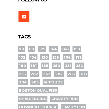
TAGS
78
88
125
144
148
150
152
154
156
159
164
171
180
181
185
250
251
252
253
262
263
282
283
303
304
305
ALTITUDE
BOSTON QUALIFIER
CHALLENGING
CHARITY RUN
DOWNHILL COURSE
FAMILY FUN