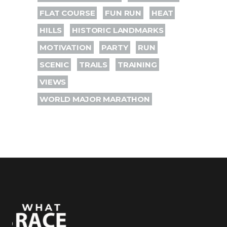
FLAT COURSE
FUN RUN
HEAT
HILLS
HISTORIC LANDMARKS
MOTIVATION
PARTY
RUN
SCENIC
TRAILS
TRAINING
VIEWS
WORLD MAJOR MARATHON