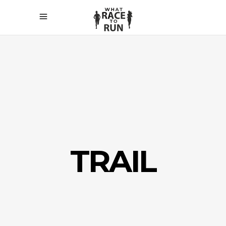
TRAIL