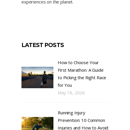
experiences on the planet.
LATEST POSTS
How to Choose Your
First Marathon: A Guide
to Picking the Right Race
for You
May 18, 2026
Running Injury
Prevention: 10 Common
Injuries and How to Avoid