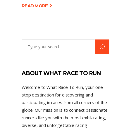
READ MORE
ABOUT WHAT RACE TO RUN
Welcome to What Race To Run, your one-
stop destination for discovering and
participating in races from all corners of the
globe! Our mission is to connect passionate
runners like you with the most exhilarating,
diverse, and unforgettable racing