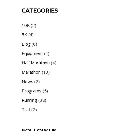
CATEGORIES
10K
(2)
5K
(4)
Blog
(6)
Equipment
(4)
Half Marathon
(4)
Marathon
(13)
News
(2)
Programs
(5)
Running
(38)
Trail
(2)
FOLLOW US