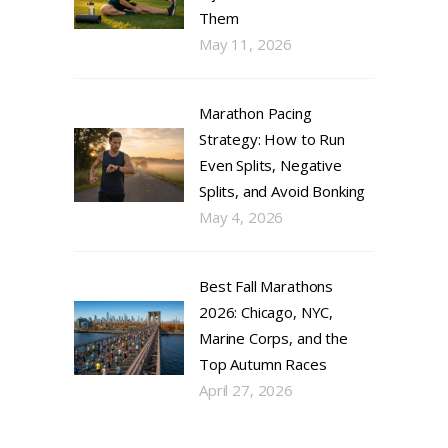
Them
May 11, 2026
Marathon Pacing
Strategy: How to Run
Even Splits, Negative
Splits, and Avoid Bonking
May 4, 2026
Best Fall Marathons
2026: Chicago, NYC,
Marine Corps, and the
Top Autumn Races
April 27, 2026