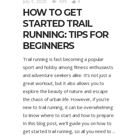
July 3, 2023
435
4
HOW TO GET
STARTED TRAIL
RUNNING: TIPS FOR
BEGINNERS
Trail running is fast becoming a popular
sport and hobby among fitness enthusiasts
and adventure seekers alike. It’s not just a
great workout, but it also allows you to
explore the beauty of nature and escape
the chaos of urban life. However, if you’re
new to trail running, it can be overwhelming
to know where to start and how to prepare.
In this blog post, we’ll guide you on how to
get started trail running, so all you need to