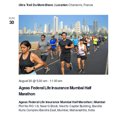
Ultra Trail Du Mont-Blanc | Location
Chamonix, France
SUN
30
August 30 @ 5:30 am
-
11:30 am
Ageas Federal Life Insurance Mumbai Half
Marathon
Ageas Federal Life Insurance Mumbai Half Marathon | Mumbai
Plot No RG 1/A, Near G Block, Next to Capital Building, Bandra
Kurla Complex-Bandra East, Mumbai, Maharashtra, India