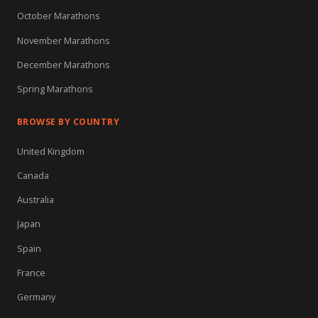
October Marathons
November Marathons
December Marathons
Spring Marathons
BROWSE BY COUNTRY
United Kingdom
Canada
Australia
Japan
Spain
France
Germany