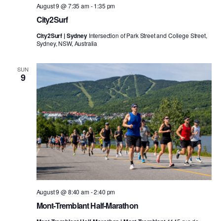
August 9 @ 7:35 am
-
1:35 pm
City2Surf
City2Surf | Sydney
Intersection of Park Street and College Street,
Sydney, NSW, Australia
SUN
9
August 9 @ 8:40 am
-
2:40 pm
Mont-Tremblant Half-Marathon