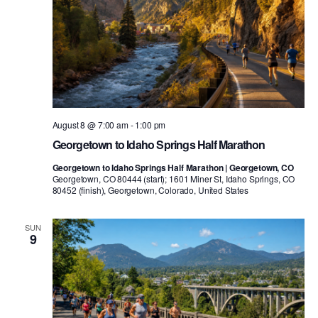
August 8 @ 7:00 am
-
1:00 pm
Georgetown to Idaho Springs Half Marathon
Georgetown to Idaho Springs Half Marathon | Georgetown, CO
Georgetown, CO 80444 (start); 1601 Miner St, Idaho Springs, CO
80452 (finish), Georgetown, Colorado, United States
SUN
9