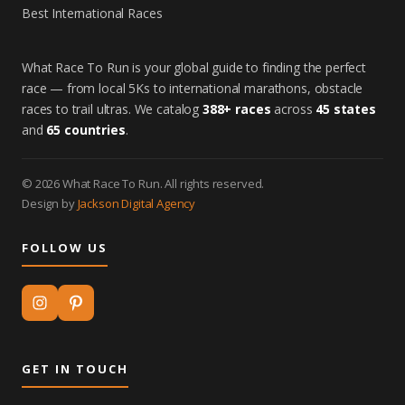
Best International Races
What Race To Run is your global guide to finding the perfect
race — from local 5Ks to international marathons, obstacle
races to trail ultras. We catalog
388+ races
across
45 states
and
65 countries
.
© 2026 What Race To Run. All rights reserved.
Design by
Jackson Digital Agency
FOLLOW US
GET IN TOUCH