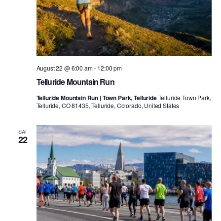
August 22 @ 6:00 am
-
12:00 pm
Telluride Mountain Run
Telluride Mountain Run | Town Park, Telluride
Telluride Town Park,
Telluride, CO 81435, Telluride, Colorado, United States
SAT
22