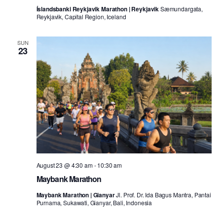
Íslandsbanki Reykjavik Marathon | Reykjavik
Sæmundargata,
Reykjavik, Capital Region, Iceland
SUN
23
August 23 @ 4:30 am
-
10:30 am
Maybank Marathon
Maybank Marathon | Gianyar
Jl. Prof. Dr. Ida Bagus Mantra, Pantai
Purnama, Sukawati, Gianyar, Bali, Indonesia