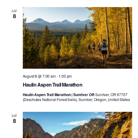
SAT
8
August 8 @ 7:00 am
-
1:00 pm
Haulin Aspen Trail Marathon
Haulin Aspen Trail Marathon | Sunriver OR
Sunriver, OR 97707
(Deschutes National Forest trails), Sunriver, Oregon, United States
SAT
8