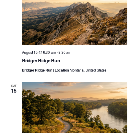
August 15 @ 6:30 am
-
8:30 am
Bridger Ridge Run
Bridger Ridge Run | Location
Montana, United States
SAT
15