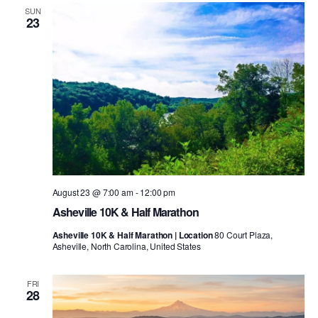
SUN
23
August 23 @ 7:00 am
-
12:00 pm
Asheville 10K & Half Marathon
Asheville 10K & Half Marathon | Location
80 Court Plaza,
Asheville, North Carolina, United States
FRI
28