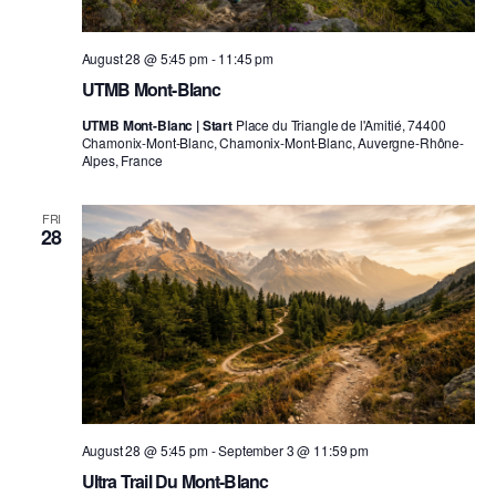
August 28 @ 5:45 pm
-
11:45 pm
UTMB Mont-Blanc
UTMB Mont-Blanc | Start
Place du Triangle de l'Amitié, 74400
Chamonix-Mont-Blanc, Chamonix-Mont-Blanc, Auvergne-Rhône-
Alpes, France
FRI
28
August 28 @ 5:45 pm
-
September 3 @ 11:59 pm
Ultra Trail Du Mont-Blanc