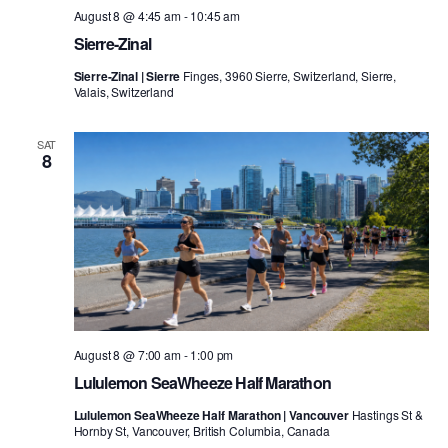
August 8 @ 4:45 am
-
10:45 am
Sierre-Zinal
Sierre-Zinal | Sierre
Finges, 3960 Sierre, Switzerland, Sierre,
Valais, Switzerland
SAT
8
August 8 @ 7:00 am
-
1:00 pm
Lululemon SeaWheeze Half Marathon
Lululemon SeaWheeze Half Marathon | Vancouver
Hastings St &
Hornby St, Vancouver, British Columbia, Canada