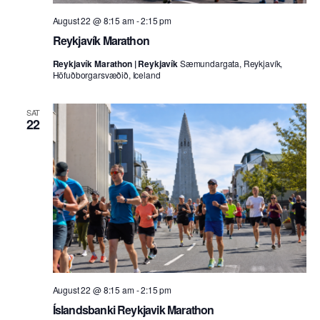
August 22 @ 8:15 am
-
2:15 pm
Reykjavík Marathon
Reykjavík Marathon | Reykjavík
Sæmundargata, Reykjavík,
Höfuðborgarsvæðið, Iceland
SAT
22
August 22 @ 8:15 am
-
2:15 pm
Íslandsbanki Reykjavik Marathon