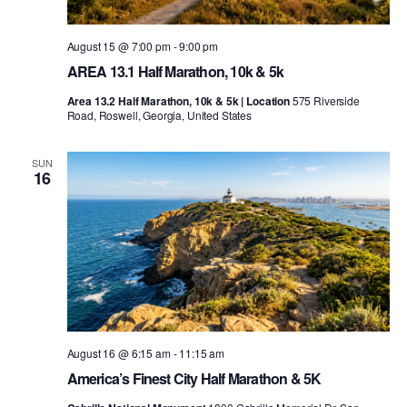
August 15 @ 7:00 pm
-
9:00 pm
AREA 13.1 Half Marathon, 10k & 5k
Area 13.2 Half Marathon, 10k & 5k | Location
575 Riverside
Road, Roswell, Georgia, United States
SUN
16
August 16 @ 6:15 am
-
11:15 am
America’s Finest City Half Marathon & 5K