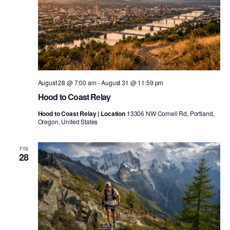
August 28 @ 7:00 am
-
August 31 @ 11:59 pm
Hood to Coast Relay
Hood to Coast Relay | Location
13306 NW Cornell Rd, Portland,
Oregon, United States
FRI
28