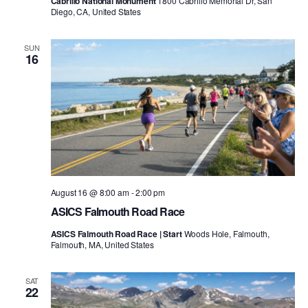
Cabrillo National Monument
1800 Cabrillo Memorial Dr, San
Diego, CA, United States
SUN
16
August 16 @ 8:00 am
-
2:00 pm
ASICS Falmouth Road Race
ASICS Falmouth Road Race | Start
Woods Hole, Falmouth,
Falmouth, MA, United States
SAT
22