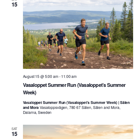
15
August 15 @ 5:00 am
-
11:00 am
Vasaloppet Summer Run (Vasaloppet’s Summer
Week)
Vasaloppet Summer Run (Vasaloppet's Summer Week) | Sälen
and Mora
Vasaloppsvägen, 780 67 Sälen, Sälen and Mora,
Dalarna, Sweden
SAT
15