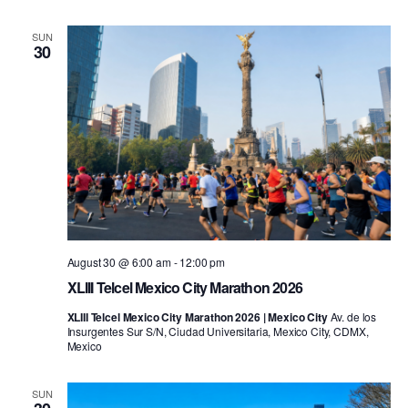
SUN
30
August 30 @ 6:00 am
-
12:00 pm
XLIII Telcel Mexico City Marathon 2026
XLIII Telcel Mexico City Marathon 2026 | Mexico City
Av. de los
Insurgentes Sur S/N, Ciudad Universitaria, Mexico City, CDMX,
Mexico
SUN