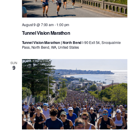
August 9 @ 7:00 am
-
1:00 pm
Tunnel Vision Marathon
Tunnel Vision Marathon | North Bend
I-90 Exit 54, Snoqualmie
Pass, North Bend, WA, United States
SUN
9