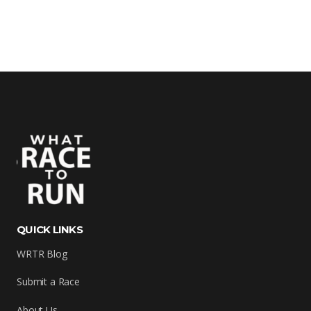
QUICK LINKS
WRTR Blog
Submit a Race
About Us