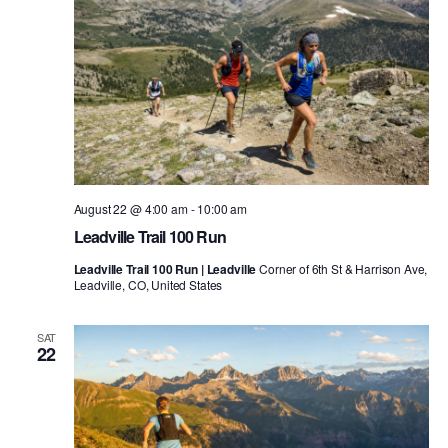
August 22 @ 4:00 am
-
10:00 am
Leadville Trail 100 Run
Leadville Trail 100 Run | Leadville
Corner of 6th St & Harrison Ave,
Leadville, CO, United States
SAT
22