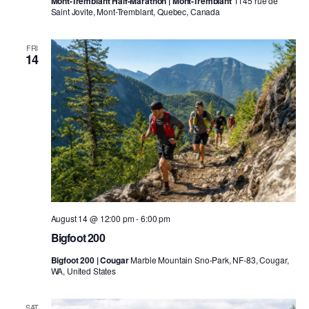
Mont-Tremblant Half-Marathon | Mont-Tremblant
1145 rue de
Saint Jovite, Mont-Tremblant, Quebec, Canada
FRI
14
August 14 @ 12:00 pm
-
6:00 pm
Bigfoot 200
Bigfoot 200 | Cougar
Marble Mountain Sno-Park, NF-83, Cougar,
WA, United States
SAT