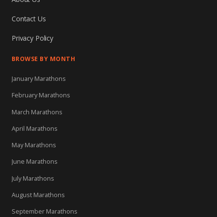
Contact Us
Privacy Policy
BROWSE BY MONTH
January Marathons
February Marathons
March Marathons
April Marathons
May Marathons
June Marathons
July Marathons
August Marathons
September Marathons