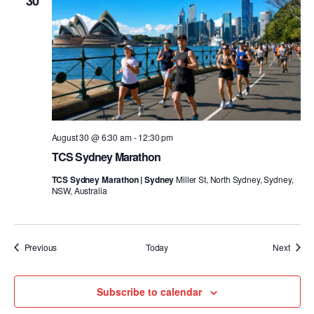
30
August 30 @ 6:30 am
-
12:30 pm
TCS Sydney Marathon
TCS Sydney Marathon | Sydney
Miller St, North Sydney, Sydney,
NSW, Australia
Events
Event
Previous
Today
Next
Subscribe to calendar