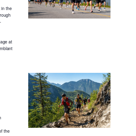
in the
hrough
-
lage at
emblant
n
f the