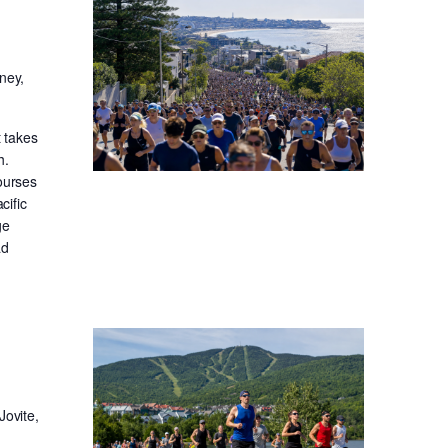
ney,
t takes
h.
ourses
cific
ge
ad
Jovite,