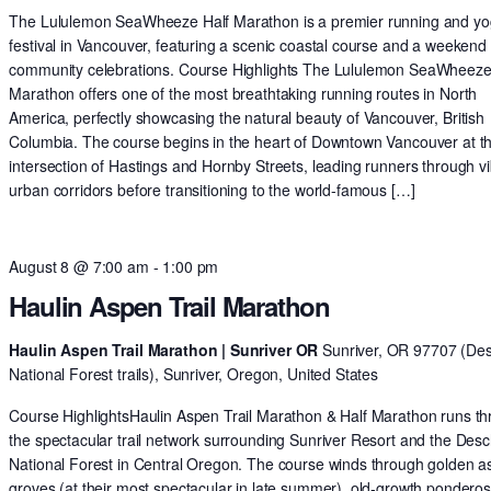
The Lululemon SeaWheeze Half Marathon is a premier running and y
festival in Vancouver, featuring a scenic coastal course and a weekend 
community celebrations. Course Highlights The Lululemon SeaWheeze
Marathon offers one of the most breathtaking running routes in North
America, perfectly showcasing the natural beauty of Vancouver, British
Columbia. The course begins in the heart of Downtown Vancouver at t
intersection of Hastings and Hornby Streets, leading runners through v
urban corridors before transitioning to the world-famous […]
August 8 @ 7:00 am
-
1:00 pm
Haulin Aspen Trail Marathon
Haulin Aspen Trail Marathon | Sunriver OR
Sunriver, OR 97707 (De
National Forest trails), Sunriver, Oregon, United States
Course HighlightsHaulin Aspen Trail Marathon & Half Marathon runs t
the spectacular trail network surrounding Sunriver Resort and the Des
National Forest in Central Oregon. The course winds through golden 
groves (at their most spectacular in late summer), old-growth pondero