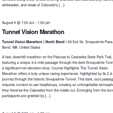
whitewater, and views of Colorado's […]
August 9 @ 7:00 am
-
1:00 pm
Tunnel Vision Marathon
Tunnel Vision Marathon | North Bend
I-90 Exit 54, Snoqualmie Pass
Bend, WA, United States
A fast, downhill marathon on the Palouse to Cascades State Park Trail,
featuring a unique 2.4-mile passage through the dark Snoqualmie Tun
a significant net elevation drop. Course Highlights The Tunnel Vision
Marathon offers a truly unique racing experience, highlighted by its 2.4
journey through the historic Snoqualmie Tunnel. This dark, cool passa
requires runners to use headlamps, creating an unforgettable atmosph
they traverse the Cascades from the inside out. Emerging from the tunn
participants are greeted by […]