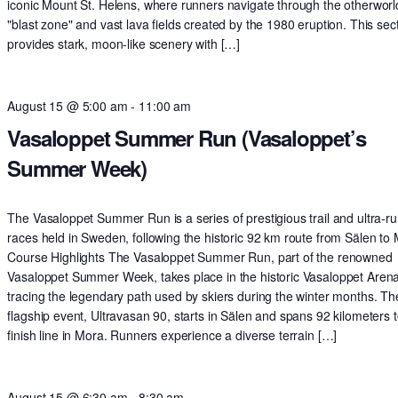
iconic Mount St. Helens, where runners navigate through the otherworl
"blast zone" and vast lava fields created by the 1980 eruption. This sec
provides stark, moon-like scenery with […]
August 15 @ 5:00 am
-
11:00 am
Vasaloppet Summer Run (Vasaloppet’s
Summer Week)
The Vasaloppet Summer Run is a series of prestigious trail and ultra-r
races held in Sweden, following the historic 92 km route from Sälen to
Course Highlights The Vasaloppet Summer Run, part of the renowned
Vasaloppet Summer Week, takes place in the historic Vasaloppet Arena
tracing the legendary path used by skiers during the winter months. Th
flagship event, Ultravasan 90, starts in Sälen and spans 92 kilometers t
finish line in Mora. Runners experience a diverse terrain […]
August 15 @ 6:30 am
-
8:30 am