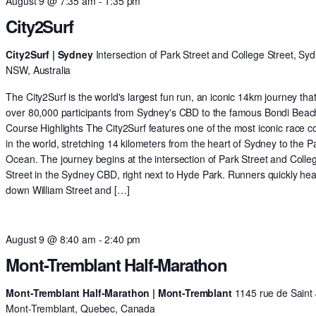
August 9 @ 7:35 am
-
1:35 pm
City2Surf
City2Surf | Sydney
Intersection of Park Street and College Street, Syd
NSW, Australia
The City2Surf is the world's largest fun run, an iconic 14km journey tha
over 80,000 participants from Sydney's CBD to the famous Bondi Beac
Course Highlights The City2Surf features one of the most iconic race c
in the world, stretching 14 kilometers from the heart of Sydney to the Pa
Ocean. The journey begins at the intersection of Park Street and Colle
Street in the Sydney CBD, right next to Hyde Park. Runners quickly he
down William Street and […]
August 9 @ 8:40 am
-
2:40 pm
Mont-Tremblant Half-Marathon
Mont-Tremblant Half-Marathon | Mont-Tremblant
1145 rue de Saint 
Mont-Tremblant, Quebec, Canada