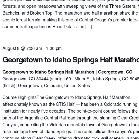
forests, and open meadows with sweeping views of the Three Sisters,
Bachelor, and Broken Top. The marathon and half marathon share th
scenic forest terrain, making this one of Central Oregon's premier late-
summer trail experiences.Race DetailsThe […]
August 8 @ 7:00 am
-
1:00 pm
Georgetown to Idaho Springs Half Marath
Georgetown to Idaho Springs Half Marathon | Georgetown, CO
Georgetown, CO 80444 (start); 1601 Miner St, Idaho Springs, CO 804
(finish), Georgetown, Colorado, United States
Course HighlightsThe Georgetown to Idaho Springs Half Marathon —
affectionately known as the GTIS Half — has been a Colorado running
institution for nearly five decades. The point-to-point course follows the 
path of the Argentine Central Railroad through the stunning Clear Cree
Canyon, connecting the Victorian mountain town of Georgetown to the 
rush heritage town of Idaho Springs. The route follows the canyon's ge
contours along Clear Creek, offering dramatic rock wall scenery, rushin