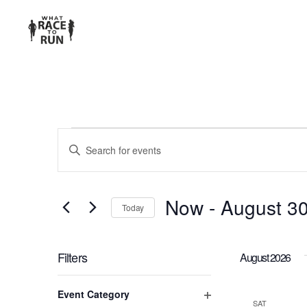
EVENTS
Enter
Keyword.
SEARCH
Search
for
AND
Now
 - 
August 3
Today
Events
Select
VIEWS
by
date.
Keyword.
Filters
August 2026
NAVIGATION
Changing
Event Category
any
SAT