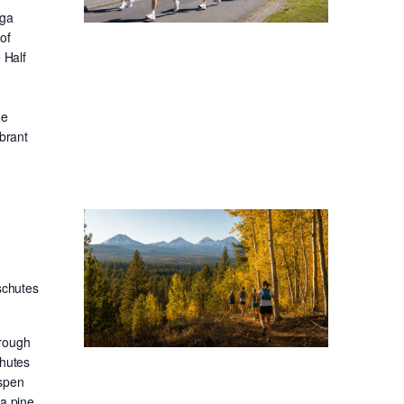
oga
of
 Half
he
ibrant
schutes
hrough
chutes
aspen
sa pine