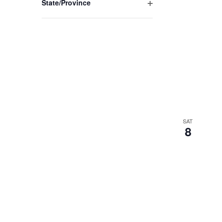
State/Province
Open
filter
SAT
8