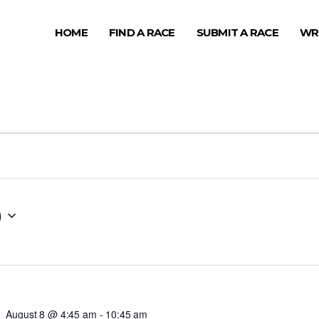
HOME
FIND A RACE
SUBMIT A RACE
WR
0
August 8 @ 4:45 am
-
10:45 am