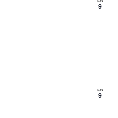
SUN
9
SUN
9