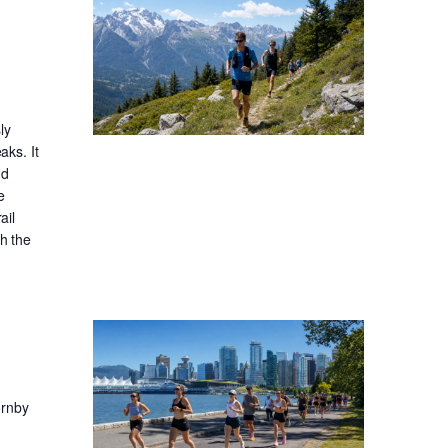
ly
aks. It
nd
e
ail
gh the
ornby