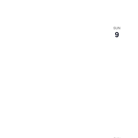
SUN
9