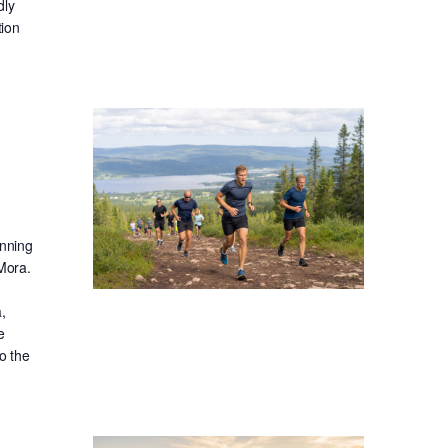
dly
tion
unning
 Mora.
,
e
o the