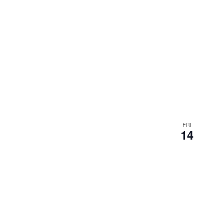
FRI
14