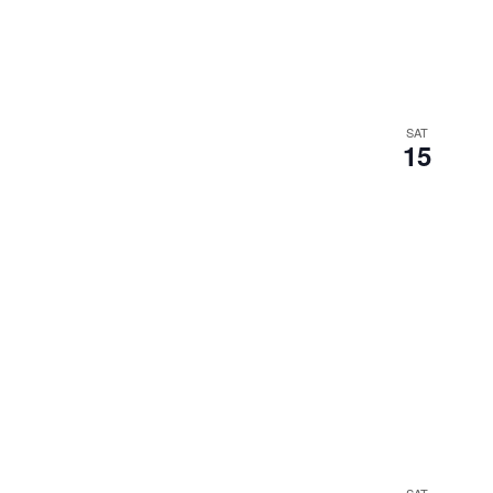
SAT
15