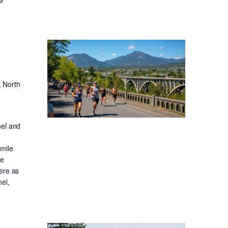
, North
nel and
-mile
ge
ere as
el,