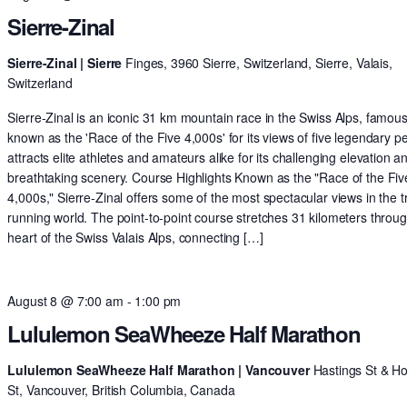
Sierre-Zinal
Sierre-Zinal | Sierre
Finges, 3960 Sierre, Switzerland, Sierre, Valais,
Switzerland
Sierre-Zinal is an iconic 31 km mountain race in the Swiss Alps, famous
known as the 'Race of the Five 4,000s' for its views of five legendary pe
attracts elite athletes and amateurs alike for its challenging elevation a
breathtaking scenery. Course Highlights Known as the "Race of the Fiv
4,000s," Sierre-Zinal offers some of the most spectacular views in the tr
running world. The point-to-point course stretches 31 kilometers throu
heart of the Swiss Valais Alps, connecting […]
August 8 @ 7:00 am
-
1:00 pm
Lululemon SeaWheeze Half Marathon
Lululemon SeaWheeze Half Marathon | Vancouver
Hastings St & H
St, Vancouver, British Columbia, Canada