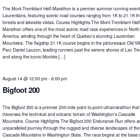
The Mont-Tremblant Half-Marathon is a premier summer running event 
Laurentians, featuring scenic road courses ranging from 1K to 21.1K t
forests and lakeside vistas. Course Highlights The Mont-Tremblant Half
Marathon offers one of the most scenic road race experiences in North
America, winding through the heart of Quebec's stunning Laurentian
Mountains. The flagship 21.1K course begins in the picturesque Old Vil
Parc Daniel Lauzon, leading runners past the serene shores of Lac Tr
and along the iconic Montée […]
August 14 @ 12:00 pm
-
6:00 pm
Bigfoot 200
The Bigfoot 200 is a premier 200-mile point-to-point ultramarathon that
traverses the technical and volcanic terrain of Washington's Cascade
Mountains. Course Highlights The Bigfoot 200 Endurance Run offers a
unparalleled journey through the rugged and diverse landscapes of the
Cascade Mountains in Washington State. The race begins at the base o