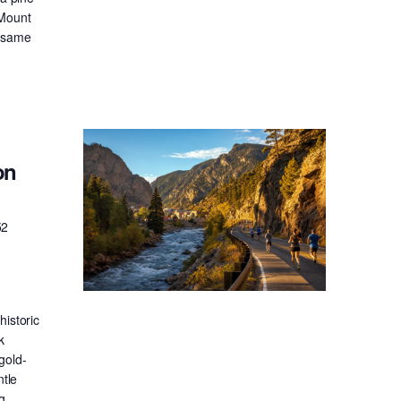
 Mount
e same
on
52
historic
k
gold-
ntle
g