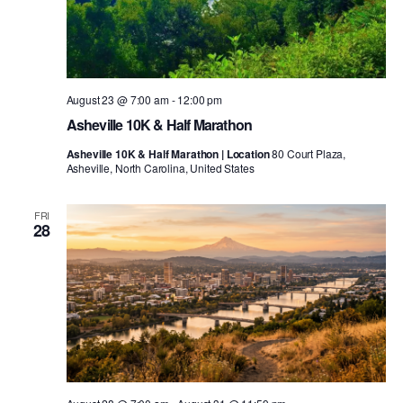
August 23 @ 7:00 am
-
12:00 pm
Asheville 10K & Half Marathon
Asheville 10K & Half Marathon | Location
80 Court Plaza,
Asheville, North Carolina, United States
FRI
28