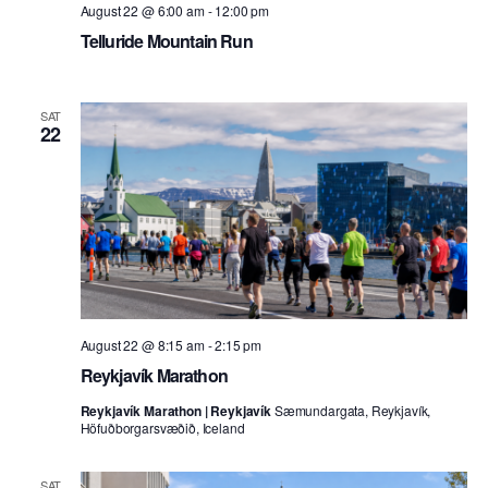
August 22 @ 6:00 am
-
12:00 pm
Telluride Mountain Run
SAT
22
August 22 @ 8:15 am
-
2:15 pm
Reykjavík Marathon
Reykjavík Marathon | Reykjavík
Sæmundargata, Reykjavík,
Höfuðborgarsvæðið, Iceland
SAT