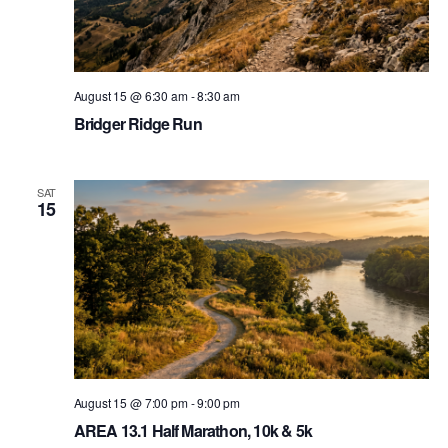
August 15 @ 6:30 am
-
8:30 am
Bridger Ridge Run
SAT
15
August 15 @ 7:00 pm
-
9:00 pm
AREA 13.1 Half Marathon, 10k & 5k