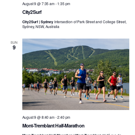
August 9 @ 7:35 am
-
1:35 pm
City2Surf
City2Surf | Sydney
Intersection of Park Street and College Street,
Sydney, NSW, Australia
SUN
9
August 9 @ 8:40 am
-
2:40 pm
Mont-Tremblant Half-Marathon