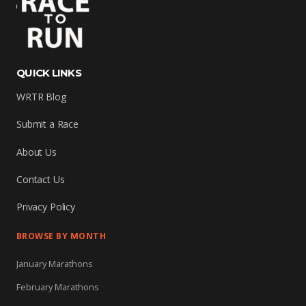
QUICK LINKS
WRTR Blog
Submit a Race
About Us
Contact Us
Privacy Policy
BROWSE BY MONTH
January Marathons
February Marathons