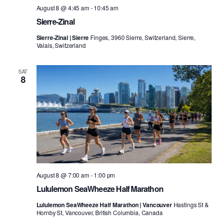
August 8 @ 4:45 am
-
10:45 am
Sierre-Zinal
Sierre-Zinal | Sierre
Finges, 3960 Sierre, Switzerland, Sierre,
Valais, Switzerland
SAT
8
August 8 @ 7:00 am
-
1:00 pm
Lululemon SeaWheeze Half Marathon
Lululemon SeaWheeze Half Marathon | Vancouver
Hastings St &
Hornby St, Vancouver, British Columbia, Canada