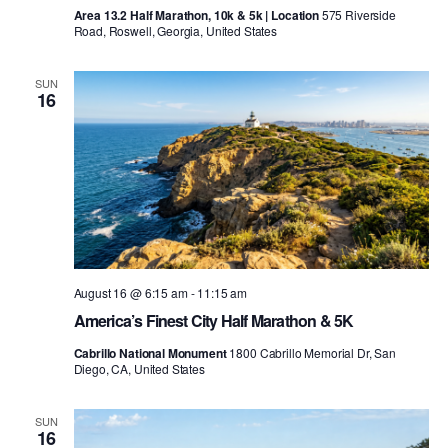
Area 13.2 Half Marathon, 10k & 5k | Location
575 Riverside
Road, Roswell, Georgia, United States
SUN
16
August 16 @ 6:15 am
-
11:15 am
America’s Finest City Half Marathon & 5K
Cabrillo National Monument
1800 Cabrillo Memorial Dr, San
Diego, CA, United States
SUN
16