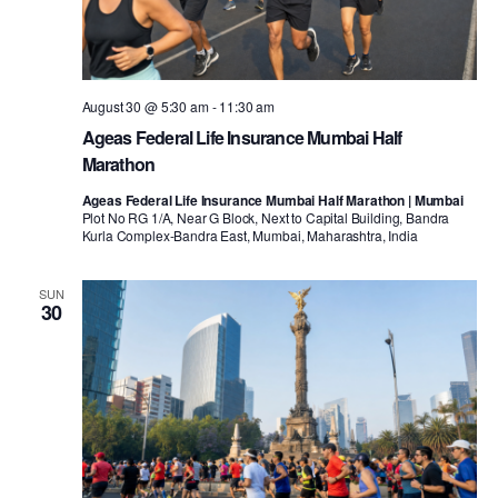
August 30 @ 5:30 am
-
11:30 am
Ageas Federal Life Insurance Mumbai Half
Marathon
Ageas Federal Life Insurance Mumbai Half Marathon | Mumbai
Plot No RG 1/A, Near G Block, Next to Capital Building, Bandra
Kurla Complex-Bandra East, Mumbai, Maharashtra, India
SUN
30