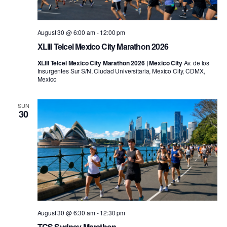
August 30 @ 6:00 am
-
12:00 pm
XLIII Telcel Mexico City Marathon 2026
XLIII Telcel Mexico City Marathon 2026 | Mexico City
Av. de los
Insurgentes Sur S/N, Ciudad Universitaria, Mexico City, CDMX,
Mexico
SUN
30
August 30 @ 6:30 am
-
12:30 pm
TCS Sydney Marathon