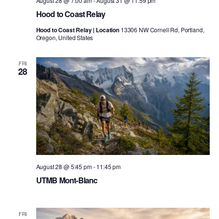
August 28 @ 7:00 am
-
August 31 @ 11:59 pm
Hood to Coast Relay
Hood to Coast Relay | Location
13306 NW Cornell Rd, Portland,
Oregon, United States
FRI
28
August 28 @ 5:45 pm
-
11:45 pm
UTMB Mont-Blanc
FRI