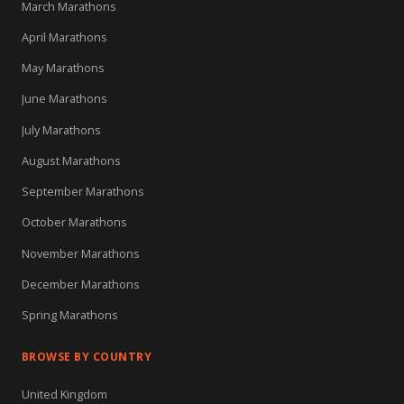
March Marathons
April Marathons
May Marathons
June Marathons
July Marathons
August Marathons
September Marathons
October Marathons
November Marathons
December Marathons
Spring Marathons
BROWSE BY COUNTRY
United Kingdom