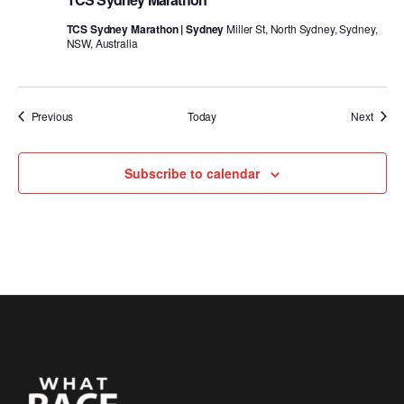
TCS Sydney Marathon | Sydney
Miller St, North Sydney, Sydney,
NSW, Australia
Events
Event
Previous
Today
Next
Subscribe to calendar