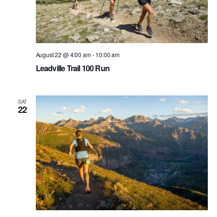
August 22 @ 4:00 am
-
10:00 am
Leadville Trail 100 Run
SAT
22