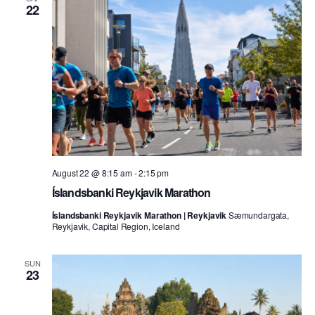
22
August 22 @ 8:15 am
-
2:15 pm
Íslandsbanki Reykjavik Marathon
Íslandsbanki Reykjavik Marathon | Reykjavik
Sæmundargata,
Reykjavik, Capital Region, Iceland
SUN
23