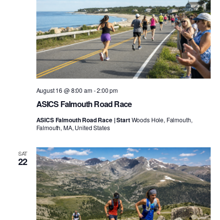
August 16 @ 8:00 am
-
2:00 pm
ASICS Falmouth Road Race
ASICS Falmouth Road Race | Start
Woods Hole, Falmouth,
Falmouth, MA, United States
SAT
22