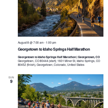
August 8 @ 7:00 am
-
1:00 pm
Georgetown to Idaho Springs Half Marathon
Georgetown to Idaho Springs Half Marathon | Georgetown, CO
Georgetown, CO 80444 (start); 1601 Miner St, Idaho Springs, CO
80452 (finish), Georgetown, Colorado, United States
SUN
9