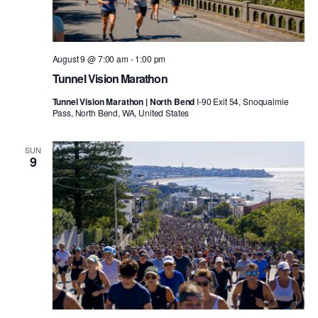
August 9 @ 7:00 am
-
1:00 pm
Tunnel Vision Marathon
Tunnel Vision Marathon | North Bend
I-90 Exit 54, Snoqualmie
Pass, North Bend, WA, United States
SUN
9