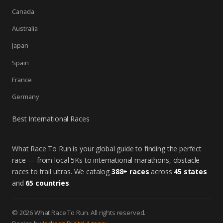
Canada
Australia
Japan
Spain
France
Germany
Best International Races
What Race To Run is your global guide to finding the perfect
race — from local 5Ks to international marathons, obstacle
races to trail ultras. We catalog
388+ races
across
45 states
and
65 countries
.
© 2026 What Race To Run. All rights reserved.