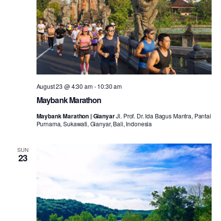
August 23 @ 4:30 am
-
10:30 am
Maybank Marathon
Maybank Marathon | Gianyar
Jl. Prof. Dr. Ida Bagus Mantra, Pantai
Purnama, Sukawati, Gianyar, Bali, Indonesia
SUN
23