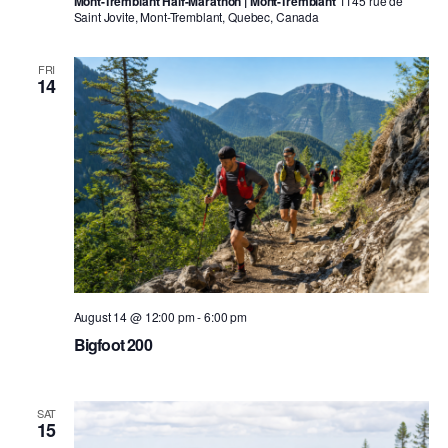
Mont-Tremblant Half-Marathon | Mont-Tremblant
1145 rue de
Saint Jovite, Mont-Tremblant, Quebec, Canada
FRI
14
August 14 @ 12:00 pm
-
6:00 pm
Bigfoot 200
SAT
15