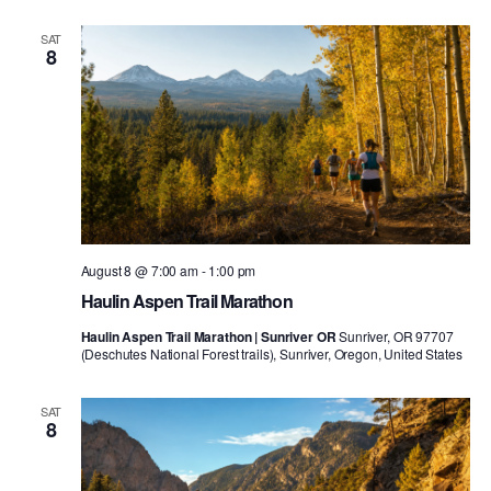
SAT
8
August 8 @ 7:00 am
-
1:00 pm
Haulin Aspen Trail Marathon
Haulin Aspen Trail Marathon | Sunriver OR
Sunriver, OR 97707
(Deschutes National Forest trails), Sunriver, Oregon, United States
SAT
8