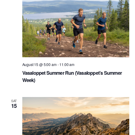
August 15 @ 5:00 am
-
11:00 am
Vasaloppet Summer Run (Vasaloppet’s Summer
Week)
SAT
15