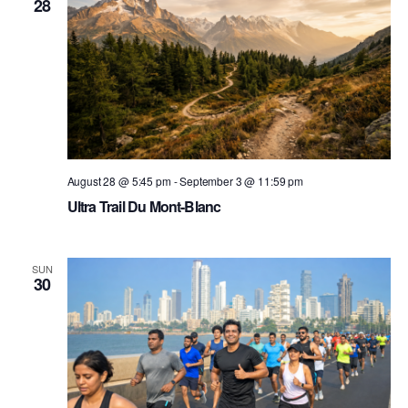
28
August 28 @ 5:45 pm
-
September 3 @ 11:59 pm
Ultra Trail Du Mont-Blanc
SUN
30