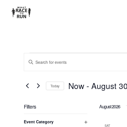
EVENTS
Enter
Keyword.
SEARCH
Search
for
AND
Now
 - 
August 3
Today
Events
Select
VIEWS
by
date.
Keyword.
Filters
August 2026
NAVIGATION
Changing
Event Category
any
SAT