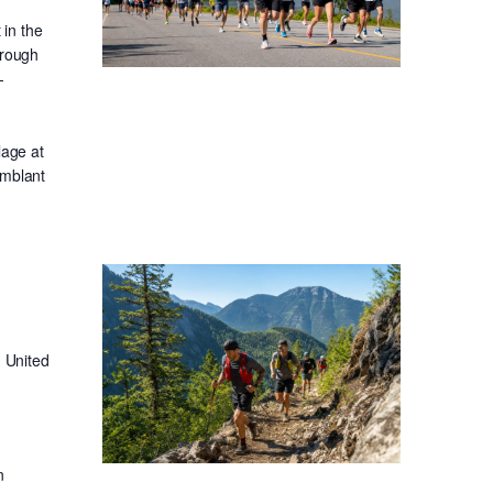
in the
hrough
-
lage at
emblant
 United
n