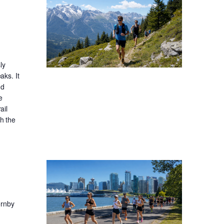
ly
aks. It
nd
e
ail
gh the
ornby