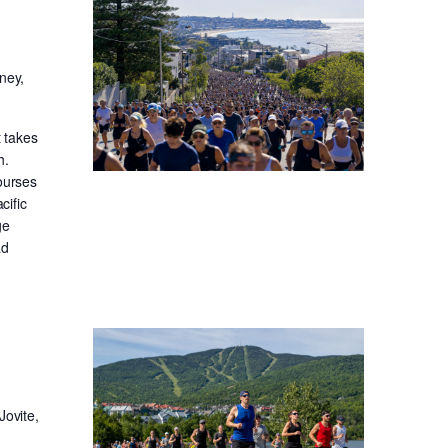
ney,
t takes
h.
ourses
cific
ge
ad
Jovite,