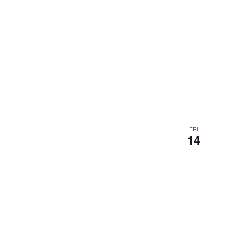
FRI
14