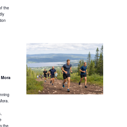
f the
dly
tion
d Mora
unning
 Mora.
,
e
o the