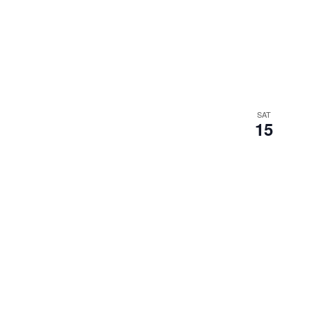
SAT
15