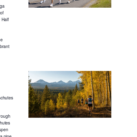
oga
of
 Half
he
ibrant
schutes
hrough
chutes
aspen
sa pine