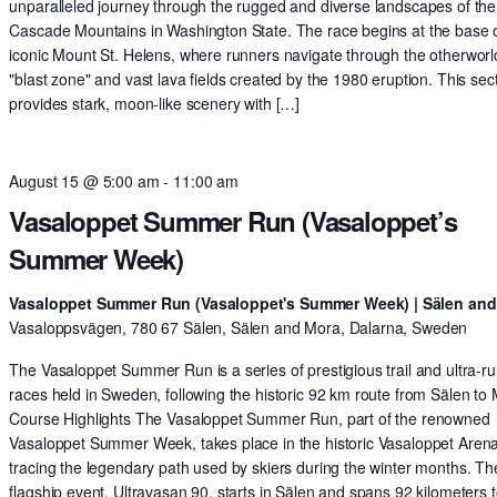
unparalleled journey through the rugged and diverse landscapes of the
Cascade Mountains in Washington State. The race begins at the base o
iconic Mount St. Helens, where runners navigate through the otherworl
"blast zone" and vast lava fields created by the 1980 eruption. This sec
provides stark, moon-like scenery with […]
August 15 @ 5:00 am
-
11:00 am
Vasaloppet Summer Run (Vasaloppet’s
Summer Week)
Vasaloppet Summer Run (Vasaloppet's Summer Week) | Sälen an
Vasaloppsvägen, 780 67 Sälen, Sälen and Mora, Dalarna, Sweden
The Vasaloppet Summer Run is a series of prestigious trail and ultra-r
races held in Sweden, following the historic 92 km route from Sälen to
Course Highlights The Vasaloppet Summer Run, part of the renowned
Vasaloppet Summer Week, takes place in the historic Vasaloppet Arena
tracing the legendary path used by skiers during the winter months. Th
flagship event, Ultravasan 90, starts in Sälen and spans 92 kilometers t