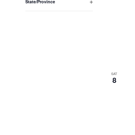
State/Province
Open
filter
SAT
8