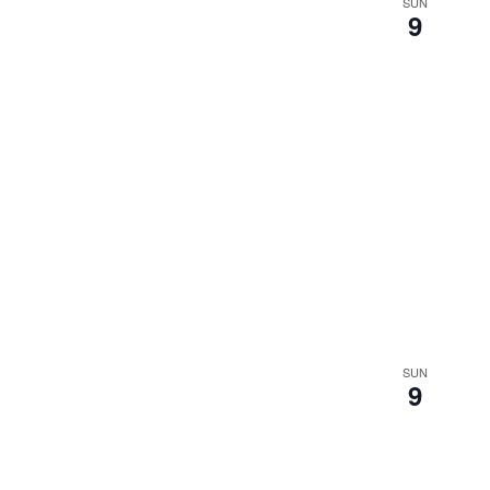
SUN
9
SUN
9