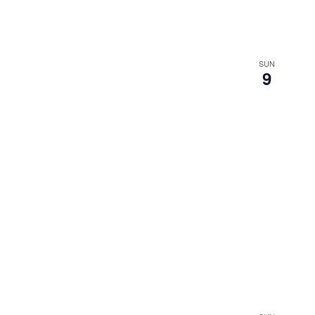
SUN
9