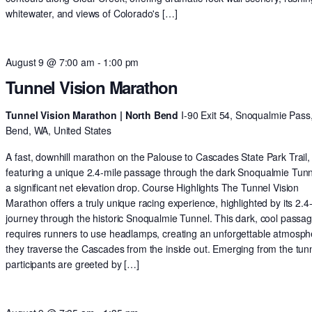
whitewater, and views of Colorado's […]
August 9 @ 7:00 am
-
1:00 pm
Tunnel Vision Marathon
Tunnel Vision Marathon | North Bend
I-90 Exit 54, Snoqualmie Pass
Bend, WA, United States
A fast, downhill marathon on the Palouse to Cascades State Park Trail,
featuring a unique 2.4-mile passage through the dark Snoqualmie Tun
a significant net elevation drop. Course Highlights The Tunnel Vision
Marathon offers a truly unique racing experience, highlighted by its 2.4
journey through the historic Snoqualmie Tunnel. This dark, cool passa
requires runners to use headlamps, creating an unforgettable atmosph
they traverse the Cascades from the inside out. Emerging from the tunn
participants are greeted by […]