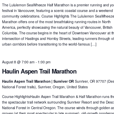
The Lululemon SeaWheeze Half Marathon is a premier running and y
festival in Vancouver, featuring a scenic coastal course and a weekend 
community celebrations. Course Highlights The Lululemon SeaWheeze
Marathon offers one of the most breathtaking running routes in North
America, perfectly showcasing the natural beauty of Vancouver, British
Columbia. The course begins in the heart of Downtown Vancouver at t
intersection of Hastings and Hornby Streets, leading runners through v
urban corridors before transitioning to the world-famous […]
August 8 @ 7:00 am
-
1:00 pm
Haulin Aspen Trail Marathon
Haulin Aspen Trail Marathon | Sunriver OR
Sunriver, OR 97707 (De
National Forest trails), Sunriver, Oregon, United States
Course HighlightsHaulin Aspen Trail Marathon & Half Marathon runs t
the spectacular trail network surrounding Sunriver Resort and the Des
National Forest in Central Oregon. The course winds through golden 
groves (at their most spectacular in late summer), old-growth pondero