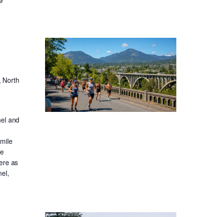
, North
nel and
-mile
ge
ere as
el,