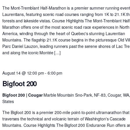
The Mont-Tremblant Half-Marathon is a premier summer running event 
Laurentians, featuring scenic road courses ranging from 1K to 21.1K t
forests and lakeside vistas. Course Highlights The Mont-Tremblant Half
Marathon offers one of the most scenic road race experiences in North
America, winding through the heart of Quebec's stunning Laurentian
Mountains. The flagship 21.1K course begins in the picturesque Old Vil
Parc Daniel Lauzon, leading runners past the serene shores of Lac Tr
and along the iconic Montée […]
August 14 @ 12:00 pm
-
6:00 pm
Bigfoot 200
Bigfoot 200 | Cougar
Marble Mountain Sno-Park, NF-83, Cougar, WA,
States
The Bigfoot 200 is a premier 200-mile point-to-point ultramarathon that
traverses the technical and volcanic terrain of Washington's Cascade
Mountains. Course Highlights The Bigfoot 200 Endurance Run offers a