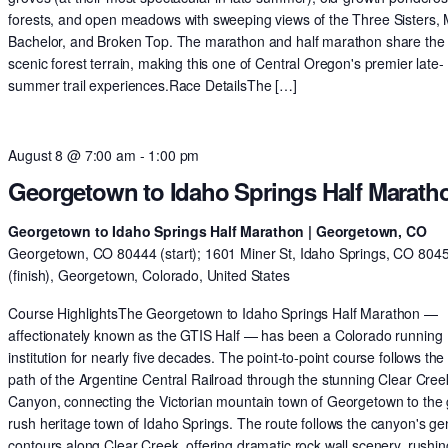
forests, and open meadows with sweeping views of the Three Sisters,
Bachelor, and Broken Top. The marathon and half marathon share th
scenic forest terrain, making this one of Central Oregon's premier late-
summer trail experiences.Race DetailsThe […]
August 8 @ 7:00 am
-
1:00 pm
Georgetown to Idaho Springs Half Marath
Georgetown to Idaho Springs Half Marathon | Georgetown, CO
Georgetown, CO 80444 (start); 1601 Miner St, Idaho Springs, CO 804
(finish), Georgetown, Colorado, United States
Course HighlightsThe Georgetown to Idaho Springs Half Marathon —
affectionately known as the GTIS Half — has been a Colorado running
institution for nearly five decades. The point-to-point course follows the 
path of the Argentine Central Railroad through the stunning Clear Cree
Canyon, connecting the Victorian mountain town of Georgetown to the 
rush heritage town of Idaho Springs. The route follows the canyon's ge
contours along Clear Creek, offering dramatic rock wall scenery, rushin