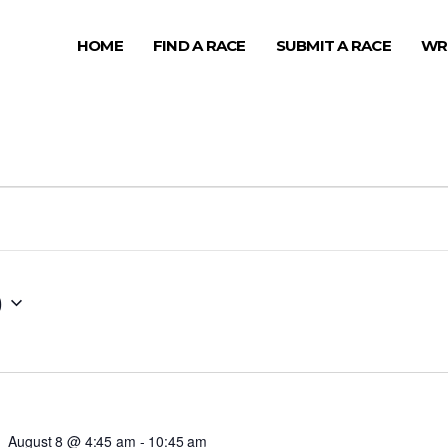
HOME
FIND A RACE
SUBMIT A RACE
WR
0
August 8 @ 4:45 am
-
10:45 am