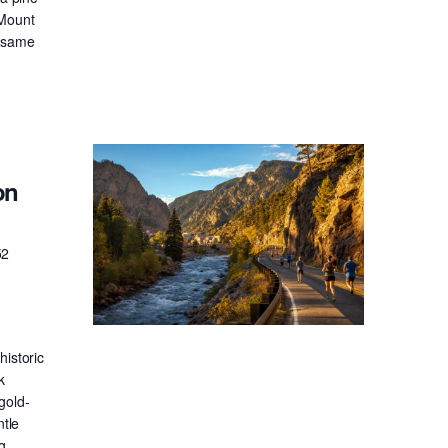
 Mount
e same
on
52
historic
k
gold-
ntle
g