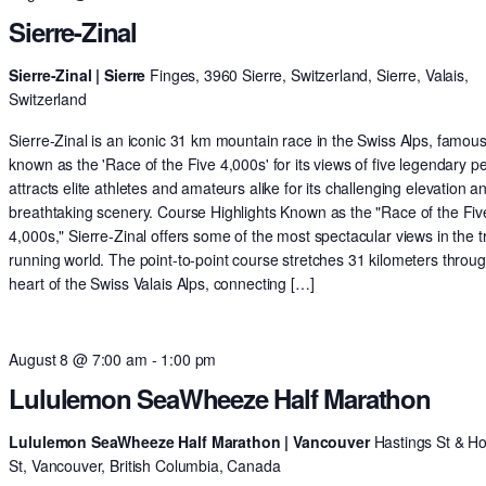
Sierre-Zinal
Sierre-Zinal | Sierre
Finges, 3960 Sierre, Switzerland, Sierre, Valais,
Switzerland
Sierre-Zinal is an iconic 31 km mountain race in the Swiss Alps, famous
known as the 'Race of the Five 4,000s' for its views of five legendary pe
attracts elite athletes and amateurs alike for its challenging elevation a
breathtaking scenery. Course Highlights Known as the "Race of the Fiv
4,000s," Sierre-Zinal offers some of the most spectacular views in the tr
running world. The point-to-point course stretches 31 kilometers throu
heart of the Swiss Valais Alps, connecting […]
August 8 @ 7:00 am
-
1:00 pm
Lululemon SeaWheeze Half Marathon
Lululemon SeaWheeze Half Marathon | Vancouver
Hastings St & H
St, Vancouver, British Columbia, Canada