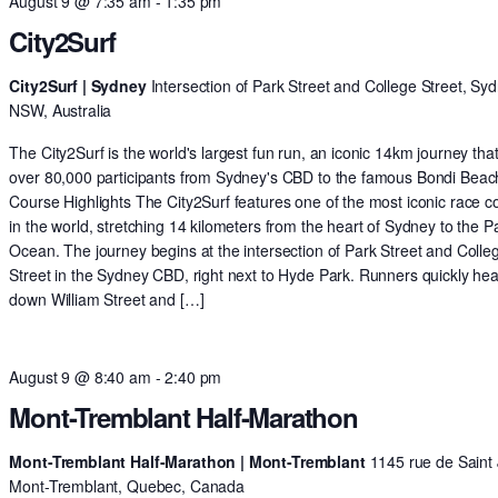
August 9 @ 7:35 am
-
1:35 pm
City2Surf
City2Surf | Sydney
Intersection of Park Street and College Street, Syd
NSW, Australia
The City2Surf is the world's largest fun run, an iconic 14km journey tha
over 80,000 participants from Sydney's CBD to the famous Bondi Beac
Course Highlights The City2Surf features one of the most iconic race c
in the world, stretching 14 kilometers from the heart of Sydney to the Pa
Ocean. The journey begins at the intersection of Park Street and Colle
Street in the Sydney CBD, right next to Hyde Park. Runners quickly he
down William Street and […]
August 9 @ 8:40 am
-
2:40 pm
Mont-Tremblant Half-Marathon
Mont-Tremblant Half-Marathon | Mont-Tremblant
1145 rue de Saint 
Mont-Tremblant, Quebec, Canada