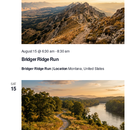
August 15 @ 6:30 am
-
8:30 am
Bridger Ridge Run
Bridger Ridge Run | Location
Montana, United States
SAT
15