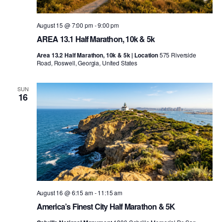
August 15 @ 7:00 pm
-
9:00 pm
AREA 13.1 Half Marathon, 10k & 5k
Area 13.2 Half Marathon, 10k & 5k | Location
575 Riverside
Road, Roswell, Georgia, United States
SUN
16
August 16 @ 6:15 am
-
11:15 am
America’s Finest City Half Marathon & 5K