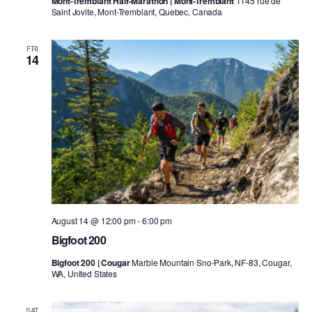
Mont-Tremblant Half-Marathon | Mont-Tremblant
1145 rue de
Saint Jovite, Mont-Tremblant, Quebec, Canada
FRI
14
August 14 @ 12:00 pm
-
6:00 pm
Bigfoot 200
Bigfoot 200 | Cougar
Marble Mountain Sno-Park, NF-83, Cougar,
WA, United States
SAT