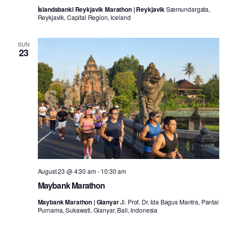
Íslandsbanki Reykjavik Marathon | Reykjavik
Sæmundargata,
Reykjavik, Capital Region, Iceland
SUN
23
August 23 @ 4:30 am
-
10:30 am
Maybank Marathon
Maybank Marathon | Gianyar
Jl. Prof. Dr. Ida Bagus Mantra, Pantai
Purnama, Sukawati, Gianyar, Bali, Indonesia