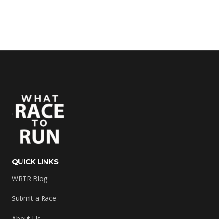
QUICK LINKS
WRTR Blog
Submit a Race
About Us