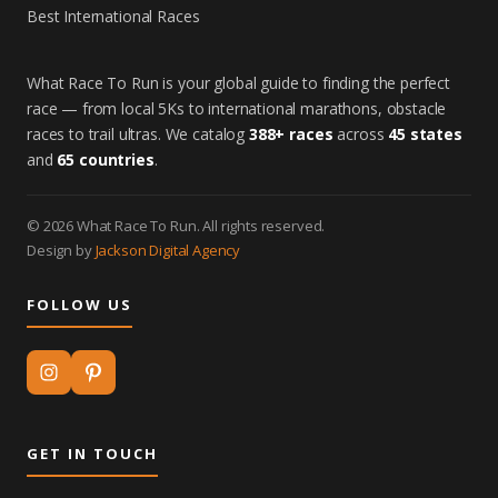
Best International Races
What Race To Run is your global guide to finding the perfect
race — from local 5Ks to international marathons, obstacle
races to trail ultras. We catalog
388+ races
across
45 states
and
65 countries
.
© 2026 What Race To Run. All rights reserved.
Design by
Jackson Digital Agency
FOLLOW US
GET IN TOUCH