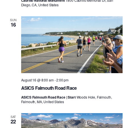
Cabrillo National Monument
1800 Cabrillo Memorial Dr, San
Diego, CA, United States
SUN
16
August 16 @ 8:00 am
-
2:00 pm
ASICS Falmouth Road Race
ASICS Falmouth Road Race | Start
Woods Hole, Falmouth,
Falmouth, MA, United States
SAT
22