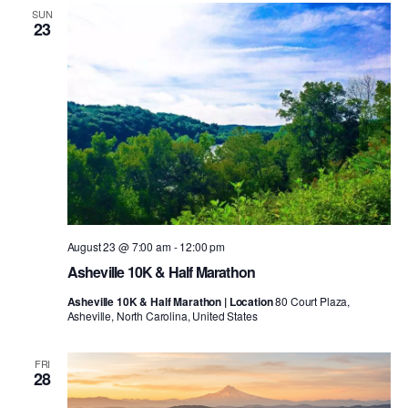
SUN
23
August 23 @ 7:00 am
-
12:00 pm
Asheville 10K & Half Marathon
Asheville 10K & Half Marathon | Location
80 Court Plaza,
Asheville, North Carolina, United States
FRI
28