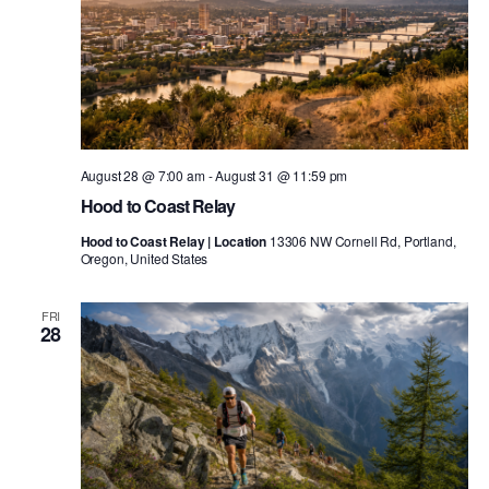
August 28 @ 7:00 am
-
August 31 @ 11:59 pm
Hood to Coast Relay
Hood to Coast Relay | Location
13306 NW Cornell Rd, Portland,
Oregon, United States
FRI
28