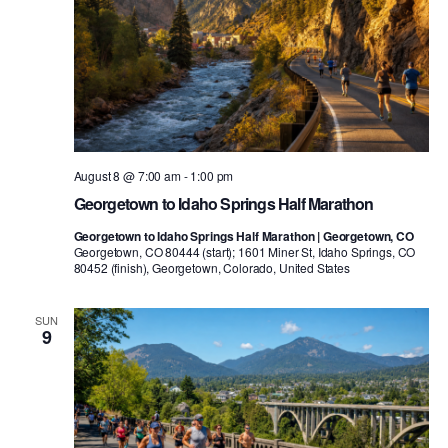
August 8 @ 7:00 am
-
1:00 pm
Georgetown to Idaho Springs Half Marathon
Georgetown to Idaho Springs Half Marathon | Georgetown, CO
Georgetown, CO 80444 (start); 1601 Miner St, Idaho Springs, CO
80452 (finish), Georgetown, Colorado, United States
SUN
9