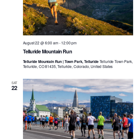
August 22 @ 6:00 am
-
12:00 pm
Telluride Mountain Run
Telluride Mountain Run | Town Park, Telluride
Telluride Town Park,
Telluride, CO 81435, Telluride, Colorado, United States
SAT
22