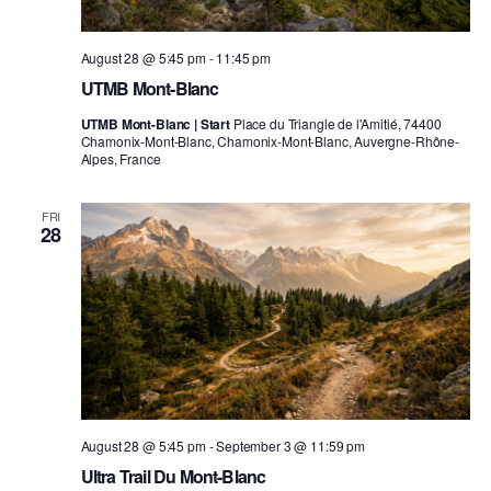
August 28 @ 5:45 pm
-
11:45 pm
UTMB Mont-Blanc
UTMB Mont-Blanc | Start
Place du Triangle de l'Amitié, 74400
Chamonix-Mont-Blanc, Chamonix-Mont-Blanc, Auvergne-Rhône-
Alpes, France
FRI
28
August 28 @ 5:45 pm
-
September 3 @ 11:59 pm
Ultra Trail Du Mont-Blanc