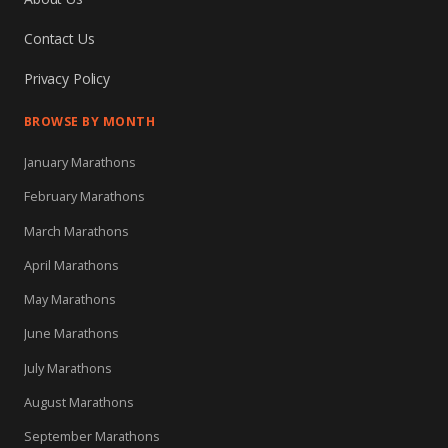
Contact Us
Privacy Policy
BROWSE BY MONTH
January Marathons
February Marathons
March Marathons
April Marathons
May Marathons
June Marathons
July Marathons
August Marathons
September Marathons