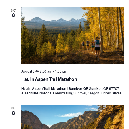
SAT
8
August 8 @ 7:00 am
-
1:00 pm
Haulin Aspen Trail Marathon
Haulin Aspen Trail Marathon | Sunriver OR
Sunriver, OR 97707
(Deschutes National Forest trails), Sunriver, Oregon, United States
SAT
8