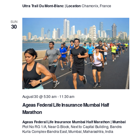
Ultra Trail Du Mont-Blanc | Location
Chamonix, France
SUN
30
August 30 @ 5:30 am
-
11:30 am
Ageas Federal Life Insurance Mumbai Half
Marathon
Ageas Federal Life Insurance Mumbai Half Marathon | Mumbai
Plot No RG 1/A, Near G Block, Next to Capital Building, Bandra
Kurla Complex-Bandra East, Mumbai, Maharashtra, India