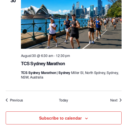
30
August 30 @ 6:30 am
-
12:30 pm
TCS Sydney Marathon
TCS Sydney Marathon | Sydney
Miller St, North Sydney, Sydney,
NSW, Australia
Events
Event
Previous
Today
Next
Subscribe to calendar