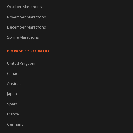
October Marathons
November Marathons
December Marathons
Spring Marathons
BROWSE BY COUNTRY
United Kingdom
Canada
Australia
Japan
Spain
France
Germany