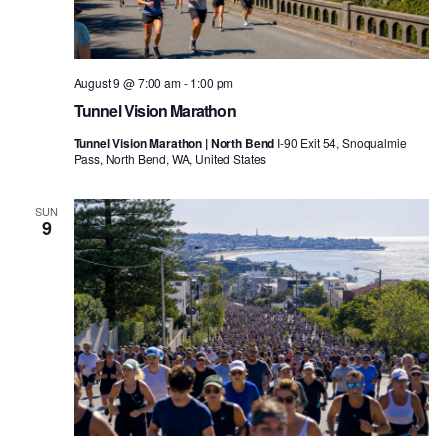
August 9 @ 7:00 am
-
1:00 pm
Tunnel Vision Marathon
Tunnel Vision Marathon | North Bend
I-90 Exit 54, Snoqualmie
Pass, North Bend, WA, United States
SUN
9