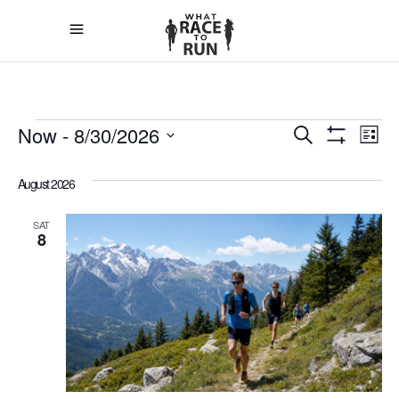
EVEN
E
Now
 - 
8/30/2026
Search
List
Show
Select
V
Filters
SEAR
date.
August 2026
N
AND
SAT
8
VIEW
NAVIG