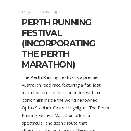
May 11, 2026
0
PERTH RUNNING
FESTIVAL
(INCORPORATING
THE PERTH
MARATHON)
The Perth Running Festival is a premier
Australian road race featuring a flat, fast
marathon course that concludes with an
iconic finish inside the world-renowned
Optus Stadium. Course Highlights The Perth
Running Festival Marathon offers a
spectacular and scenic route that
showcases the very best of Western