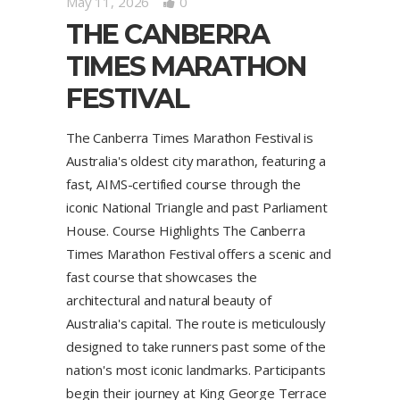
May 11, 2026
0
THE CANBERRA
TIMES MARATHON
FESTIVAL
The Canberra Times Marathon Festival is
Australia's oldest city marathon, featuring a
fast, AIMS-certified course through the
iconic National Triangle and past Parliament
House. Course Highlights The Canberra
Times Marathon Festival offers a scenic and
fast course that showcases the
architectural and natural beauty of
Australia's capital. The route is meticulously
designed to take runners past some of the
nation's most iconic landmarks. Participants
begin their journey at King George Terrace