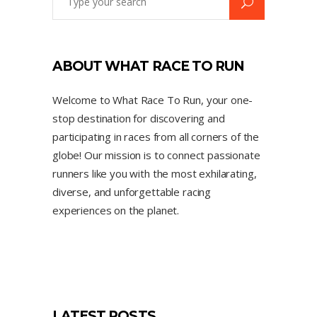
ABOUT WHAT RACE TO RUN
Welcome to What Race To Run, your one-
stop destination for discovering and
participating in races from all corners of the
globe! Our mission is to connect passionate
runners like you with the most exhilarating,
diverse, and unforgettable racing
experiences on the planet.
LATEST POSTS