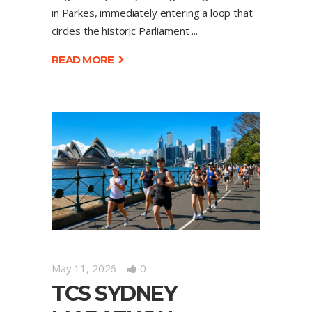
in Parkes, immediately entering a loop that
circles the historic Parliament
READ MORE
May 11, 2026
0
TCS SYDNEY