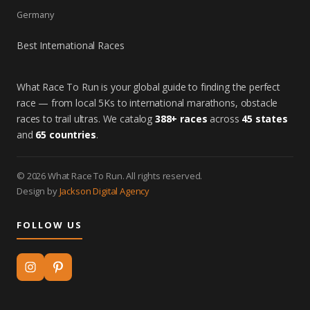
Germany
Best International Races
What Race To Run is your global guide to finding the perfect
race — from local 5Ks to international marathons, obstacle
races to trail ultras. We catalog
388+ races
across
45 states
and
65 countries
.
© 2026 What Race To Run. All rights reserved.
Design by
Jackson Digital Agency
FOLLOW US