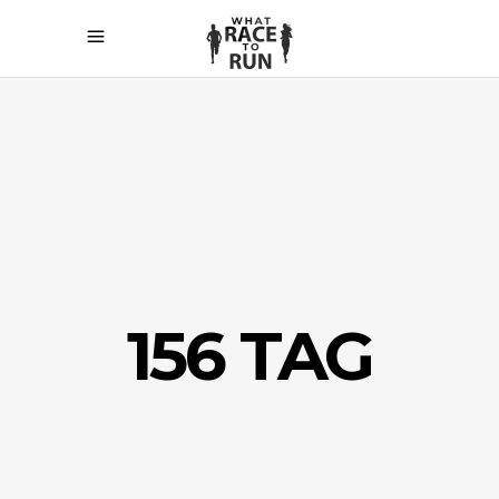
156 TAG