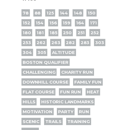
78
88
125
144
148
150
152
154
156
159
164
171
180
181
185
250
251
252
253
262
263
282
283
303
304
305
ALTITUDE
BOSTON QUALIFIER
CHALLENGING
CHARITY RUN
DOWNHILL COURSE
FAMILY FUN
FLAT COURSE
FUN RUN
HEAT
HILLS
HISTORIC LANDMARKS
MOTIVATION
PARTY
RUN
SCENIC
TRAILS
TRAINING