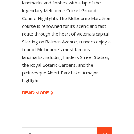
landmarks and finishes with a lap of the
legendary Melbourne Cricket Ground.
Course Highlights The Melbourne Marathon
course is renowned for its scenic and fast
route through the heart of Victoria's capital.
Starting on Batman Avenue, runners enjoy a
tour of Melbourne's most famous
landmarks, including Flinders Street Station,
the Royal Botanic Gardens, and the
picturesque Albert Park Lake. A major
highlight
READ MORE