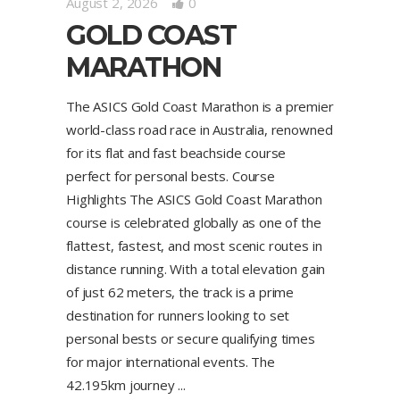
August 2, 2026
0
GOLD COAST
MARATHON
The ASICS Gold Coast Marathon is a premier
world-class road race in Australia, renowned
for its flat and fast beachside course
perfect for personal bests. Course
Highlights The ASICS Gold Coast Marathon
course is celebrated globally as one of the
flattest, fastest, and most scenic routes in
distance running. With a total elevation gain
of just 62 meters, the track is a prime
destination for runners looking to set
personal bests or secure qualifying times
for major international events. The
42.195km journey