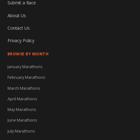
Submit a Race
About Us
Contact Us
Privacy Policy
BROWSE BY MONTH
January Marathons
February Marathons
March Marathons
April Marathons
May Marathons
June Marathons
July Marathons