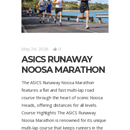
May 24, 2026
0
ASICS RUNAWAY
NOOSA MARATHON
The ASICS Runaway Noosa Marathon
features a flat and fast multi-lap road
course through the heart of scenic Noosa
Heads, offering distances for all levels.
Course Highlights The ASICS Runaway
Noosa Marathon is renowned for its unique
multi-lap course that keeps runners in the