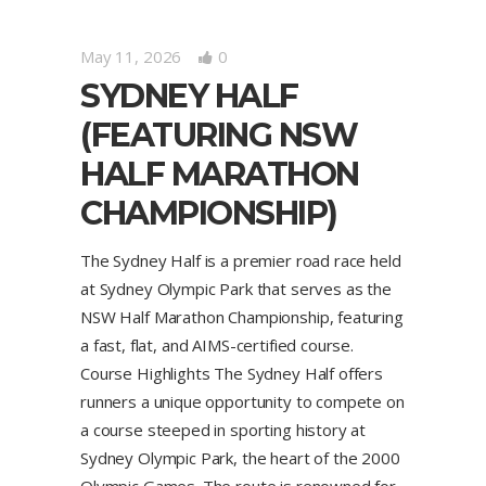
May 11, 2026
0
SYDNEY HALF
(FEATURING NSW
HALF MARATHON
CHAMPIONSHIP)
The Sydney Half is a premier road race held
at Sydney Olympic Park that serves as the
NSW Half Marathon Championship, featuring
a fast, flat, and AIMS-certified course.
Course Highlights The Sydney Half offers
runners a unique opportunity to compete on
a course steeped in sporting history at
Sydney Olympic Park, the heart of the 2000