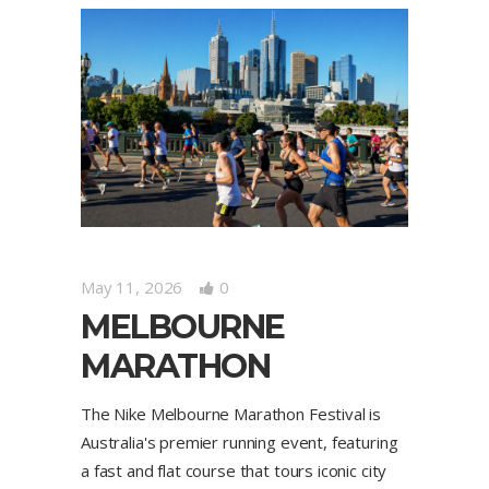
May 11, 2026
0
MELBOURNE
MARATHON
The Nike Melbourne Marathon Festival is
Australia's premier running event, featuring
a fast and flat course that tours iconic city