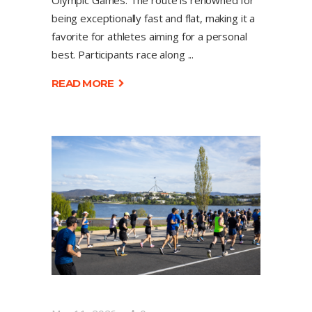
Olympic Games. The route is renowned for
being exceptionally fast and flat, making it a
favorite for athletes aiming for a personal
best. Participants race along
READ MORE