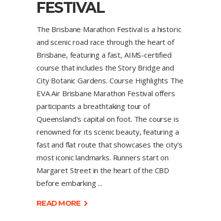
FESTIVAL
The Brisbane Marathon Festival is a historic
and scenic road race through the heart of
Brisbane, featuring a fast, AIMS-certified
course that includes the Story Bridge and
City Botanic Gardens. Course Highlights The
EVA Air Brisbane Marathon Festival offers
participants a breathtaking tour of
Queensland's capital on foot. The course is
renowned for its scenic beauty, featuring a
fast and flat route that showcases the city’s
most iconic landmarks. Runners start on
Margaret Street in the heart of the CBD
before embarking
READ MORE