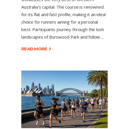
Australia's capital. The course is renowned
for its flat and fast profile, making it an ideal
choice for runners aiming for a personal
best. Participants journey through the lush
landscapes of Burswood Park and follow
READ MORE