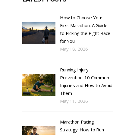
How to Choose Your
First Marathon: A Guide
to Picking the Right Race
for You
May 18, 2026
Running Injury
Prevention: 10 Common
Injuries and How to Avoid
Them
May 11, 2026
Marathon Pacing
Strategy: How to Run