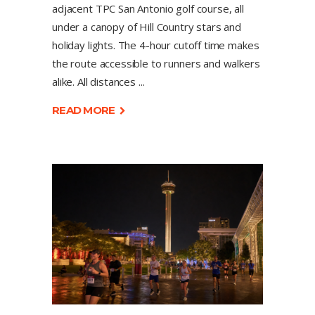
adjacent TPC San Antonio golf course, all
under a canopy of Hill Country stars and
holiday lights. The 4-hour cutoff time makes
the route accessible to runners and walkers
alike. All distances
READ MORE