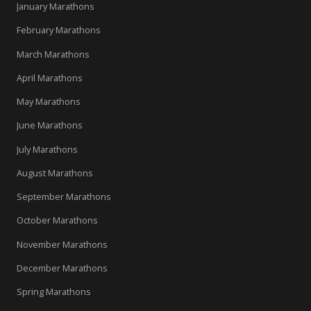
January Marathons
February Marathons
March Marathons
April Marathons
May Marathons
June Marathons
July Marathons
August Marathons
September Marathons
October Marathons
November Marathons
December Marathons
Spring Marathons