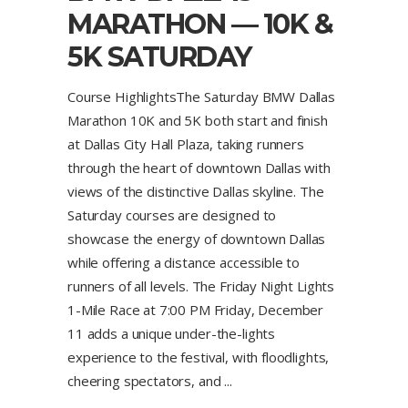
MARATHON — 10K &
5K SATURDAY
Course HighlightsThe Saturday BMW Dallas
Marathon 10K and 5K both start and finish
at Dallas City Hall Plaza, taking runners
through the heart of downtown Dallas with
views of the distinctive Dallas skyline. The
Saturday courses are designed to
showcase the energy of downtown Dallas
while offering a distance accessible to
runners of all levels. The Friday Night Lights
1-Mile Race at 7:00 PM Friday, December
11 adds a unique under-the-lights
experience to the festival, with floodlights,
cheering spectators, and