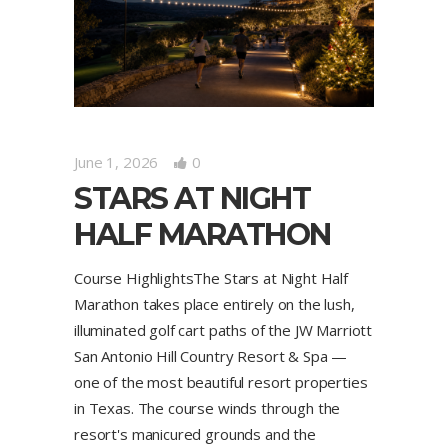
June 1, 2026
0
STARS AT NIGHT
HALF MARATHON
Course HighlightsThe Stars at Night Half
Marathon takes place entirely on the lush,
illuminated golf cart paths of the JW Marriott
San Antonio Hill Country Resort & Spa —
one of the most beautiful resort properties
in Texas. The course winds through the
resort's manicured grounds and the