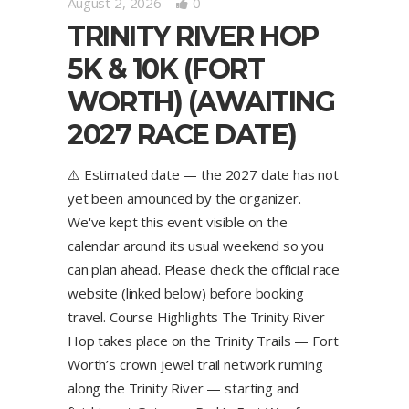
August 2, 2026
0
TRINITY RIVER HOP
5K & 10K (FORT
WORTH) (AWAITING
2027 RACE DATE)
⚠️ Estimated date — the 2027 date has not
yet been announced by the organizer.
We've kept this event visible on the
calendar around its usual weekend so you
can plan ahead. Please check the official race
website (linked below) before booking
travel. Course Highlights The Trinity River
Hop takes place on the Trinity Trails — Fort
Worth’s crown jewel trail network running
along the Trinity River — starting and