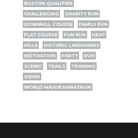
BOSTON QUALIFIER
CHALLENGING
CHARITY RUN
DOWNHILL COURSE
FAMILY FUN
FLAT COURSE
FUN RUN
HEAT
HILLS
HISTORIC LANDMARKS
MOTIVATION
PARTY
RUN
SCENIC
TRAILS
TRAINING
VIEWS
WORLD MAJOR MARATHON