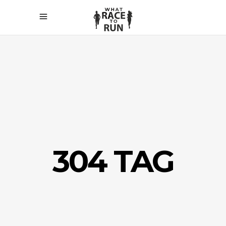
304 TAG