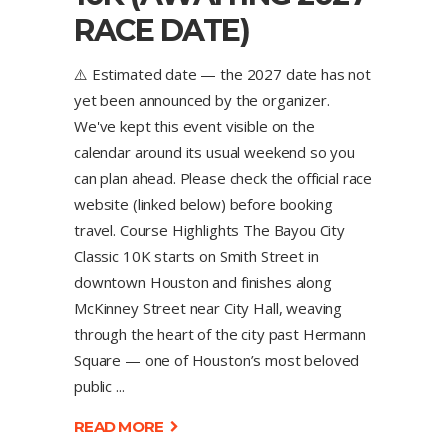
RACE DATE)
⚠️ Estimated date — the 2027 date has not
yet been announced by the organizer.
We've kept this event visible on the
calendar around its usual weekend so you
can plan ahead. Please check the official race
website (linked below) before booking
travel. Course Highlights The Bayou City
Classic 10K starts on Smith Street in
downtown Houston and finishes along
McKinney Street near City Hall, weaving
through the heart of the city past Hermann
Square — one of Houston’s most beloved
public
READ MORE