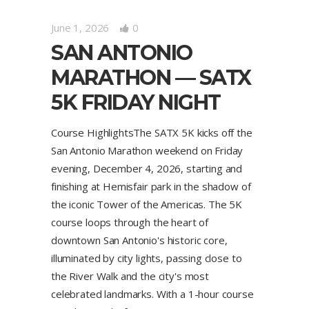
June 1, 2026
0
SAN ANTONIO
MARATHON — SATX
5K FRIDAY NIGHT
Course HighlightsThe SATX 5K kicks off the
San Antonio Marathon weekend on Friday
evening, December 4, 2026, starting and
finishing at Hemisfair park in the shadow of
the iconic Tower of the Americas. The 5K
course loops through the heart of
downtown San Antonio's historic core,
illuminated by city lights, passing close to
the River Walk and the city's most
celebrated landmarks. With a 1-hour course