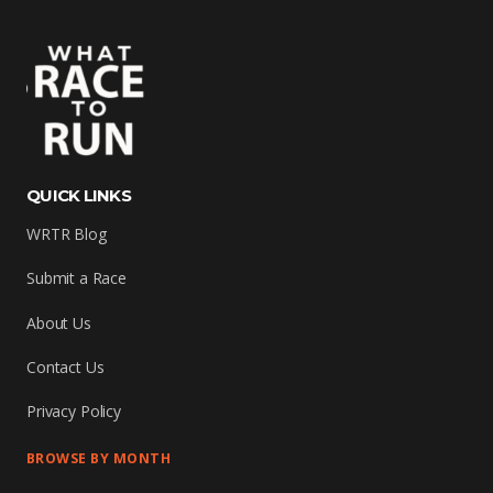
QUICK LINKS
WRTR Blog
Submit a Race
About Us
Contact Us
Privacy Policy
BROWSE BY MONTH