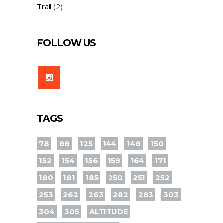
Trail
(2)
FOLLOW US
TAGS
78
88
125
144
148
150
152
154
156
159
164
171
180
181
185
250
251
252
253
262
263
282
283
303
304
305
ALTITUDE