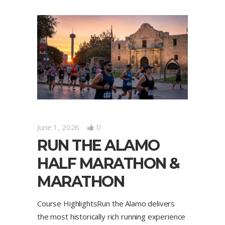
June 1, 2026
0
RUN THE ALAMO
HALF MARATHON &
MARATHON
Course HighlightsRun the Alamo delivers
the most historically rich running experience