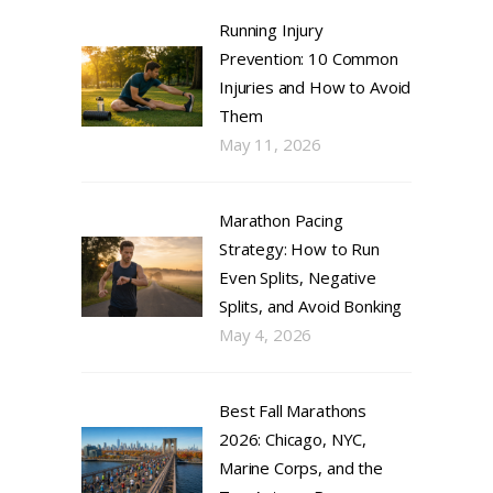
Running Injury
Prevention: 10 Common
Injuries and How to Avoid
Them
May 11, 2026
Marathon Pacing
Strategy: How to Run
Even Splits, Negative
Splits, and Avoid Bonking
May 4, 2026
Best Fall Marathons
2026: Chicago, NYC,
Marine Corps, and the