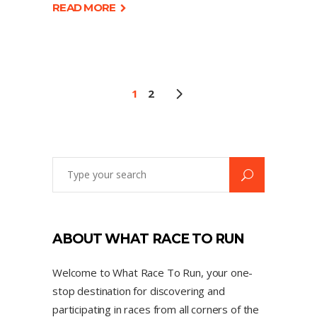
READ MORE
1
2
ABOUT WHAT RACE TO RUN
Welcome to What Race To Run, your one-
stop destination for discovering and
participating in races from all corners of the