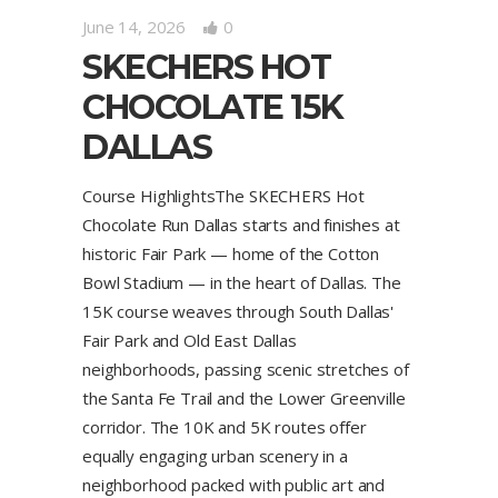
June 14, 2026
0
SKECHERS HOT
CHOCOLATE 15K
DALLAS
Course HighlightsThe SKECHERS Hot
Chocolate Run Dallas starts and finishes at
historic Fair Park — home of the Cotton
Bowl Stadium — in the heart of Dallas. The
15K course weaves through South Dallas'
Fair Park and Old East Dallas
neighborhoods, passing scenic stretches of
the Santa Fe Trail and the Lower Greenville
corridor. The 10K and 5K routes offer
equally engaging urban scenery in a
neighborhood packed with public art and