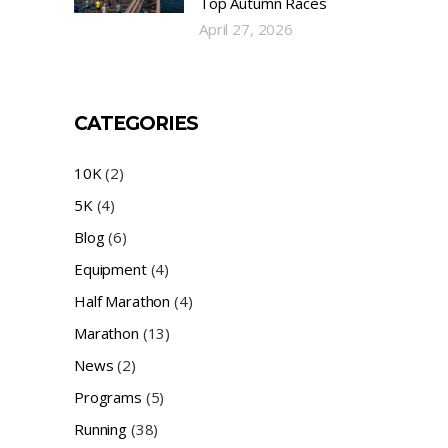
Top Autumn Races
April 27, 2026
CATEGORIES
10K
(2)
5K
(4)
Blog
(6)
Equipment
(4)
Half Marathon
(4)
Marathon
(13)
News
(2)
Programs
(5)
Running
(38)