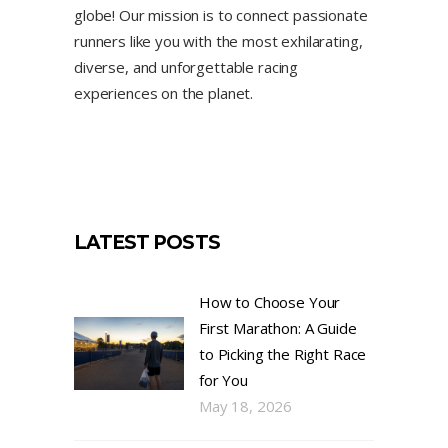
globe! Our mission is to connect passionate
runners like you with the most exhilarating,
diverse, and unforgettable racing
experiences on the planet.
LATEST POSTS
How to Choose Your
First Marathon: A Guide
to Picking the Right Race
for You
May 18, 2026