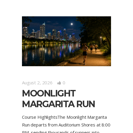
August 2, 2026
0
MOONLIGHT
MARGARITA RUN
Course HighlightsThe Moonlight Margarita
Run departs from Auditorium Shores at 8:00
PM, sending thousands of runners into