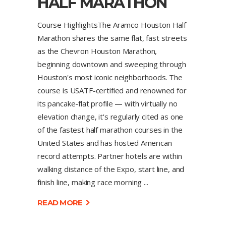
HALF MARATHON
Course HighlightsThe Aramco Houston Half
Marathon shares the same flat, fast streets
as the Chevron Houston Marathon,
beginning downtown and sweeping through
Houston's most iconic neighborhoods. The
course is USATF-certified and renowned for
its pancake-flat profile — with virtually no
elevation change, it's regularly cited as one
of the fastest half marathon courses in the
United States and has hosted American
record attempts. Partner hotels are within
walking distance of the Expo, start line, and
finish line, making race morning
READ MORE