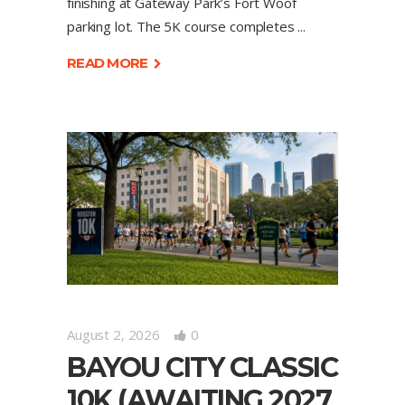
finishing at Gateway Park’s Fort Woof
parking lot. The 5K course completes
READ MORE
August 2, 2026
0
BAYOU CITY CLASSIC
10K (AWAITING 2027