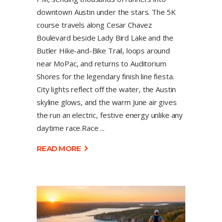
downtown Austin under the stars. The 5K
course travels along Cesar Chavez
Boulevard beside Lady Bird Lake and the
Butler Hike-and-Bike Trail, loops around
near MoPac, and returns to Auditorium
Shores for the legendary finish line fiesta.
City lights reflect off the water, the Austin
skyline glows, and the warm June air gives
the run an electric, festive energy unlike any
daytime race.Race
READ MORE