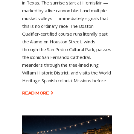
in Texas. The sunrise start at Hemisfair —
marked by a live cannon blast and multiple
musket volleys — immediately signals that
this is no ordinary race. The Boston
Qualifier-certified course runs literally past
the Alamo on Houston Street, winds
through the San Pedro Cultural Park, passes
the iconic San Fernando Cathedral,
meanders through the tree-lined King
William Historic District, and visits the World
Heritage Spanish colonial Missions before
READ MORE