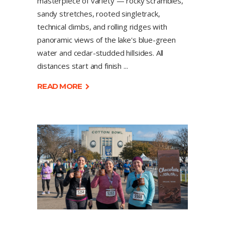
masterpiece of variety — rocky scrambles,
sandy stretches, rooted singletrack,
technical climbs, and rolling ridges with
panoramic views of the lake's blue-green
water and cedar-studded hillsides. All
distances start and finish
READ MORE