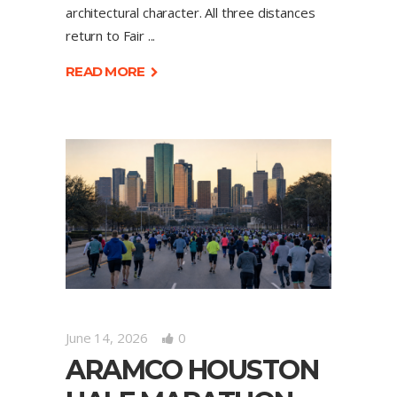
architectural character. All three distances
return to Fair
READ MORE
June 14, 2026
0
ARAMCO HOUSTON