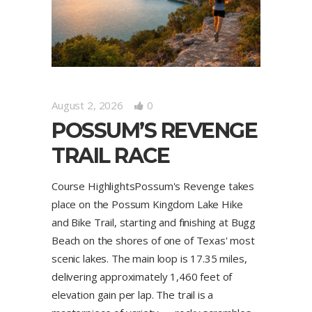
August 2, 2026
0
POSSUM’S REVENGE
TRAIL RACE
Course HighlightsPossum's Revenge takes
place on the Possum Kingdom Lake Hike
and Bike Trail, starting and finishing at Bugg
Beach on the shores of one of Texas' most
scenic lakes. The main loop is 17.35 miles,
delivering approximately 1,460 feet of
elevation gain per lap. The trail is a