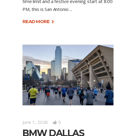
time limit and a festive evening start at 8:00
PM, this is San Antonio
READ MORE
June 1, 2026
0
BMW DALLAS