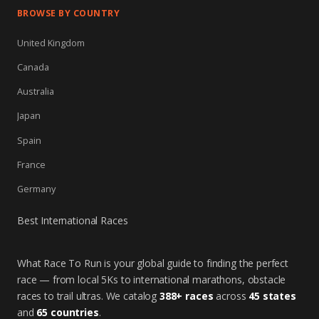
BROWSE BY COUNTRY
United Kingdom
Canada
Australia
Japan
Spain
France
Germany
Best International Races
What Race To Run is your global guide to finding the perfect
race — from local 5Ks to international marathons, obstacle
races to trail ultras. We catalog
388+ races
across
45 states
and
65 countries
.