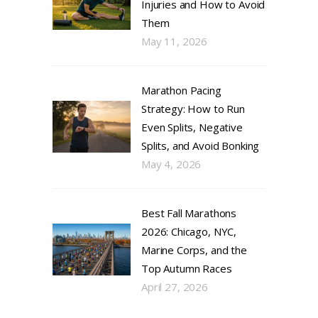
Injuries and How to Avoid
Them
May 11, 2026
Marathon Pacing
Strategy: How to Run
Even Splits, Negative
Splits, and Avoid Bonking
May 4, 2026
Best Fall Marathons
2026: Chicago, NYC,
Marine Corps, and the
Top Autumn Races
April 27, 2026