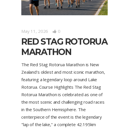
May 11, 2026
0
RED STAG ROTORUA
MARATHON
The Red Stag Rotorua Marathon is New
Zealand's oldest and most iconic marathon,
featuring a legendary loop around Lake
Rotorua. Course Highlights The Red Stag
Rotorua Marathon is celebrated as one of
the most scenic and challenging road races
in the Southern Hemisphere. The
centerpiece of the event is the legendary
"lap of the lake," a complete 42.195km