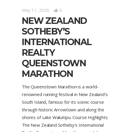
May 11, 2026
0
NEW ZEALAND
SOTHEBY’S
INTERNATIONAL
REALTY
QUEENSTOWN
MARATHON
The Queenstown Marathon is a world-
renowned running festival in New Zealand's
South Island, famous for its scenic course
through historic Arrowtown and along the
shores of Lake Wakatipu. Course Highlights
The New Zealand Sotheby's International