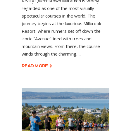
Realty Queenstown Marathon is widely
regarded as one of the most visually
spectacular courses in the world. The
journey begins at the luxurious Millbrook
Resort, where runners set off down the
iconic "Avenue" lined with trees and
mountain views. From there, the course
winds through the charming,
READ MORE