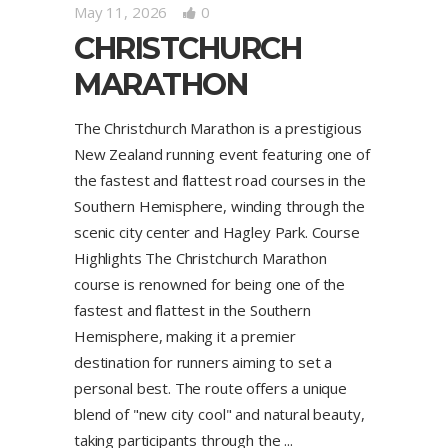
May 11, 2026
0
CHRISTCHURCH
MARATHON
The Christchurch Marathon is a prestigious
New Zealand running event featuring one of
the fastest and flattest road courses in the
Southern Hemisphere, winding through the
scenic city center and Hagley Park. Course
Highlights The Christchurch Marathon
course is renowned for being one of the
fastest and flattest in the Southern
Hemisphere, making it a premier
destination for runners aiming to set a
personal best. The route offers a unique
blend of "new city cool" and natural beauty,
taking participants through the