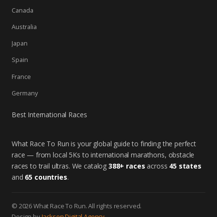
Canada
Australia
Japan
Spain
France
Germany
Best International Races
What Race To Run is your global guide to finding the perfect
race — from local 5Ks to international marathons, obstacle
races to trail ultras. We catalog
388+ races
across
45 states
and
65 countries
.
© 2026 What Race To Run. All rights reserved.
Design by
Jackson Digital Agency