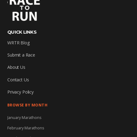
QUICK LINKS
WRTR Blog
Submit a Race
About Us
Contact Us
Privacy Policy
BROWSE BY MONTH
January Marathons
February Marathons