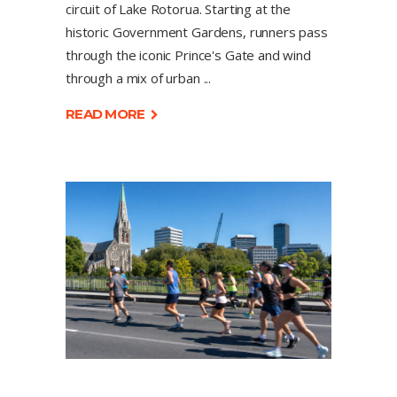
circuit of Lake Rotorua. Starting at the
historic Government Gardens, runners pass
through the iconic Prince's Gate and wind
through a mix of urban
READ MORE