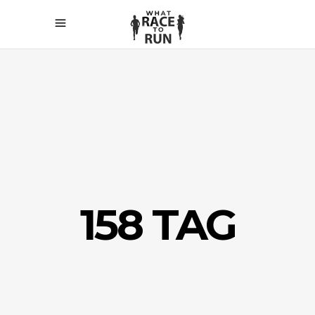
158 TAG