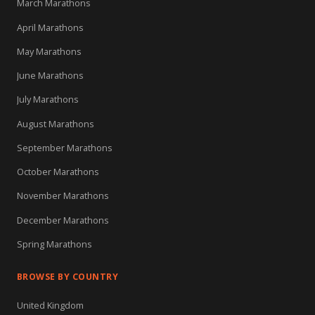
March Marathons
April Marathons
May Marathons
June Marathons
July Marathons
August Marathons
September Marathons
October Marathons
November Marathons
December Marathons
Spring Marathons
BROWSE BY COUNTRY
United Kingdom