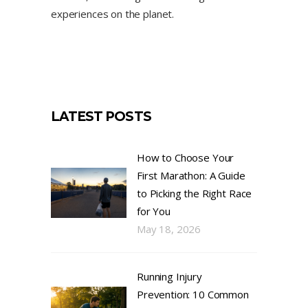
experiences on the planet.
LATEST POSTS
How to Choose Your
First Marathon: A Guide
to Picking the Right Race
for You
May 18, 2026
Running Injury
Prevention: 10 Common