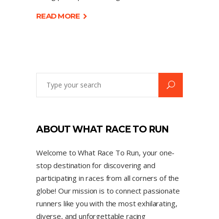
READ MORE
ABOUT WHAT RACE TO RUN
Welcome to What Race To Run, your one-
stop destination for discovering and
participating in races from all corners of the
globe! Our mission is to connect passionate
runners like you with the most exhilarating,
diverse, and unforgettable racing