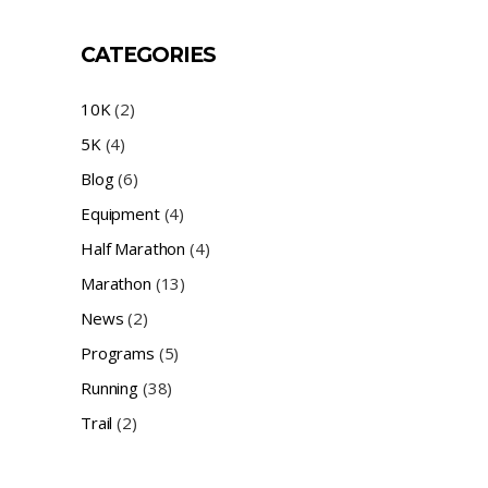
CATEGORIES
10K
(2)
5K
(4)
Blog
(6)
Equipment
(4)
Half Marathon
(4)
Marathon
(13)
News
(2)
Programs
(5)
Running
(38)
Trail
(2)