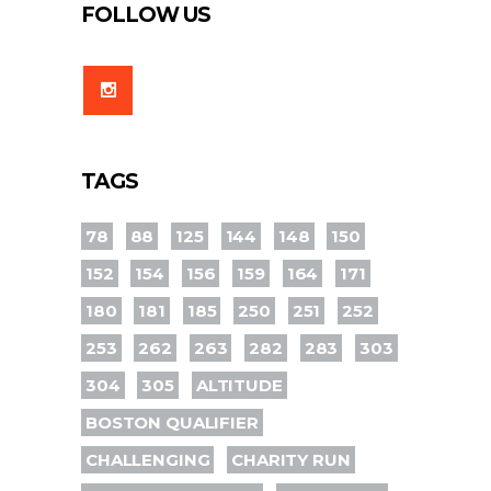
FOLLOW US
TAGS
78
88
125
144
148
150
152
154
156
159
164
171
180
181
185
250
251
252
253
262
263
282
283
303
304
305
ALTITUDE
BOSTON QUALIFIER
CHALLENGING
CHARITY RUN