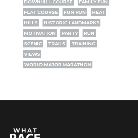
DOWNHILL COURSE
FAMILY FUN
FLAT COURSE
FUN RUN
HEAT
HILLS
HISTORIC LANDMARKS
MOTIVATION
PARTY
RUN
SCENIC
TRAILS
TRAINING
VIEWS
WORLD MAJOR MARATHON