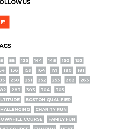
OLLOW US
AGS
78
88
125
144
148
150
152
54
156
159
164
171
180
181
85
250
251
252
253
262
263
282
283
303
304
305
LTITUDE
BOSTON QUALIFIER
CHALLENGING
CHARITY RUN
DOWNHILL COURSE
FAMILY FUN
LAT COURSE
FUN RUN
HEAT