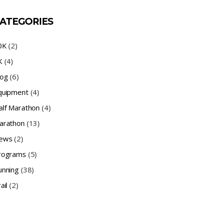
ATEGORIES
0K
(2)
K
(4)
log
(6)
quipment
(4)
alf Marathon
(4)
arathon
(13)
ews
(2)
rograms
(5)
unning
(38)
ail
(2)