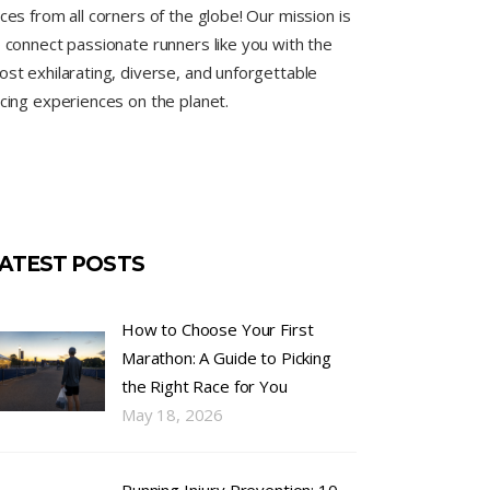
ces from all corners of the globe! Our mission is
 connect passionate runners like you with the
st exhilarating, diverse, and unforgettable
cing experiences on the planet.
ATEST POSTS
How to Choose Your First
Marathon: A Guide to Picking
the Right Race for You
May 18, 2026