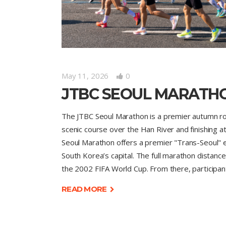
May 11, 2026
0
JTBC SEOUL MARATH
The JTBC Seoul Marathon is a premier autumn roa
scenic course over the Han River and finishing a
Seoul Marathon offers a premier "Trans-Seoul" e
South Korea’s capital. The full marathon distanc
the 2002 FIFA World Cup. From there, participa
READ MORE