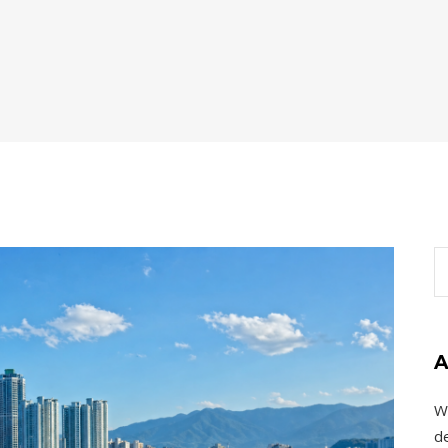
A
W
de