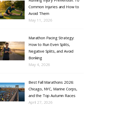
Running Injury Prevention: 10
Common Injuries and How to
Avoid Them
May 11, 2026
Marathon Pacing Strategy:
How to Run Even Splits,
Negative Splits, and Avoid
Bonking
May 4, 2026
Best Fall Marathons 2026:
Chicago, NYC, Marine Corps,
and the Top Autumn Races
April 27, 2026