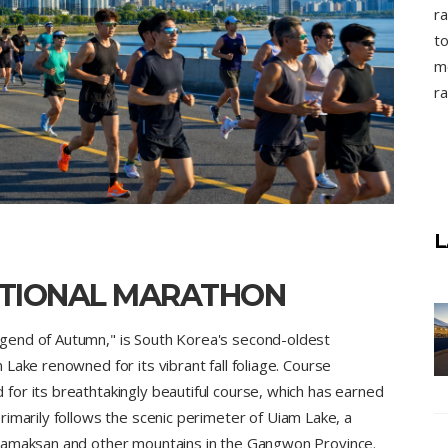
ra
to
mo
ra
L
TIONAL MARATHON
gend of Autumn," is South Korea's second-oldest
Lake renowned for its vibrant fall foliage. Course
or its breathtakingly beautiful course, which has earned
imarily follows the scenic perimeter of Uiam Lake, a
 Samaksan and other mountains in the Gangwon Province.