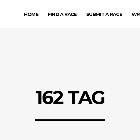
HOME
FIND A RACE
SUBMIT A RACE
WR
162 TAG