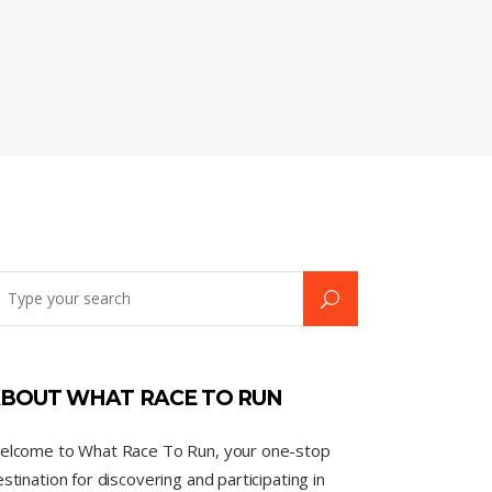
BOUT WHAT RACE TO RUN
elcome to What Race To Run, your one-stop
stination for discovering and participating in