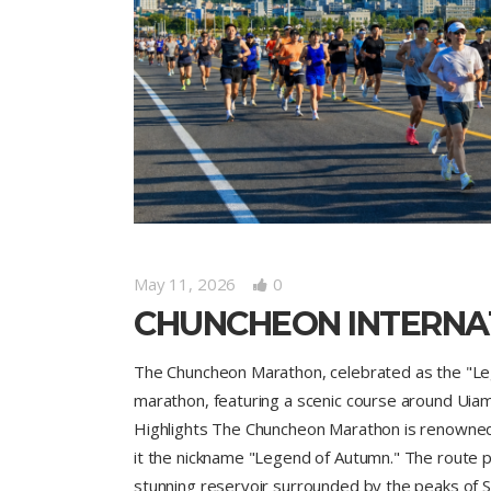
May 11, 2026
0
CHUNCHEON INTERNA
The Chuncheon Marathon, celebrated as the "Le
marathon, featuring a scenic course around Uiam 
Highlights The Chuncheon Marathon is renowned f
it the nickname "Legend of Autumn." The route pr
stunning reservoir surrounded by the peaks of