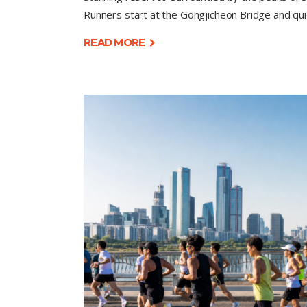
Runners start at the Gongjicheon Bridge and qui
READ MORE