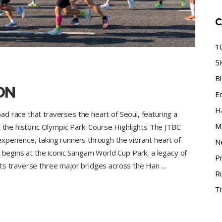
C
1
5
B
ON
E
H
d race that traverses the heart of Seoul, featuring a
M
t the historic Olympic Park. Course Highlights The JTBC
xperience, taking runners through the vibrant heart of
N
e begins at the iconic Sangam World Cup Park, a legacy of
P
nts traverse three major bridges across the Han
R
Tr