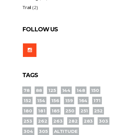
Trail
(2)
FOLLOW US
TAGS
78
88
125
144
148
150
152
154
156
159
164
171
180
181
185
250
251
252
253
262
263
282
283
303
304
305
ALTITUDE