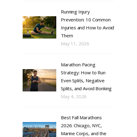
Running Injury
Prevention: 10 Common
Injuries and How to Avoid
Them
May 11, 2026
Marathon Pacing
Strategy: How to Run
Even Splits, Negative
Splits, and Avoid Bonking
May 4, 2026
Best Fall Marathons
2026: Chicago, NYC,
Marine Corps, and the