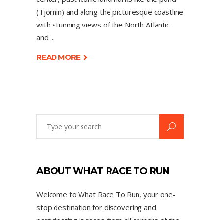
(Tjörnin) and along the picturesque coastline
with stunning views of the North Atlantic
and
READ MORE
ABOUT WHAT RACE TO RUN
Welcome to What Race To Run, your one-
stop destination for discovering and
participating in races from all corners of the