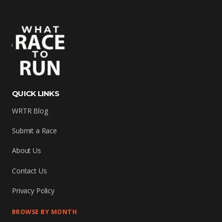
QUICK LINKS
WRTR Blog
Submit a Race
About Us
Contact Us
Privacy Policy
BROWSE BY MONTH