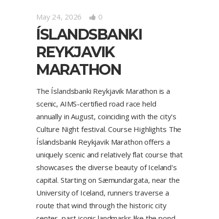
May 24, 2026
0
ÍSLANDSBANKI
REYKJAVIK
MARATHON
The Íslandsbanki Reykjavik Marathon is a
scenic, AIMS-certified road race held
annually in August, coinciding with the city's
Culture Night festival. Course Highlights The
Íslandsbanki Reykjavik Marathon offers a
uniquely scenic and relatively flat course that
showcases the diverse beauty of Iceland's
capital. Starting on Sæmundargata, near the
University of Iceland, runners traverse a
route that wind through the historic city
center, past iconic landmarks like the pond