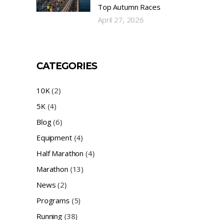
Top Autumn Races
April 27, 2026
CATEGORIES
10K
(2)
5K
(4)
Blog
(6)
Equipment
(4)
Half Marathon
(4)
Marathon
(13)
News
(2)
Programs
(5)
Running
(38)