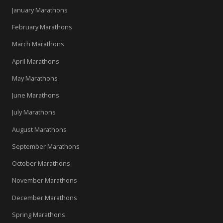
January Marathons
February Marathons
March Marathons
April Marathons
May Marathons
June Marathons
July Marathons
August Marathons
September Marathons
October Marathons
November Marathons
December Marathons
Spring Marathons