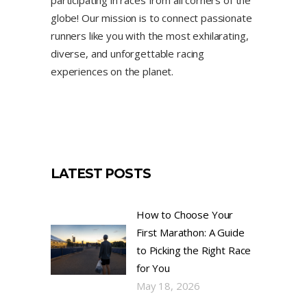
globe! Our mission is to connect passionate
runners like you with the most exhilarating,
diverse, and unforgettable racing
experiences on the planet.
LATEST POSTS
How to Choose Your
First Marathon: A Guide
to Picking the Right Race
for You
May 18, 2026