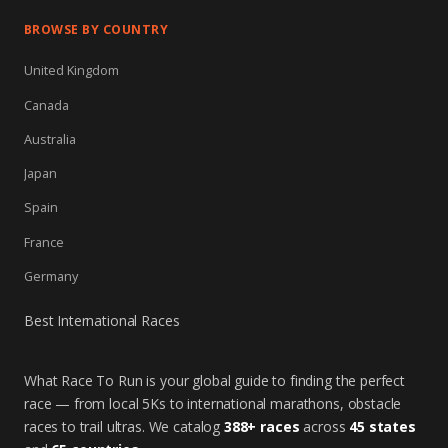
BROWSE BY COUNTRY
United Kingdom
Canada
Australia
Japan
Spain
France
Germany
Best International Races
What Race To Run is your global guide to finding the perfect
race — from local 5Ks to international marathons, obstacle
races to trail ultras. We catalog
388+ races
across
45 states