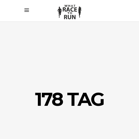
178 TAG