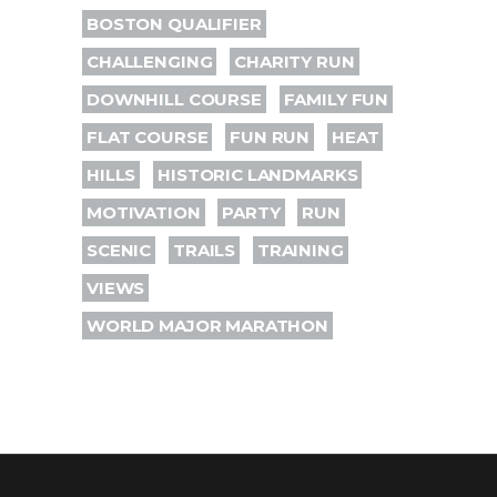
BOSTON QUALIFIER
CHALLENGING
CHARITY RUN
DOWNHILL COURSE
FAMILY FUN
FLAT COURSE
FUN RUN
HEAT
HILLS
HISTORIC LANDMARKS
MOTIVATION
PARTY
RUN
SCENIC
TRAILS
TRAINING
VIEWS
WORLD MAJOR MARATHON