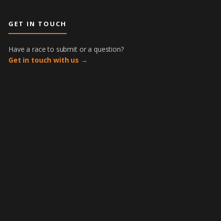
GET IN TOUCH
Have a race to submit or a question?
Get in touch with us →