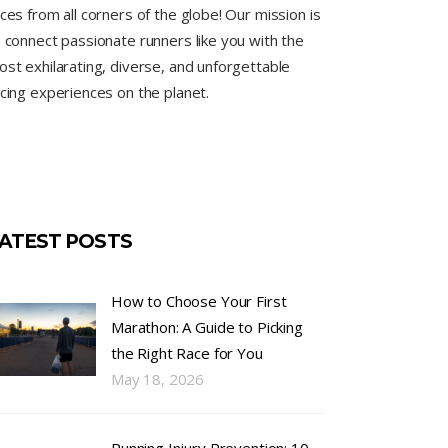
ces from all corners of the globe! Our mission is
 connect passionate runners like you with the
st exhilarating, diverse, and unforgettable
cing experiences on the planet.
ATEST POSTS
How to Choose Your First
Marathon: A Guide to Picking
the Right Race for You
May 18, 2026