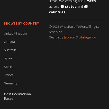
ultras. We catalog
388+ races
across
45 states
and
65
countries
.
BROWSE BY COUNTRY
© 2026 What Race To Run. All rights
reserved.
United Kingdom
Design by
Jackson Digital Agency
Canada
Australia
Japan
Spain
France
Germany
Best International
Races