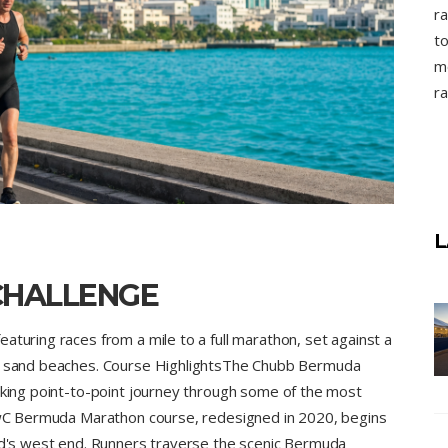
ra
to
mo
ra
L
CHALLENGE
aturing races from a mile to a full marathon, set against a
nk sand beaches. Course HighlightsThe Chubb Bermuda
taking point-to-point journey through some of the most
 PwC Bermuda Marathon course, redesigned in 2020, begins
and's west end. Runners traverse the scenic Bermuda