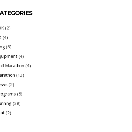
ATEGORIES
0K
(2)
K
(4)
log
(6)
quipment
(4)
alf Marathon
(4)
arathon
(13)
ews
(2)
rograms
(5)
unning
(38)
ail
(2)