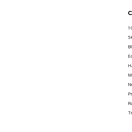
C
1
5
B
E
H
M
N
P
R
Tr