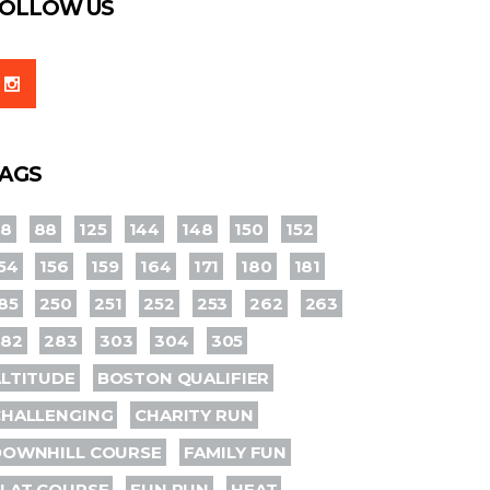
OLLOW US
AGS
78
88
125
144
148
150
152
54
156
159
164
171
180
181
85
250
251
252
253
262
263
282
283
303
304
305
LTITUDE
BOSTON QUALIFIER
CHALLENGING
CHARITY RUN
DOWNHILL COURSE
FAMILY FUN
LAT COURSE
FUN RUN
HEAT