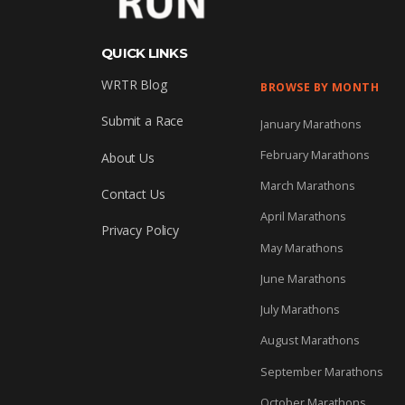
QUICK LINKS
WRTR Blog
BROWSE BY MONTH
Submit a Race
January Marathons
February Marathons
About Us
March Marathons
Contact Us
April Marathons
Privacy Policy
May Marathons
June Marathons
July Marathons
August Marathons
September Marathons
October Marathons