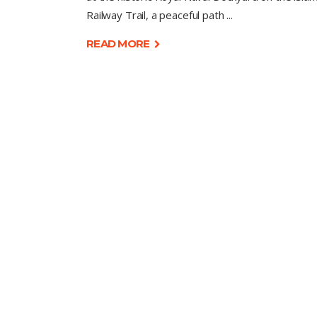
Railway Trail, a peaceful path
READ MORE