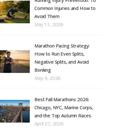
Running Injury Prevention: 10
Common Injuries and How to
Avoid Them
May 11, 2026
Marathon Pacing Strategy:
How to Run Even Splits,
Negative Splits, and Avoid
Bonking
May 4, 2026
Best Fall Marathons 2026:
Chicago, NYC, Marine Corps,
and the Top Autumn Races
April 27, 2026