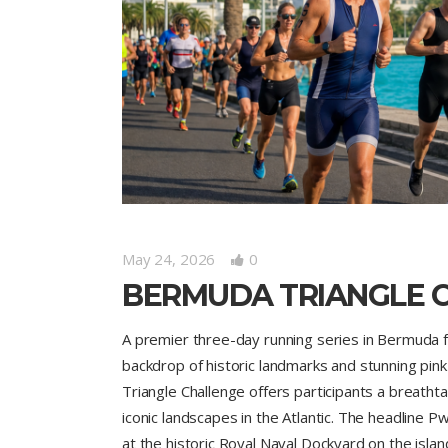
May 24, 2026
0
BERMUDA TRIANGLE 
A premier three-day running series in Bermuda fe
backdrop of historic landmarks and stunning pi
Triangle Challenge offers participants a breath
iconic landscapes in the Atlantic. The headline
at the historic Royal Naval Dockyard on the isl