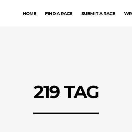
HOME
FIND A RACE
SUBMIT A RACE
WR
219 TAG