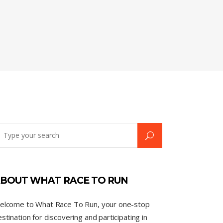
BOUT WHAT RACE TO RUN
elcome to What Race To Run, your one-stop
stination for discovering and participating in