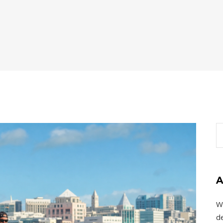
A
W
de