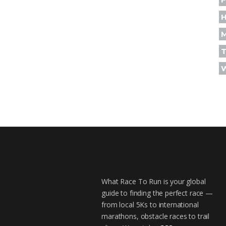
H
T
What Race To Run is your global
guide to finding the perfect race —
from local 5Ks to international
marathons, obstacle races to trail