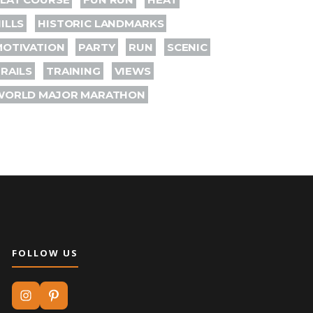
ILLS
HISTORIC LANDMARKS
MOTIVATION
PARTY
RUN
SCENIC
RAILS
TRAINING
VIEWS
WORLD MAJOR MARATHON
FOLLOW US