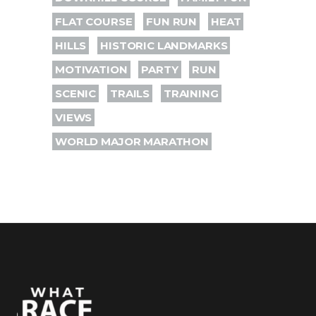
FLAT COURSE
FUN RUN
HEAT
HILLS
HISTORIC LANDMARKS
MOTIVATION
PARTY
RUN
SCENIC
TRAILS
TRAINING
VIEWS
WORLD MAJOR MARATHON