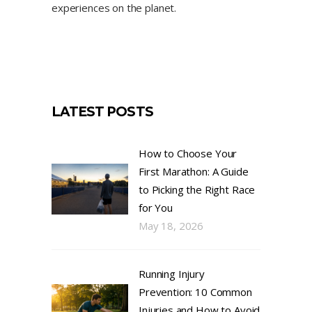
experiences on the planet.
LATEST POSTS
How to Choose Your
First Marathon: A Guide
to Picking the Right Race
for You
May 18, 2026
Running Injury
Prevention: 10 Common
Injuries and How to Avoid