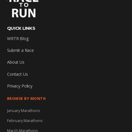
QUICK LINKS
WRTR Blog
Submit a Race
About Us
Contact Us
Privacy Policy
BROWSE BY MONTH
January Marathons
February Marathons
March Marathons