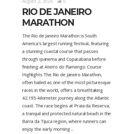
August 2, 2026
0
RIO DE JANEIRO
MARATHON
The Rio de Janeiro Marathon is South
America's largest running festival, featuring
a stunning coastal course that passes
through Ipanema and Copacabana before
finishing at Aterro do Flamengo. Course
Highlights The Rio de Janeiro Marathon,
often hailed as one of the most picturesque
races in the world, offers a breathtaking
42.195-kilometer journey along the Atlantic
coast. The race begins at Praia da Reserva,
a tranquil and protected natural beach in the
Barra da Tijuca region, where runners can
enjoy the early morning