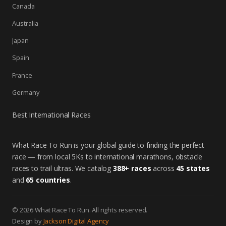
Canada
Australia
Japan
Spain
France
Germany
Best International Races
What Race To Run is your global guide to finding the perfect
race — from local 5Ks to international marathons, obstacle
races to trail ultras. We catalog
388+ races
across
45 states
and
65 countries
.
© 2026 What Race To Run. All rights reserved.
Design by
Jackson Digital Agency