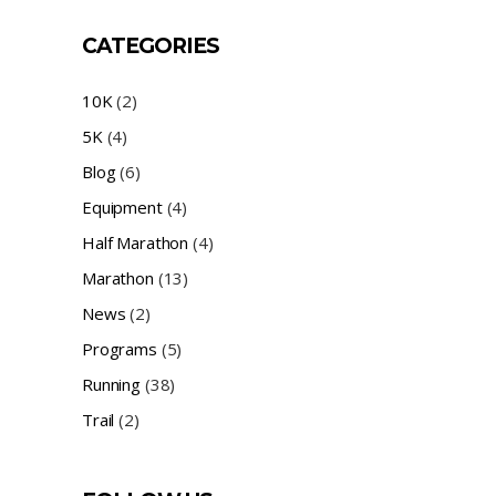
CATEGORIES
10K
(2)
5K
(4)
Blog
(6)
Equipment
(4)
Half Marathon
(4)
Marathon
(13)
News
(2)
Programs
(5)
Running
(38)
Trail
(2)