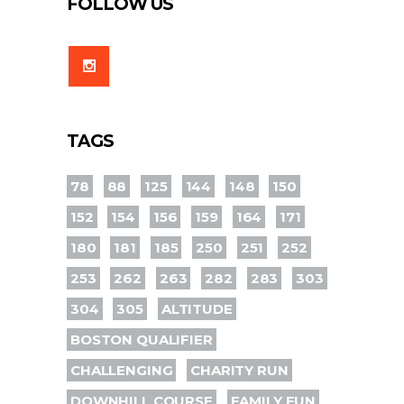
FOLLOW US
TAGS
78
88
125
144
148
150
152
154
156
159
164
171
180
181
185
250
251
252
253
262
263
282
283
303
304
305
ALTITUDE
BOSTON QUALIFIER
CHALLENGING
CHARITY RUN
DOWNHILL COURSE
FAMILY FUN