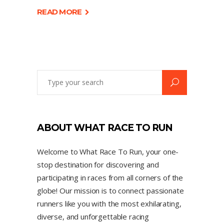
READ MORE
ABOUT WHAT RACE TO RUN
Welcome to What Race To Run, your one-
stop destination for discovering and
participating in races from all corners of the
globe! Our mission is to connect passionate
runners like you with the most exhilarating,
diverse, and unforgettable racing