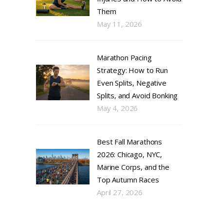
Them
May 11, 2026
Marathon Pacing
Strategy: How to Run
Even Splits, Negative
Splits, and Avoid Bonking
May 4, 2026
Best Fall Marathons
2026: Chicago, NYC,
Marine Corps, and the
Top Autumn Races
April 27, 2026