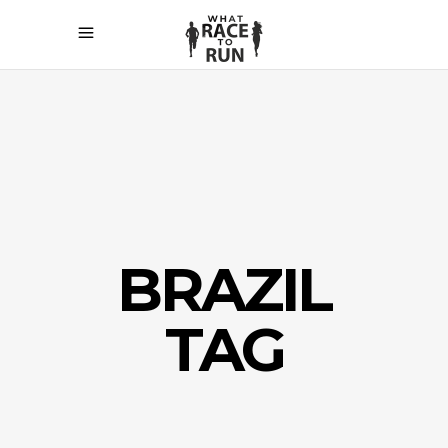
BRAZIL
TAG