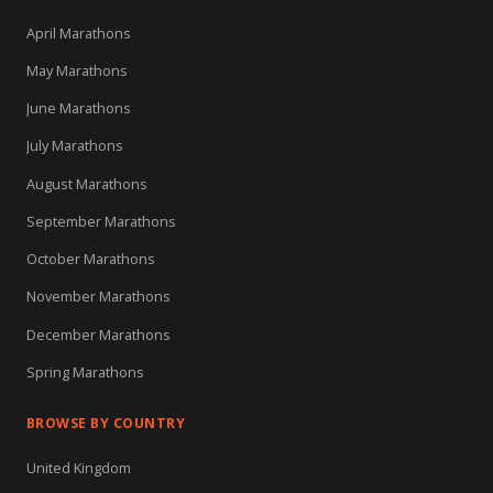
April Marathons
May Marathons
June Marathons
July Marathons
August Marathons
September Marathons
October Marathons
November Marathons
December Marathons
Spring Marathons
BROWSE BY COUNTRY
United Kingdom