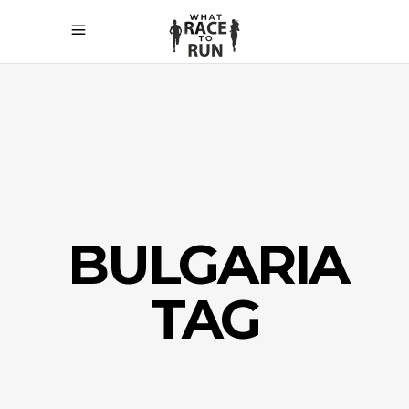
BULGARIA
TAG