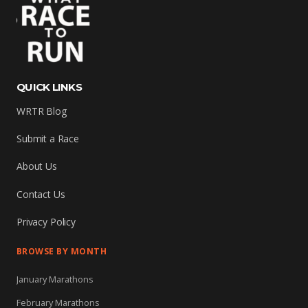
QUICK LINKS
WRTR Blog
Submit a Race
About Us
Contact Us
Privacy Policy
BROWSE BY MONTH
January Marathons
February Marathons