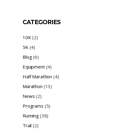
CATEGORIES
10K
(2)
5K
(4)
Blog
(6)
Equipment
(4)
Half Marathon
(4)
Marathon
(13)
News
(2)
Programs
(5)
Running
(38)
Trail
(2)