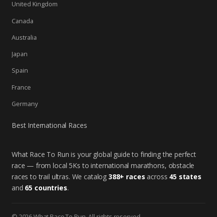
United Kingdom
Canada
Australia
Japan
Spain
France
Germany
Best International Races
What Race To Run is your global guide to finding the perfect
race — from local 5Ks to international marathons, obstacle
races to trail ultras. We catalog
388+ races
across
45 states
and
65 countries
.
© 2026 What Race To Run. All rights reserved.