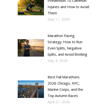
Prevention: 10 Common
Injuries and How to Avoid
Them
May 11, 2026
Marathon Pacing
Strategy: How to Run
Even Splits, Negative
Splits, and Avoid Bonking
May 4, 2026
Best Fall Marathons
2026: Chicago, NYC,
Marine Corps, and the
Top Autumn Races
April 27, 2026