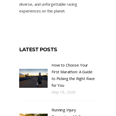
diverse, and unforgettable racing
experiences on the planet.
LATEST POSTS
How to Choose Your
First Marathon: A Guide
to Picking the Right Race
for You
May 18, 2026
Running Injury