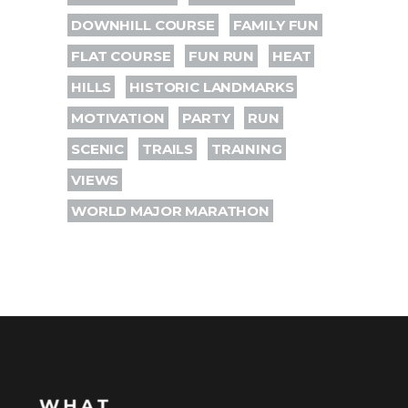
DOWNHILL COURSE
FAMILY FUN
FLAT COURSE
FUN RUN
HEAT
HILLS
HISTORIC LANDMARKS
MOTIVATION
PARTY
RUN
SCENIC
TRAILS
TRAINING
VIEWS
WORLD MAJOR MARATHON