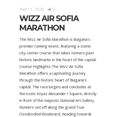
May 11, 2026
0
WIZZ AIR SOFIA
MARATHON
The Wizz Air Sofia Marathon is Bulgaria's
premier running event, featuring a scenic
city-center course that takes runners past
historic landmarks in the heart of the capital.
Course Highlights The Wizz Air Sofia
Marathon offers a captivating journey
through the historic heart of Bulgaria's
capital. The race begins and concludes at
the iconic Knyaz Alexander I Square, directly
in front of the majestic National Art Gallery.
Runners set off along the grand Tsar
Osvoboditel Boulevard, heading towards