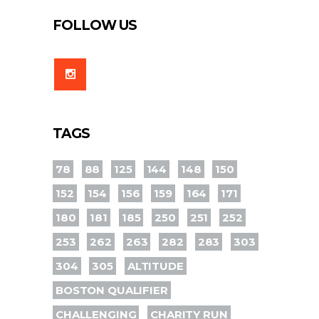
FOLLOW US
TAGS
78
88
125
144
148
150
152
154
156
159
164
171
180
181
185
250
251
252
253
262
263
282
283
303
304
305
ALTITUDE
BOSTON QUALIFIER
CHALLENGING
CHARITY RUN