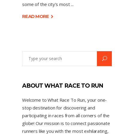
some of the city's most
READ MORE
ABOUT WHAT RACE TO RUN
Welcome to What Race To Run, your one-
stop destination for discovering and
participating in races from all corners of the
globe! Our mission is to connect passionate
runners like you with the most exhilarating,