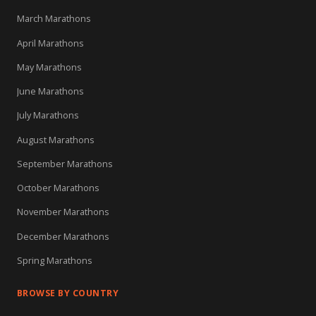
March Marathons
April Marathons
May Marathons
June Marathons
July Marathons
August Marathons
September Marathons
October Marathons
November Marathons
December Marathons
Spring Marathons
BROWSE BY COUNTRY