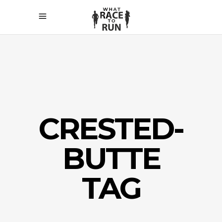
CRESTED-
BUTTE
TAG