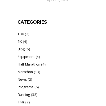
CATEGORIES
10K
(2)
5K
(4)
Blog
(6)
Equipment
(4)
Half Marathon
(4)
Marathon
(13)
News
(2)
Programs
(5)
Running
(38)
Trail
(2)