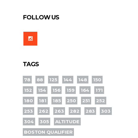
FOLLOW US
TAGS
78
88
125
144
148
150
152
154
156
159
164
171
180
181
185
250
251
252
253
262
263
282
283
303
304
305
ALTITUDE
BOSTON QUALIFIER