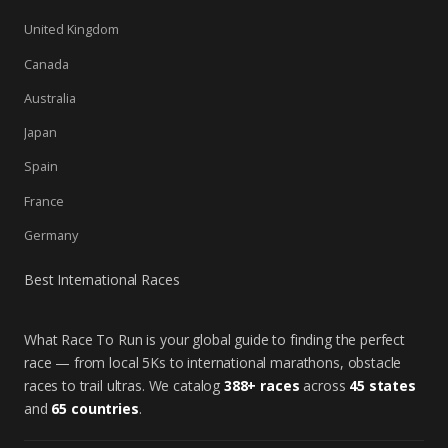
United Kingdom
Canada
Australia
Japan
Spain
France
Germany
Best International Races
What Race To Run is your global guide to finding the perfect
race — from local 5Ks to international marathons, obstacle
races to trail ultras. We catalog
388+ races
across
45 states
and
65 countries
.