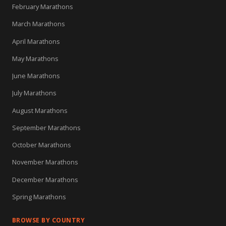
February Marathons
March Marathons
April Marathons
May Marathons
June Marathons
July Marathons
August Marathons
September Marathons
October Marathons
November Marathons
December Marathons
Spring Marathons
BROWSE BY COUNTRY