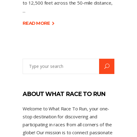
to 12,500 feet across the 50-mile distance,
READ MORE
ABOUT WHAT RACE TO RUN
Welcome to What Race To Run, your one-
stop destination for discovering and
participating in races from all corners of the
globe! Our mission is to connect passionate