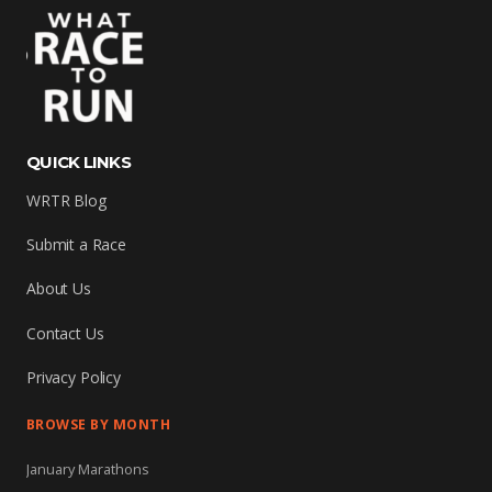
QUICK LINKS
WRTR Blog
Submit a Race
About Us
Contact Us
Privacy Policy
BROWSE BY MONTH
January Marathons