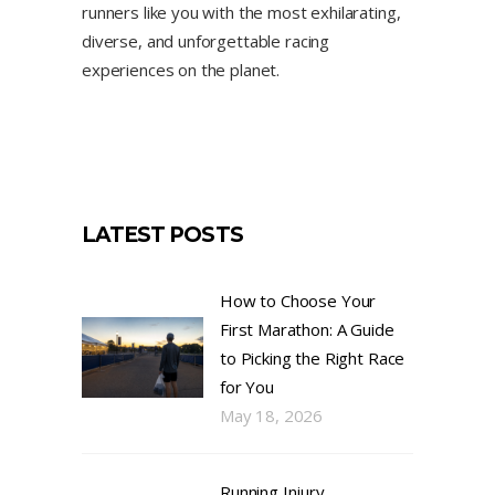
runners like you with the most exhilarating,
diverse, and unforgettable racing
experiences on the planet.
LATEST POSTS
How to Choose Your
First Marathon: A Guide
to Picking the Right Race
for You
May 18, 2026
Running Injury