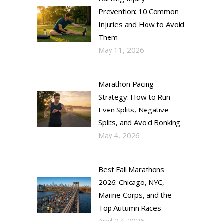
Prevention: 10 Common
Injuries and How to Avoid
Them
May 11, 2026
Marathon Pacing
Strategy: How to Run
Even Splits, Negative
Splits, and Avoid Bonking
May 4, 2026
Best Fall Marathons
2026: Chicago, NYC,
Marine Corps, and the
Top Autumn Races
April 27, 2026