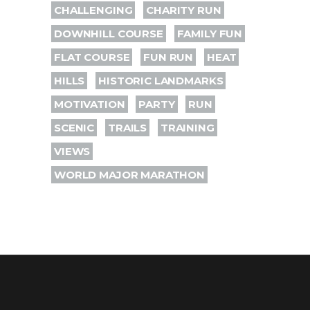
CHALLENGING
CHARITY RUN
DOWNHILL COURSE
FAMILY FUN
FLAT COURSE
FUN RUN
HEAT
HILLS
HISTORIC LANDMARKS
MOTIVATION
PARTY
RUN
SCENIC
TRAILS
TRAINING
VIEWS
WORLD MAJOR MARATHON