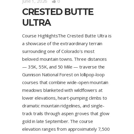
June 1, 2026
0
CRESTED BUTTE
ULTRA
Course HighlightsThe Crested Butte Ultra is
a showcase of the extraordinary terrain
surrounding one of Colorado's most
beloved mountain towns. Three distances
— 35K, 55K, and 50 Mile — traverse the
Gunnison National Forest on lollipop-loop
courses that combine wide-open mountain
meadows blanketed with wildflowers at
lower elevations, heart-pumping climbs to
dramatic mountain ridgelines, and single-
track trails through aspen groves that glow
gold in late September. The course
elevation ranges from approximately 7,500