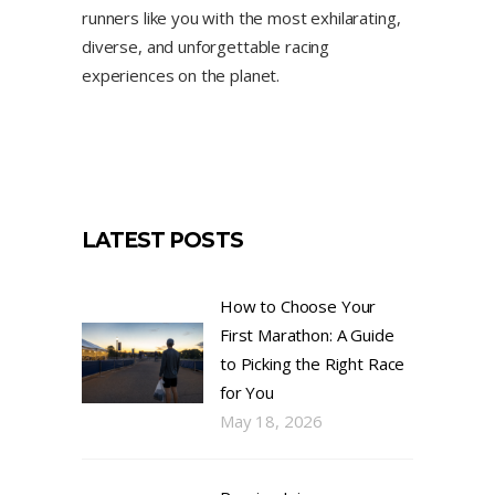
runners like you with the most exhilarating,
diverse, and unforgettable racing
experiences on the planet.
LATEST POSTS
How to Choose Your
First Marathon: A Guide
to Picking the Right Race
for You
May 18, 2026