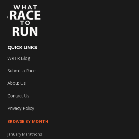
QUICK LINKS
WRTR Blog
Submit a Race
About Us
Contact Us
Privacy Policy
BROWSE BY MONTH
January Marathons