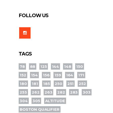
FOLLOW US
TAGS
78
88
125
144
148
150
152
154
156
159
164
171
180
181
185
250
251
252
253
262
263
282
283
303
304
305
ALTITUDE
BOSTON QUALIFIER