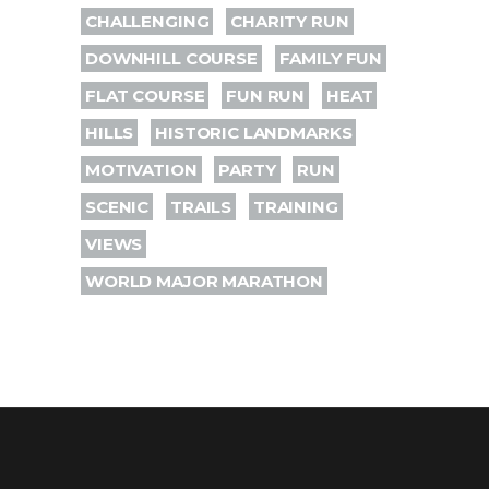
CHALLENGING
CHARITY RUN
DOWNHILL COURSE
FAMILY FUN
FLAT COURSE
FUN RUN
HEAT
HILLS
HISTORIC LANDMARKS
MOTIVATION
PARTY
RUN
SCENIC
TRAILS
TRAINING
VIEWS
WORLD MAJOR MARATHON