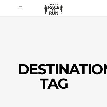
DESTINATIO
TAG