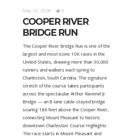
May 10, 2026
0
COOPER RIVER
BRIDGE RUN
The Cooper River Bridge Run is one of the
largest and most iconic 10K races in the
United States, drawing more than 30,000
runners and walkers each spring to
Charleston, South Carolina. The signature
stretch of the course takes participants
across the spectacular Arthur Ravenel Jr.
Bridge — an 8-lane cable-stayed bridge
soaring 186 feet above the Cooper River,
connecting Mount Pleasant to historic
downtown Charleston. Course Highlights
The race starts in Mount Pleasant and