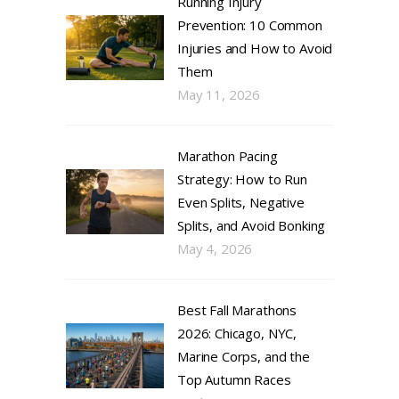
Running Injury
Prevention: 10 Common
Injuries and How to Avoid
Them
May 11, 2026
Marathon Pacing
Strategy: How to Run
Even Splits, Negative
Splits, and Avoid Bonking
May 4, 2026
Best Fall Marathons
2026: Chicago, NYC,
Marine Corps, and the
Top Autumn Races