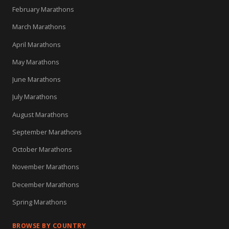
February Marathons
March Marathons
April Marathons
May Marathons
June Marathons
July Marathons
August Marathons
September Marathons
October Marathons
November Marathons
December Marathons
Spring Marathons
BROWSE BY COUNTRY