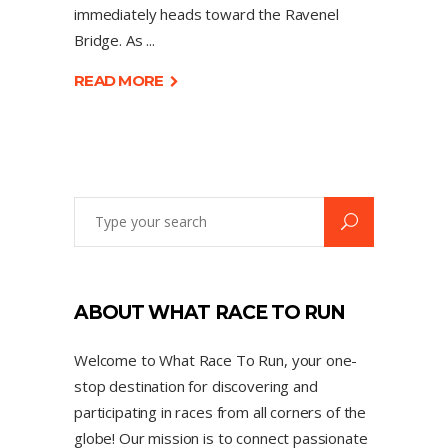
immediately heads toward the Ravenel
Bridge. As
READ MORE
ABOUT WHAT RACE TO RUN
Welcome to What Race To Run, your one-
stop destination for discovering and
participating in races from all corners of the
globe! Our mission is to connect passionate