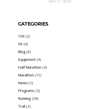
April 27, 2026
CATEGORIES
10K
(2)
5K
(4)
Blog
(6)
Equipment
(4)
Half Marathon
(4)
Marathon
(13)
News
(2)
Programs
(5)
Running
(38)
Trail
(2)