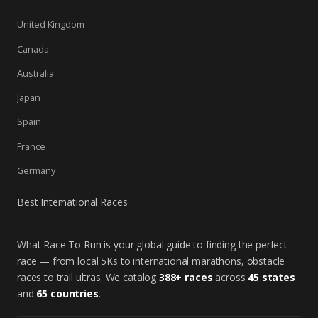
United Kingdom
Canada
Australia
Japan
Spain
France
Germany
Best International Races
What Race To Run is your global guide to finding the perfect
race — from local 5Ks to international marathons, obstacle
races to trail ultras. We catalog
388+ races
across
45 states
and
65 countries
.