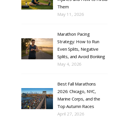
Them
May 11, 2026
Marathon Pacing
Strategy: How to Run
Even Splits, Negative
Splits, and Avoid Bonking
May 4, 2026
Best Fall Marathons
2026: Chicago, NYC,
Marine Corps, and the
Top Autumn Races
April 27, 2026