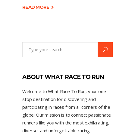
READ MORE
ABOUT WHAT RACE TO RUN
Welcome to What Race To Run, your one-
stop destination for discovering and
participating in races from all corners of the
globe! Our mission is to connect passionate
runners like you with the most exhilarating,
diverse, and unforgettable racing