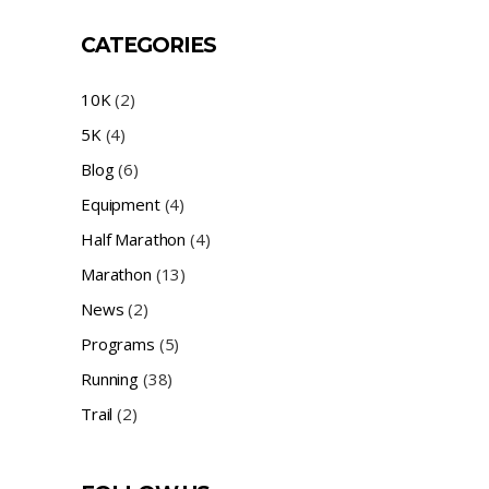
CATEGORIES
10K
(2)
5K
(4)
Blog
(6)
Equipment
(4)
Half Marathon
(4)
Marathon
(13)
News
(2)
Programs
(5)
Running
(38)
Trail
(2)