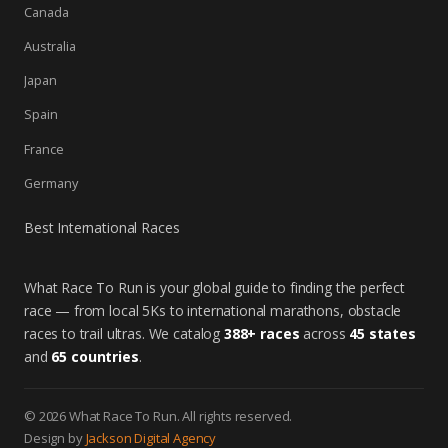
Canada
Australia
Japan
Spain
France
Germany
Best International Races
What Race To Run is your global guide to finding the perfect
race — from local 5Ks to international marathons, obstacle
races to trail ultras. We catalog
388+ races
across
45 states
and
65 countries
.
© 2026 What Race To Run. All rights reserved.
Design by
Jackson Digital Agency