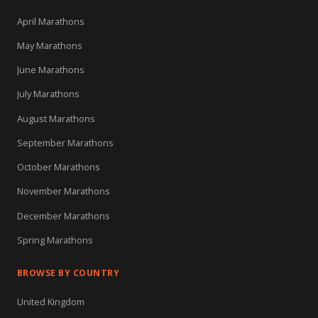
April Marathons
May Marathons
June Marathons
July Marathons
August Marathons
September Marathons
October Marathons
November Marathons
December Marathons
Spring Marathons
BROWSE BY COUNTRY
United Kingdom