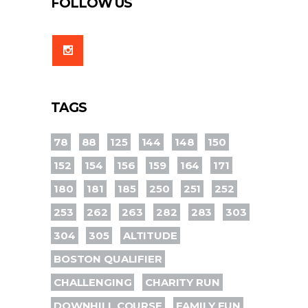
FOLLOW US
TAGS
78
88
125
144
148
150
152
154
156
159
164
171
180
181
185
250
251
252
253
262
263
282
283
303
304
305
ALTITUDE
BOSTON QUALIFIER
CHALLENGING
CHARITY RUN
DOWNHILL COURSE
FAMILY FUN