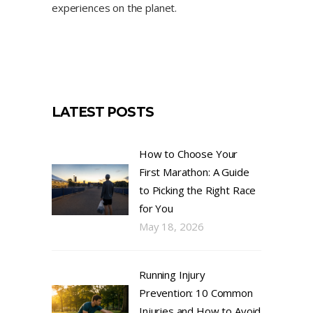
experiences on the planet.
LATEST POSTS
How to Choose Your
First Marathon: A Guide
to Picking the Right Race
for You
May 18, 2026
Running Injury
Prevention: 10 Common
Injuries and How to Avoid