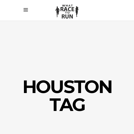
HOUSTON
TAG