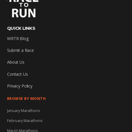
QUICK LINKS
WRTR Blog
Submit a Race
About Us
Contact Us
Privacy Policy
BROWSE BY MONTH
January Marathons
February Marathons
March Marathons