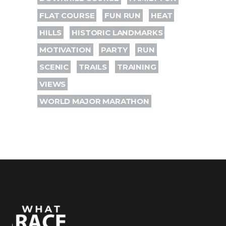
FLAT COURSE
FUN RUN
HEAT
HILLS
HISTORIC LANDMARKS
MOTIVATION
PARTY
RUN
SCENIC
TRAILS
TRAINING
VIEWS
WORLD MAJOR MARATHON