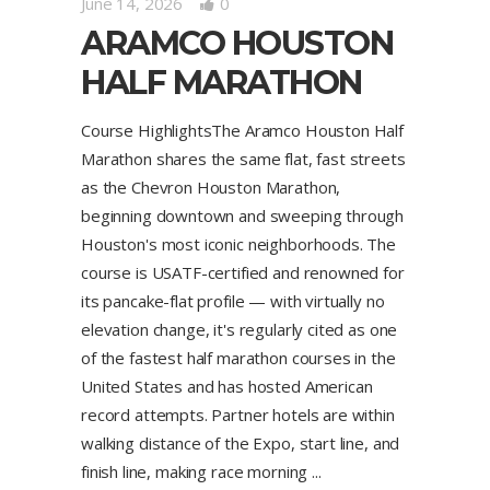
June 14, 2026
0
ARAMCO HOUSTON
HALF MARATHON
Course HighlightsThe Aramco Houston Half
Marathon shares the same flat, fast streets
as the Chevron Houston Marathon,
beginning downtown and sweeping through
Houston's most iconic neighborhoods. The
course is USATF-certified and renowned for
its pancake-flat profile — with virtually no
elevation change, it's regularly cited as one
of the fastest half marathon courses in the
United States and has hosted American
record attempts. Partner hotels are within
walking distance of the Expo, start line, and
finish line, making race morning