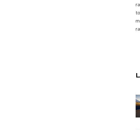
ra
to
mo
ra
L