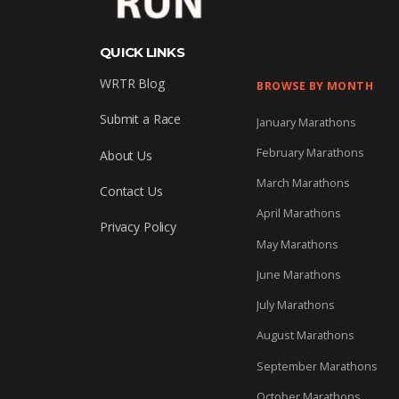
QUICK LINKS
WRTR Blog
BROWSE BY MONTH
Submit a Race
January Marathons
February Marathons
About Us
March Marathons
Contact Us
April Marathons
Privacy Policy
May Marathons
June Marathons
July Marathons
August Marathons
September Marathons
October Marathons