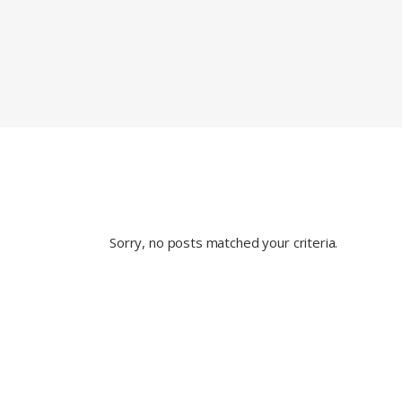
Sorry, no posts matched your criteria.