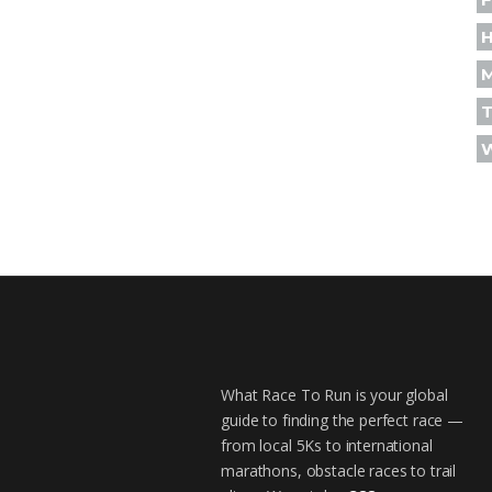
H
T
What Race To Run is your global
guide to finding the perfect race —
from local 5Ks to international
marathons, obstacle races to trail