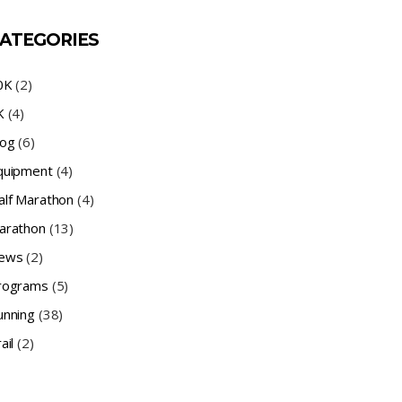
ATEGORIES
0K
(2)
K
(4)
log
(6)
quipment
(4)
alf Marathon
(4)
arathon
(13)
ews
(2)
rograms
(5)
unning
(38)
ail
(2)