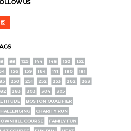
OLLOW US
AGS
78
88
125
144
148
150
152
54
156
159
164
171
180
181
85
250
251
252
253
262
263
282
283
303
304
305
LTITUDE
BOSTON QUALIFIER
CHALLENGING
CHARITY RUN
DOWNHILL COURSE
FAMILY FUN
LAT COURSE
FUN RUN
HEAT