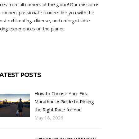
ces from all corners of the globe! Our mission is
 connect passionate runners like you with the
st exhilarating, diverse, and unforgettable
cing experiences on the planet.
ATEST POSTS
How to Choose Your First
Marathon: A Guide to Picking
the Right Race for You
May 18, 2026