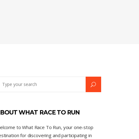
BOUT WHAT RACE TO RUN
elcome to What Race To Run, your one-stop
stination for discovering and participating in