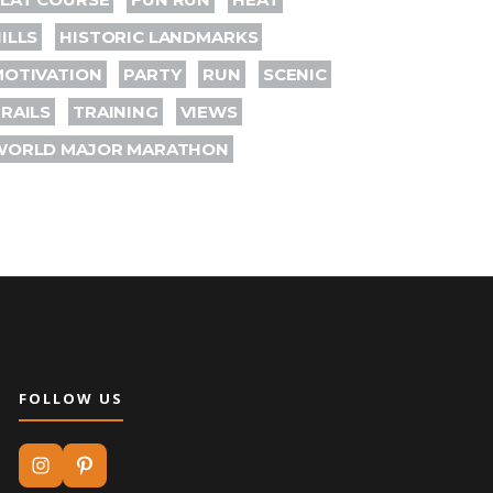
ILLS
HISTORIC LANDMARKS
MOTIVATION
PARTY
RUN
SCENIC
RAILS
TRAINING
VIEWS
WORLD MAJOR MARATHON
FOLLOW US