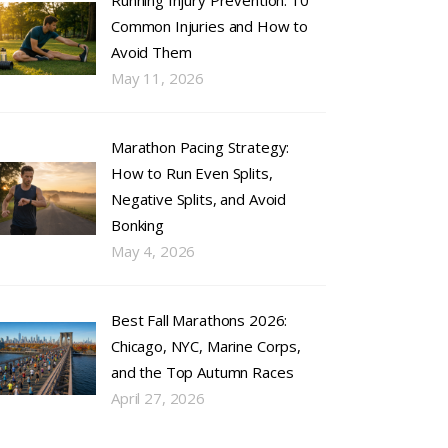
Running Injury Prevention: 10
Common Injuries and How to
Avoid Them
May 11, 2026
Marathon Pacing Strategy:
How to Run Even Splits,
Negative Splits, and Avoid
Bonking
May 4, 2026
Best Fall Marathons 2026:
Chicago, NYC, Marine Corps,
and the Top Autumn Races
April 27, 2026