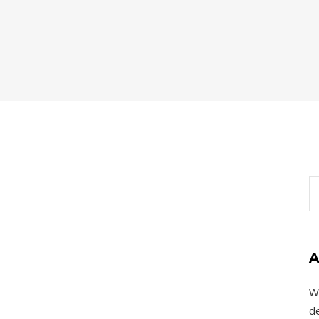
A
W
de