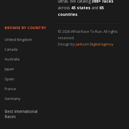
ultras. We catalog
388+ races
across
45 states
and
65
countries
.
BROWSE BY COUNTRY
© 2026 What Race To Run. All rights
reserved.
United Kingdom
Design by
Jackson Digital Agency
Canada
Australia
Japan
Spain
France
Germany
Best International
Races