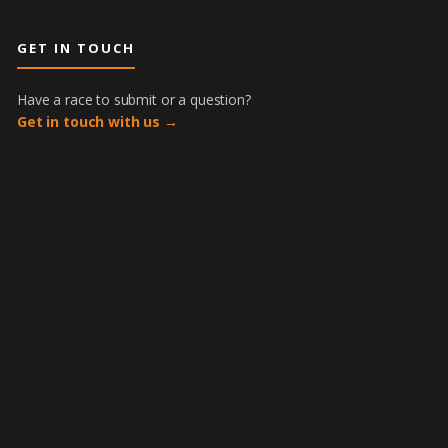
GET IN TOUCH
Have a race to submit or a question?
Get in touch with us →