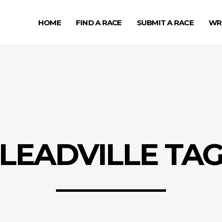
HOME
FIND A RACE
SUBMIT A RACE
WR
LEADVILLE TA