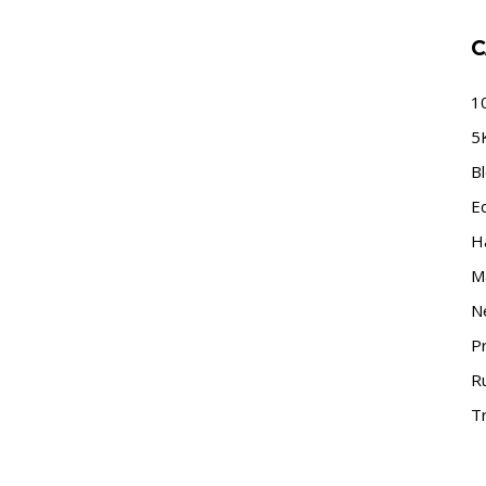
C
1
5
B
E
H
M
N
P
R
Tr