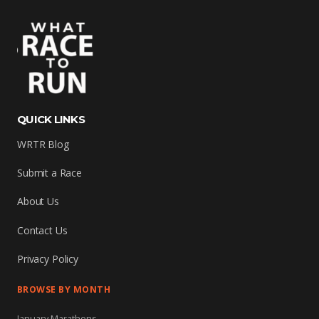
QUICK LINKS
WRTR Blog
Submit a Race
About Us
Contact Us
Privacy Policy
BROWSE BY MONTH
January Marathons