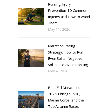
Running Injury
Prevention: 10 Common
Injuries and How to Avoid
Them
May 11, 2026
Marathon Pacing
Strategy: How to Run
Even Splits, Negative
Splits, and Avoid Bonking
May 4, 2026
Best Fall Marathons
2026: Chicago, NYC,
Marine Corps, and the
Top Autumn Races