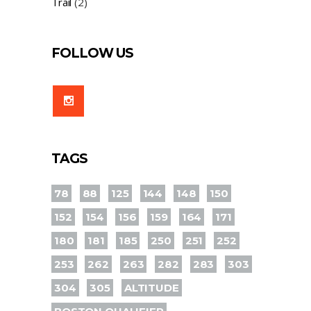
Trail
(2)
FOLLOW US
TAGS
78
88
125
144
148
150
152
154
156
159
164
171
180
181
185
250
251
252
253
262
263
282
283
303
304
305
ALTITUDE