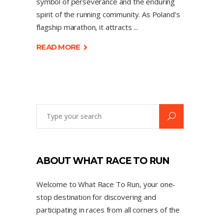
symbol of perseverance and the enduring
spirit of the running community. As Poland's
flagship marathon, it attracts
READ MORE
ABOUT WHAT RACE TO RUN
Welcome to What Race To Run, your one-
stop destination for discovering and
participating in races from all corners of the