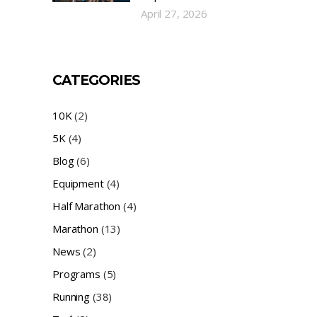
April 27, 2026
CATEGORIES
10K
(2)
5K
(4)
Blog
(6)
Equipment
(4)
Half Marathon
(4)
Marathon
(13)
News
(2)
Programs
(5)
Running
(38)