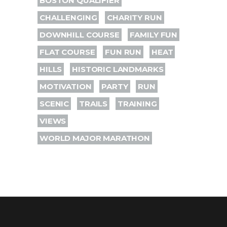
BOSTON QUALIFIER
CHALLENGING
CHARITY RUN
DOWNHILL COURSE
FAMILY FUN
FLAT COURSE
FUN RUN
HEAT
HILLS
HISTORIC LANDMARKS
MOTIVATION
PARTY
RUN
SCENIC
TRAILS
TRAINING
VIEWS
WORLD MAJOR MARATHON