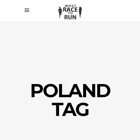
POLAND
TAG