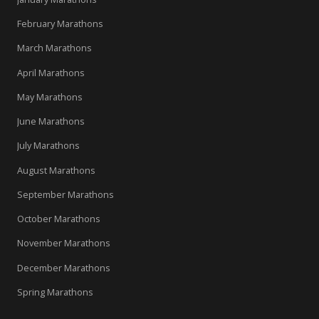
February Marathons
March Marathons
April Marathons
May Marathons
June Marathons
July Marathons
August Marathons
September Marathons
October Marathons
November Marathons
December Marathons
Spring Marathons