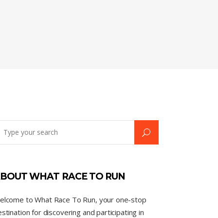
BOUT WHAT RACE TO RUN
elcome to What Race To Run, your one-stop
stination for discovering and participating in