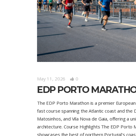
May 11, 2026
0
EDP PORTO MARATH
The EDP Porto Marathon is a premier European ro
fast course spanning the Atlantic coast and the D
Matosinhos, and Vila Nova de Gaia, offering a 
architecture. Course Highlights The EDP Porto M
showcases the best of northern Portugal’s coast