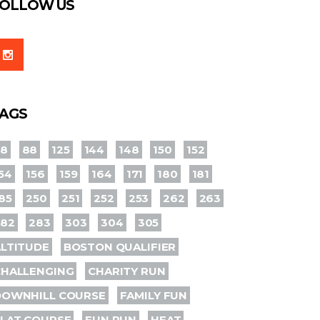
OLLOW US
AGS
78
88
125
144
148
150
152
54
156
159
164
171
180
181
85
250
251
252
253
262
263
282
283
303
304
305
LTITUDE
BOSTON QUALIFIER
CHALLENGING
CHARITY RUN
DOWNHILL COURSE
FAMILY FUN
LAT COURSE
FUN RUN
HEAT