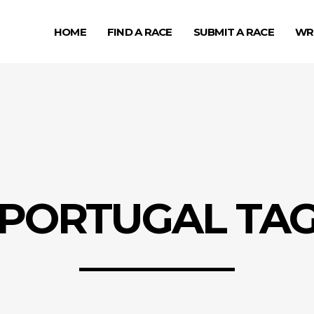
HOME
FIND A RACE
SUBMIT A RACE
WR
PORTUGAL TA