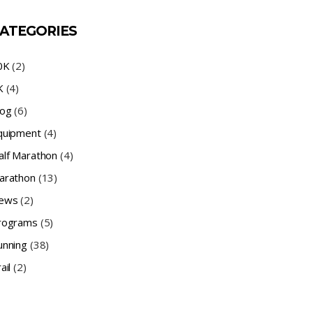
ATEGORIES
0K
(2)
K
(4)
log
(6)
quipment
(4)
alf Marathon
(4)
arathon
(13)
ews
(2)
rograms
(5)
unning
(38)
ail
(2)