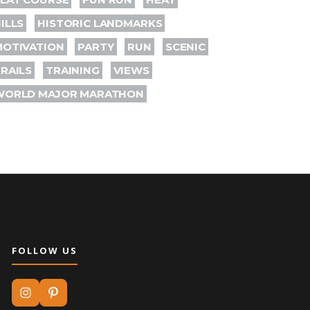
ILLS
HISTORIC LANDMARKS
MOTIVATION
PARTY
RUN
SCENIC
RAILS
TRAINING
VIEWS
WORLD MAJOR MARATHON
FOLLOW US