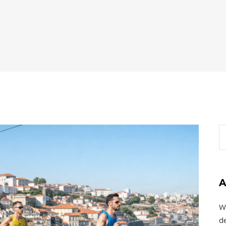
A
W
de