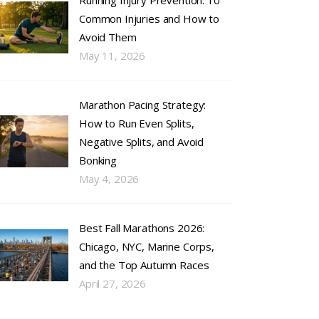
Running Injury Prevention: 10
Common Injuries and How to
Avoid Them
May 11, 2026
Marathon Pacing Strategy:
How to Run Even Splits,
Negative Splits, and Avoid
Bonking
May 4, 2026
Best Fall Marathons 2026:
Chicago, NYC, Marine Corps,
and the Top Autumn Races
April 27, 2026