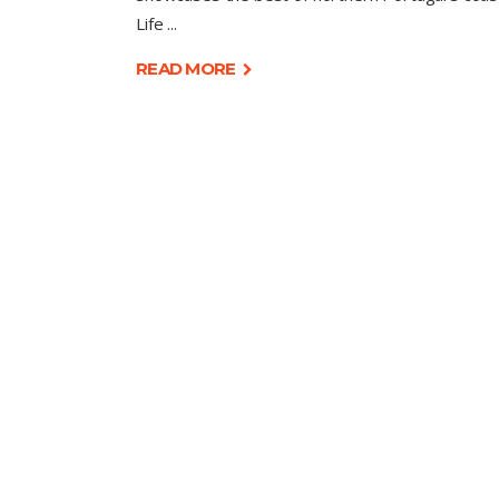
Life
READ MORE