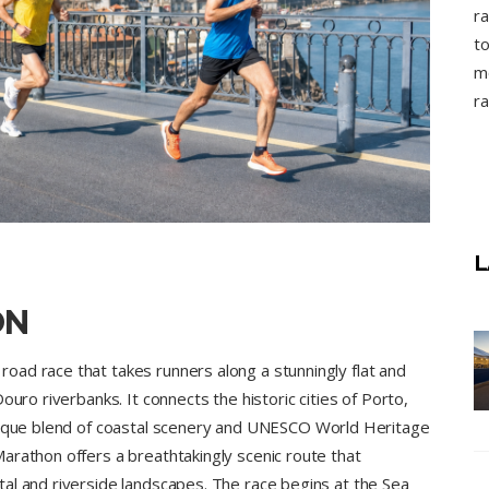
ra
to
mo
ra
L
ON
ad race that takes runners along a stunningly flat and
ouro riverbanks. It connects the historic cities of Porto,
unique blend of coastal scenery and UNESCO World Heritage
arathon offers a breathtakingly scenic route that
al and riverside landscapes. The race begins at the Sea