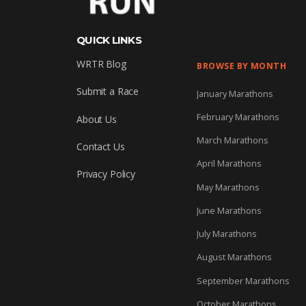
QUICK LINKS
WRTR Blog
BROWSE BY MONTH
Submit a Race
January Marathons
February Marathons
About Us
March Marathons
Contact Us
April Marathons
Privacy Policy
May Marathons
June Marathons
July Marathons
August Marathons
September Marathons
October Marathons