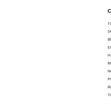
C
1
5
B
E
H
M
N
P
R
Tr