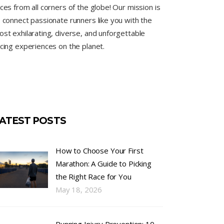
ces from all corners of the globe! Our mission is
 connect passionate runners like you with the
st exhilarating, diverse, and unforgettable
cing experiences on the planet.
ATEST POSTS
How to Choose Your First
Marathon: A Guide to Picking
the Right Race for You
May 18, 2026