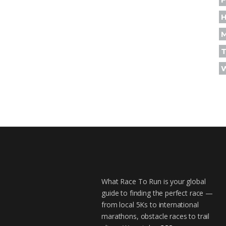
H
T
What Race To Run is your global
guide to finding the perfect race —
from local 5Ks to international
marathons, obstacle races to trail