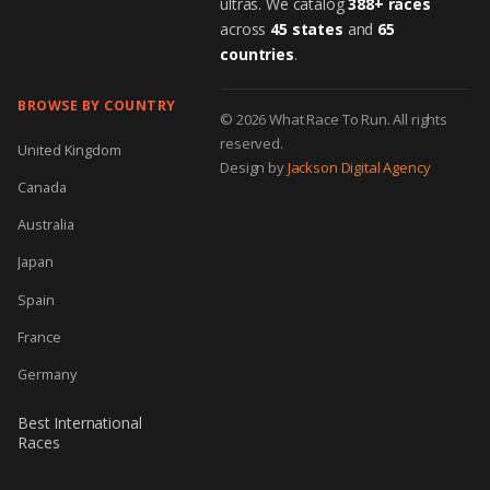
ultras. We catalog
388+ races
across
45 states
and
65
countries
.
BROWSE BY COUNTRY
© 2026 What Race To Run. All rights
reserved.
United Kingdom
Design by
Jackson Digital Agency
Canada
Australia
Japan
Spain
France
Germany
Best International
Races