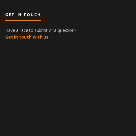
GET IN TOUCH
Have a race to submit or a question?
Get in touch with us →