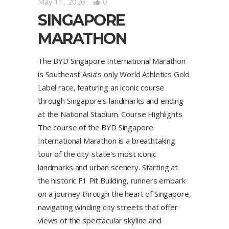
May 11, 2026
0
SINGAPORE
MARATHON
The BYD Singapore International Marathon
is Southeast Asia’s only World Athletics Gold
Label race, featuring an iconic course
through Singapore's landmarks and ending
at the National Stadium. Course Highlights
The course of the BYD Singapore
International Marathon is a breathtaking
tour of the city-state's most iconic
landmarks and urban scenery. Starting at
the historic F1 Pit Building, runners embark
on a journey through the heart of Singapore,
navigating winding city streets that offer
views of the spectacular skyline and