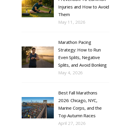
Injuries and How to Avoid
Them
May 11, 2026
Marathon Pacing
Strategy: How to Run
Even Splits, Negative
Splits, and Avoid Bonking
May 4, 2026
Best Fall Marathons
2026: Chicago, NYC,
Marine Corps, and the
Top Autumn Races
April 27, 2026