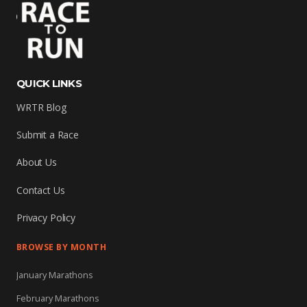
QUICK LINKS
WRTR Blog
Submit a Race
About Us
Contact Us
Privacy Policy
BROWSE BY MONTH
January Marathons
February Marathons