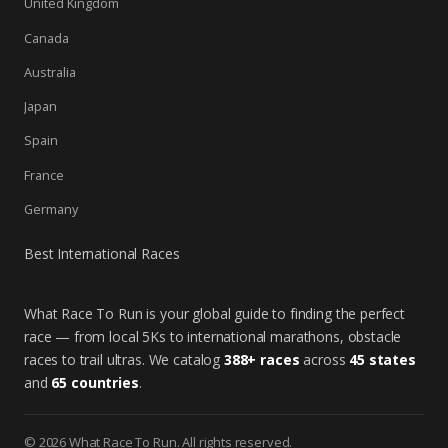
United Kingdom
Canada
Australia
Japan
Spain
France
Germany
Best International Races
What Race To Run is your global guide to finding the perfect
race — from local 5Ks to international marathons, obstacle
races to trail ultras. We catalog
388+ races
across
45 states
and
65 countries
.
© 2026 What Race To Run. All rights reserved.