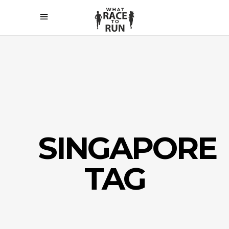
SINGAPORE
TAG