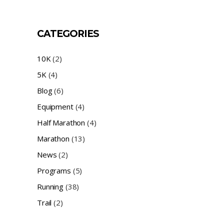
CATEGORIES
10K
(2)
5K
(4)
Blog
(6)
Equipment
(4)
Half Marathon
(4)
Marathon
(13)
News
(2)
Programs
(5)
Running
(38)
Trail
(2)