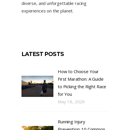
diverse, and unforgettable racing
experiences on the planet.
LATEST POSTS
How to Choose Your
First Marathon: A Guide
to Picking the Right Race
for You
May 18, 2026
Running Injury
Prevention: 10 Common