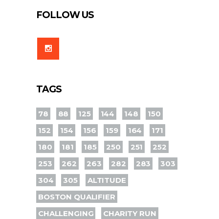
FOLLOW US
TAGS
78
88
125
144
148
150
152
154
156
159
164
171
180
181
185
250
251
252
253
262
263
282
283
303
304
305
ALTITUDE
BOSTON QUALIFIER
CHALLENGING
CHARITY RUN