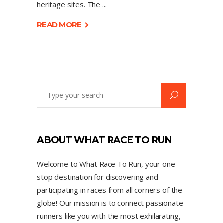
heritage sites. The
READ MORE
ABOUT WHAT RACE TO RUN
Welcome to What Race To Run, your one-
stop destination for discovering and
participating in races from all corners of the
globe! Our mission is to connect passionate
runners like you with the most exhilarating,