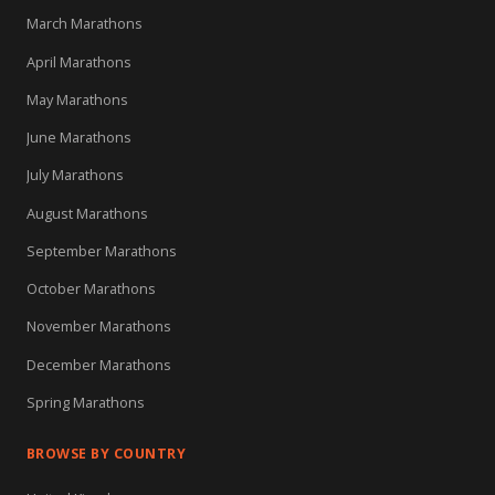
March Marathons
April Marathons
May Marathons
June Marathons
July Marathons
August Marathons
September Marathons
October Marathons
November Marathons
December Marathons
Spring Marathons
BROWSE BY COUNTRY