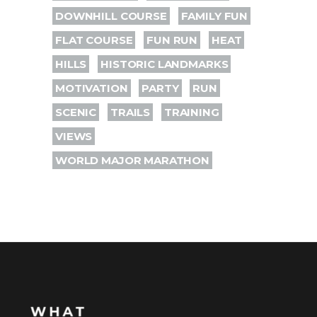
DOWNHILL COURSE
FAMILY FUN
FLAT COURSE
FUN RUN
HEAT
HILLS
HISTORIC LANDMARKS
MOTIVATION
PARTY
RUN
SCENIC
TRAILS
TRAINING
VIEWS
WORLD MAJOR MARATHON