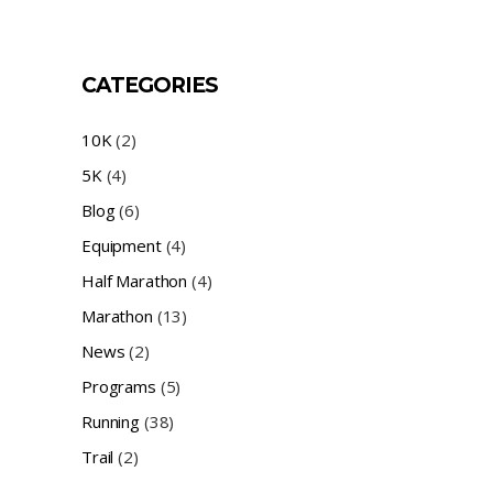
CATEGORIES
10K
(2)
5K
(4)
Blog
(6)
Equipment
(4)
Half Marathon
(4)
Marathon
(13)
News
(2)
Programs
(5)
Running
(38)
Trail
(2)