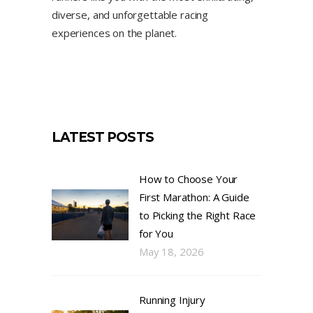
diverse, and unforgettable racing
experiences on the planet.
LATEST POSTS
How to Choose Your
First Marathon: A Guide
to Picking the Right Race
for You
May 18, 2026
Running Injury