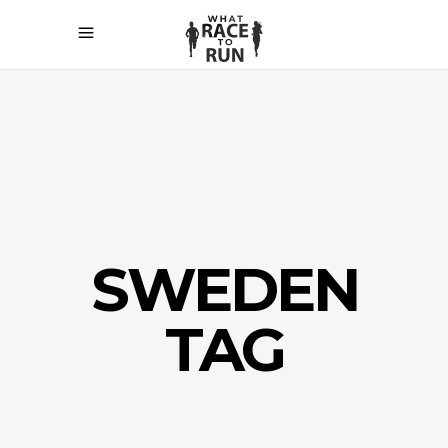
SWEDEN
TAG