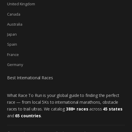
United Kingdom
Canada
Australia
Japan
Spain
France
Germany
Best International Races
What Race To Run is your global guide to finding the perfect
race — from local 5Ks to international marathons, obstacle
races to trail ultras. We catalog
388+ races
across
45 states
and
65 countries
.