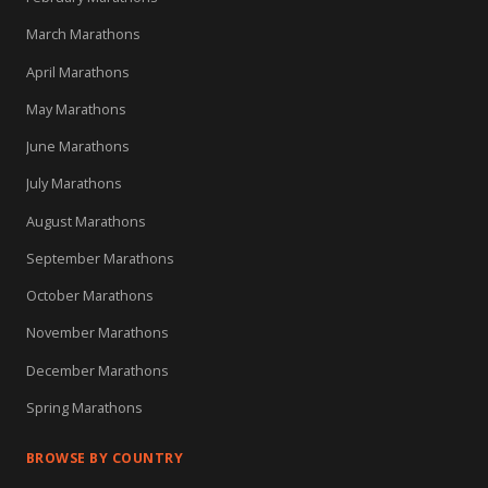
March Marathons
April Marathons
May Marathons
June Marathons
July Marathons
August Marathons
September Marathons
October Marathons
November Marathons
December Marathons
Spring Marathons
BROWSE BY COUNTRY