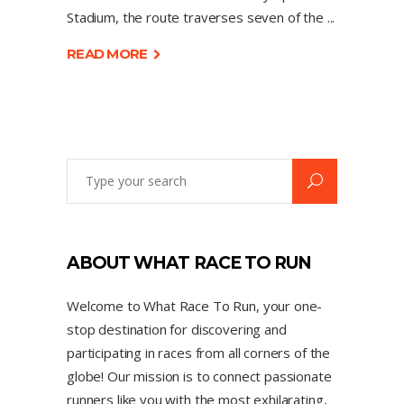
Stadium, the route traverses seven of the
READ MORE
ABOUT WHAT RACE TO RUN
Welcome to What Race To Run, your one-
stop destination for discovering and
participating in races from all corners of the
globe! Our mission is to connect passionate
runners like you with the most exhilarating,