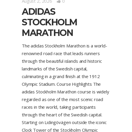
August 2, 2026
0
ADIDAS
STOCKHOLM
MARATHON
The adidas Stockholm Marathon is a world-
renowned road race that leads runners
through the beautiful islands and historic
landmarks of the Swedish capital,
culminating in a grand finish at the 1912
Olympic Stadium. Course Highlights The
adidas Stockholm Marathon course is widely
regarded as one of the most scenic road
races in the world, taking participants
through the heart of the Swedish capital.
Starting on Lidingövägen outside the iconic
Clock Tower of the Stockholm Olympic