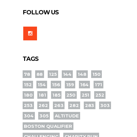
FOLLOW US
TAGS
78
88
125
144
148
150
152
154
156
159
164
171
180
181
185
250
251
252
253
262
263
282
283
303
304
305
ALTITUDE
BOSTON QUALIFIER
CHALLENGING
CHARITY RUN