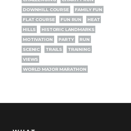
DOWNHILL COURSE
FAMILY FUN
FLAT COURSE
FUN RUN
HEAT
HILLS
HISTORIC LANDMARKS
MOTIVATION
PARTY
RUN
SCENIC
TRAILS
TRAINING
VIEWS
WORLD MAJOR MARATHON