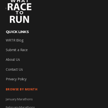
QUICK LINKS
WRTR Blog
Submit a Race
About Us
Contact Us
Privacy Policy
BROWSE BY MONTH
January Marathons
February Marathons