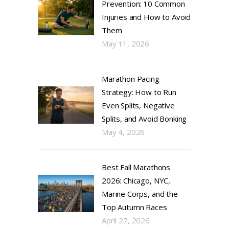
Prevention: 10 Common
Injuries and How to Avoid
Them
May 11, 2026
Marathon Pacing
Strategy: How to Run
Even Splits, Negative
Splits, and Avoid Bonking
May 4, 2026
Best Fall Marathons
2026: Chicago, NYC,
Marine Corps, and the
Top Autumn Races
April 27, 2026