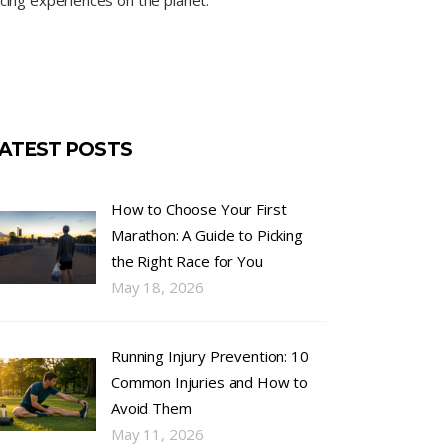
cing experiences on the planet.
ATEST POSTS
How to Choose Your First
Marathon: A Guide to Picking
the Right Race for You
May 18, 2026
Running Injury Prevention: 10
Common Injuries and How to
Avoid Them
May 11, 2026