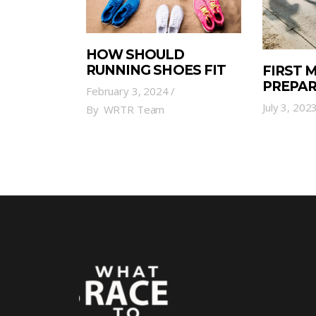
HOW SHOULD
RUNNING SHOES FIT
FIRST
PREPA
February 3, 2024
July 3, 202
By
WRTR Team