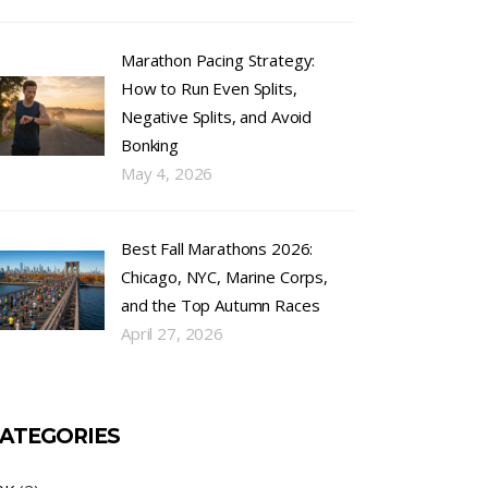
Marathon Pacing Strategy:
How to Run Even Splits,
Negative Splits, and Avoid
Bonking
May 4, 2026
Best Fall Marathons 2026:
Chicago, NYC, Marine Corps,
and the Top Autumn Races
April 27, 2026
ATEGORIES