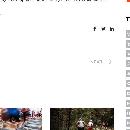
es.
T
1
1
NEXT
A
F
H