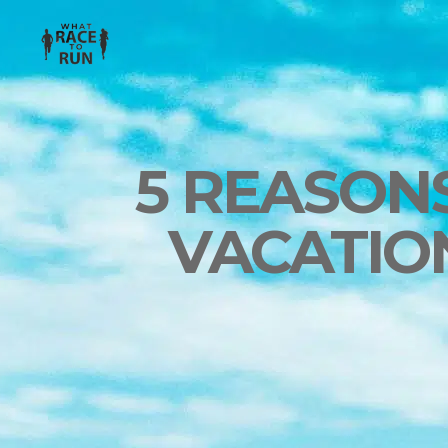
5 REASON
VACATIO