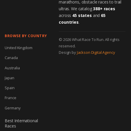
marathons, obstacle races to trail
ultras. We catalog
388+ races
across
45 states
and
65
countries
.
BROWSE BY COUNTRY
© 2026 What Race To Run. All rights
reserved.
United Kingdom
Design by
Jackson Digital Agency
Canada
Australia
Japan
Spain
France
Germany
Best International
Races