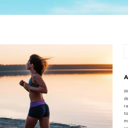
A
W
de
ra
to
mo