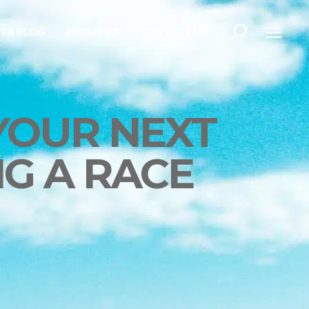
TR BLOG
ABOUT US
CONTACT US
YOUR NEXT
G A RACE