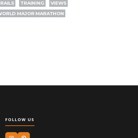
RAILS
TRAINING
VIEWS
WORLD MAJOR MARATHON
FOLLOW US