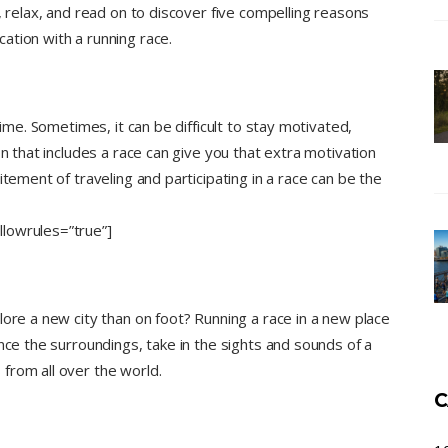
, relax, and read on to discover five compelling reasons
ation with a running race.
time. Sometimes, it can be difficult to stay motivated,
on that includes a race can give you that extra motivation
itement of traveling and participating in a race can be the
lowrules=”true”]
lore a new city than on foot? Running a race in a new place
nce the surroundings, take in the sights and sounds of a
from all over the world.
C