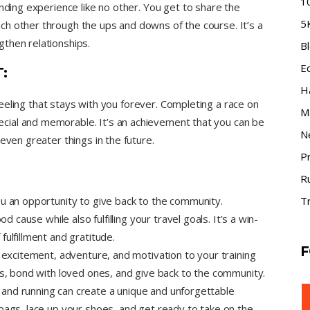
1
onding experience like no other. You get to share the
5
h other through the ups and downs of the course. It’s a
then relationships.
B
E
:
H
e feeling that stays with you forever. Completing a race on
M
ial and memorable. It’s an achievement that you can be
N
even greater things in the future.
P
R
ou an opportunity to give back to the community.
Tr
d cause while also fulfilling your travel goals. It’s a win-
ulfillment and gratitude.
F
g excitement, adventure, and motivation to your training
es, bond with loved ones, and give back to the community.
and running can create a unique and unforgettable
bags, lace up your shoes, and get ready to take on the