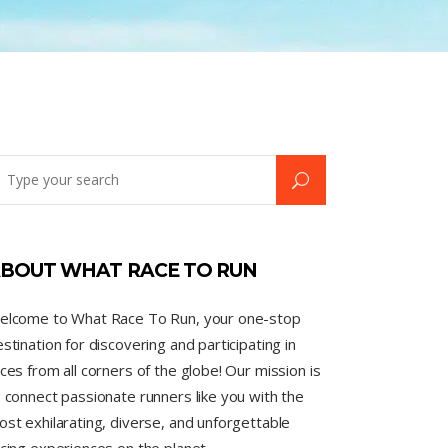
BOUT WHAT RACE TO RUN
elcome to What Race To Run, your one-stop
stination for discovering and participating in
ces from all corners of the globe! Our mission is
 connect passionate runners like you with the
st exhilarating, diverse, and unforgettable