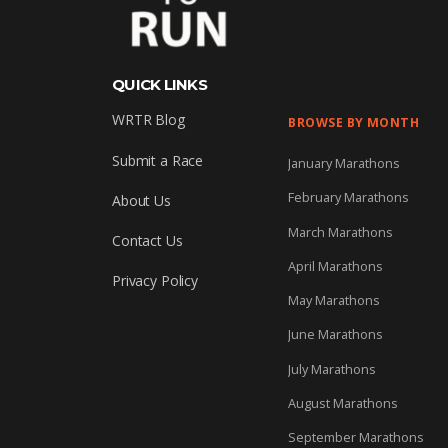
QUICK LINKS
WRTR Blog
BROWSE BY MONTH
Submit a Race
January Marathons
February Marathons
About Us
March Marathons
Contact Us
April Marathons
Privacy Policy
May Marathons
June Marathons
July Marathons
August Marathons
September Marathons