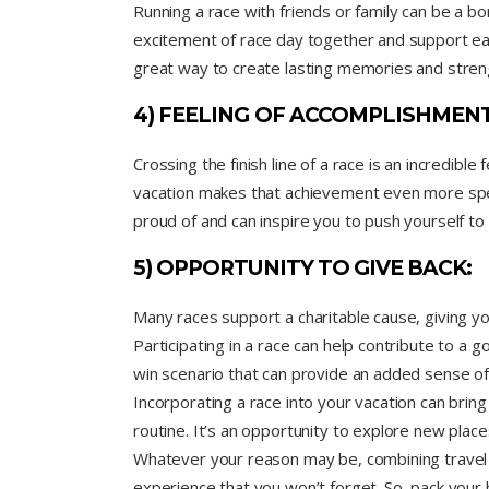
Running a race with friends or family can be a b
excitement of race day together and support eac
great way to create lasting memories and streng
4) FEELING OF ACCOMPLISHMENT
Crossing the finish line of a race is an incredibl
vacation makes that achievement even more spec
proud of and can inspire you to push yourself to 
5) OPPORTUNITY TO GIVE BACK:
Many races support a charitable cause, giving y
Participating in a race can help contribute to a goo
win scenario that can provide an added sense of f
Incorporating a race into your vacation can brin
routine. It’s an opportunity to explore new plac
Whatever your reason may be, combining travel 
experience that you won’t forget. So, pack your 