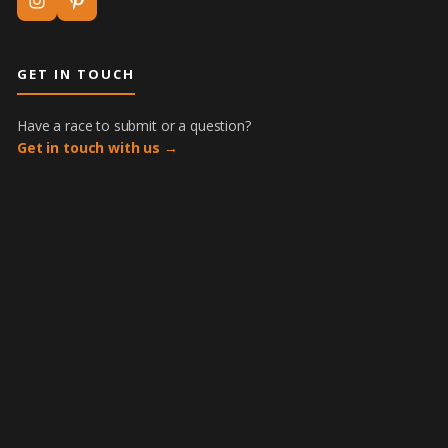
GET IN TOUCH
Have a race to submit or a question?
Get in touch with us →