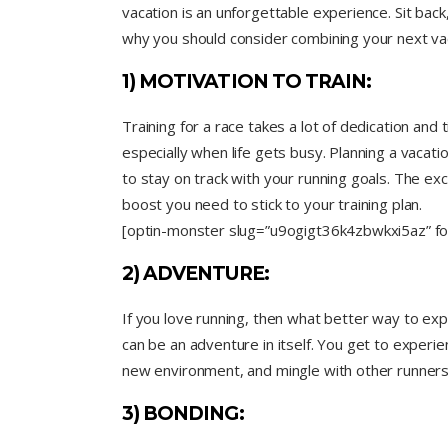
vacation is an unforgettable experience. Sit back
why you should consider combining your next vac
1) MOTIVATION TO TRAIN:
Training for a race takes a lot of dedication and 
especially when life gets busy. Planning a vacati
to stay on track with your running goals. The exc
boost you need to stick to your training plan.
[optin-monster slug=”u9ogigt36k4zbwkxi5az” fol
2) ADVENTURE:
If you love running, then what better way to exp
can be an adventure in itself. You get to experie
new environment, and mingle with other runners 
3) BONDING: