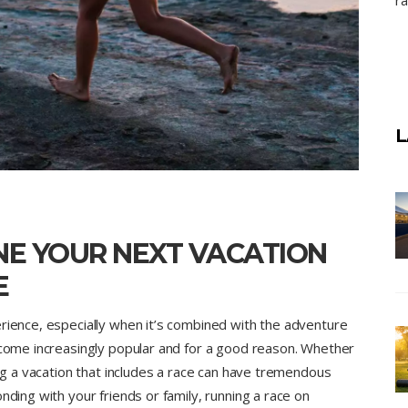
ra
L
NE YOUR NEXT VACATION
E
erience, especially when it’s combined with the adventure
become increasingly popular and for a good reason. Whether
ing a vacation that includes a race can have tremendous
nding with your friends or family, running a race on