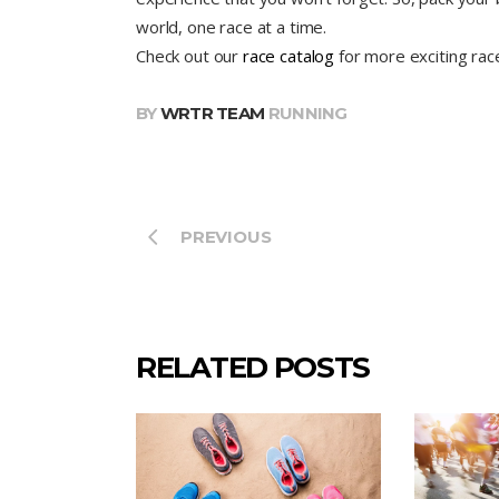
world, one race at a time.
Check out our
race catalog
for more exciting rac
BY
WRTR TEAM
RUNNING
PREVIOUS
RELATED POSTS