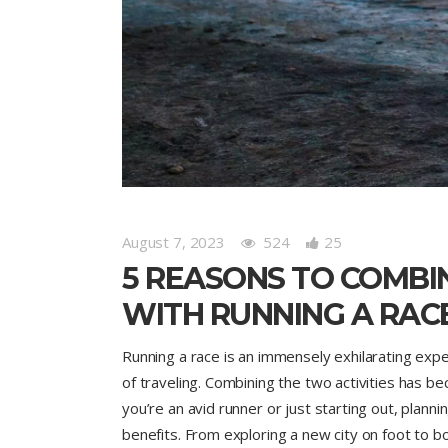
August 7, 2023
524
25
5 REASONS TO COMBI
WITH RUNNING A RAC
Running a race is an immensely exhilarating exp
of traveling. Combining the two activities has 
you’re an avid runner or just starting out, plann
benefits. From exploring a new city on foot to bo