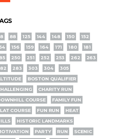
AGS
78
88
125
144
148
150
152
54
156
159
164
171
180
181
85
250
251
252
253
262
263
282
283
303
304
305
LTITUDE
BOSTON QUALIFIER
CHALLENGING
CHARITY RUN
DOWNHILL COURSE
FAMILY FUN
LAT COURSE
FUN RUN
HEAT
ILLS
HISTORIC LANDMARKS
MOTIVATION
PARTY
RUN
SCENIC