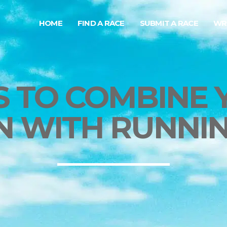
HOME
FIND A RACE
SUBMIT A RACE
WR
S TO COMBINE 
N WITH RUNNIN