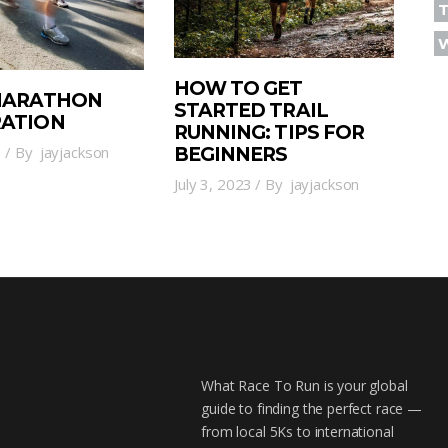
T
HOW TO GET
 MARATHON
STARTED TRAIL
RATION
RUNNING: TIPS FOR
3
By
jayjackson
BEGINNERS
July 3, 2023
By
jayjackson
What Race To Run is your global
guide to finding the perfect race —
from local 5Ks to international