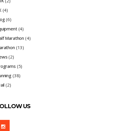
0K
(2)
K
(4)
log
(6)
quipment
(4)
alf Marathon
(4)
arathon
(13)
ews
(2)
rograms
(5)
unning
(38)
ail
(2)
OLLOW US