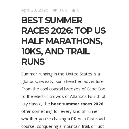
April 20, 2026
106
0
BEST SUMMER
RACES 2026: TOP US
HALF MARATHONS,
10KS, AND TRAIL
RUNS
Summer running in the United States is a
glorious, sweaty, sun-drenched adventure.
From the cool coastal breezes of Cape Cod
to the electric crowds of Atlanta’s Fourth of
July classic, the
best summer races 2026
offer something for every kind of runner —
whether you’re chasing a PR on a fast road
course, conquering a mountain trail, or just