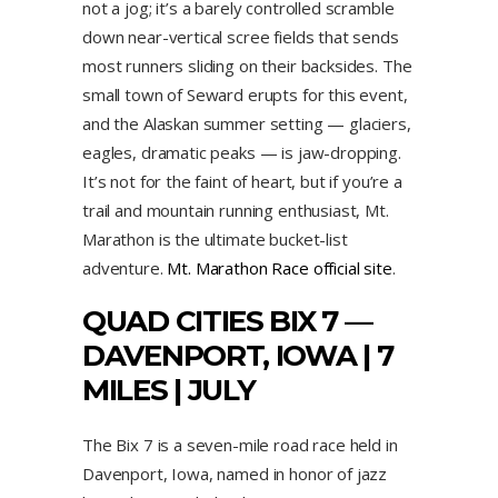
not a jog; it’s a barely controlled scramble
down near-vertical scree fields that sends
most runners sliding on their backsides. The
small town of Seward erupts for this event,
and the Alaskan summer setting — glaciers,
eagles, dramatic peaks — is jaw-dropping.
It’s not for the faint of heart, but if you’re a
trail and mountain running enthusiast, Mt.
Marathon is the ultimate bucket-list
adventure.
Mt. Marathon Race official site
.
QUAD CITIES BIX 7 —
DAVENPORT, IOWA | 7
MILES | JULY
The Bix 7 is a seven-mile road race held in
Davenport, Iowa, named in honor of jazz