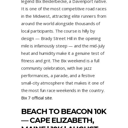
legend Bix Beiderbecke, a Davenport native.
It is one of the most competitive road races
in the Midwest, attracting elite runners from
around the world alongside thousands of
local participants. The course is hilly by
design — Brady Street Hill in the opening
mile is infamously steep — and the mid-July
heat and humidity make it a genuine test of
fitness and grit. The Bix weekend is a full
community celebration, with live jazz
performances, a parade, and a festive
small-city atmosphere that makes it one of
the most fun race weekends in the country.
Bix 7 official site
.
BEACH TO BEACON 10K
— CAPE ELIZABETH,