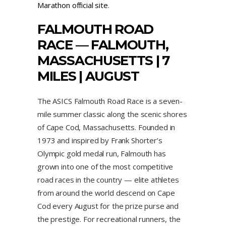
Marathon official site
.
FALMOUTH ROAD
RACE
— FALMOUTH,
MASSACHUSETTS | 7
MILES | AUGUST
The ASICS Falmouth Road Race is a seven-
mile summer classic along the scenic shores
of Cape Cod, Massachusetts. Founded in
1973 and inspired by Frank Shorter’s
Olympic gold medal run, Falmouth has
grown into one of the most competitive
road races in the country — elite athletes
from around the world descend on Cape
Cod every August for the prize purse and
the prestige. For recreational runners, the