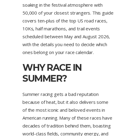
soaking in the festival atmosphere with
50,000 of your closest strangers. This guide
covers ten-plus of the top US road races,
10Ks, half marathons, and trail events
scheduled between May and August 2026,
with the details you need to decide which
ones belong on your race calendar.
WHY RACE IN
SUMMER?
Summer racing gets a bad reputation
because of heat, but it also delivers some
of the most iconic and beloved events in
American running. Many of these races have
decades of tradition behind them, boasting
world-class fields, community energy, and