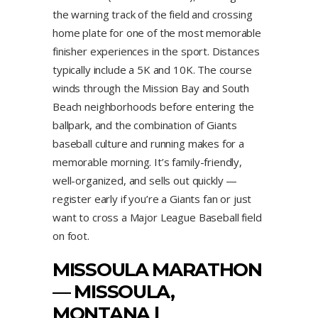
the warning track of the field and crossing
home plate for one of the most memorable
finisher experiences in the sport. Distances
typically include a 5K and 10K. The course
winds through the Mission Bay and South
Beach neighborhoods before entering the
ballpark, and the combination of Giants
baseball culture and running makes for a
memorable morning. It’s family-friendly,
well-organized, and sells out quickly —
register early if you’re a Giants fan or just
want to cross a Major League Baseball field
on foot.
MISSOULA MARATHON
— MISSOULA,
MONTANA |