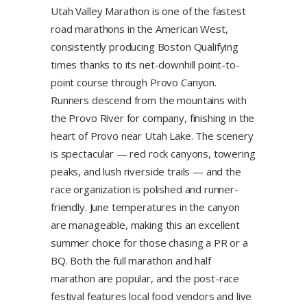
Utah Valley Marathon is one of the fastest
road marathons in the American West,
consistently producing Boston Qualifying
times thanks to its net-downhill point-to-
point course through Provo Canyon.
Runners descend from the mountains with
the Provo River for company, finishing in the
heart of Provo near Utah Lake. The scenery
is spectacular — red rock canyons, towering
peaks, and lush riverside trails — and the
race organization is polished and runner-
friendly. June temperatures in the canyon
are manageable, making this an excellent
summer choice for those chasing a PR or a
BQ. Both the full marathon and half
marathon are popular, and the post-race
festival features local food vendors and live