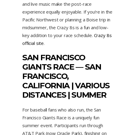
and live music make the post-race
experience equally enjoyable. If you’re in the
Pacific Northwest or planning a Boise trip in
midsummer, the Crazy 8s is a fun and low-
key addition to your race schedule.
Crazy 8s
official site
.
SAN FRANCISCO
GIANTS RACE — SAN
FRANCISCO,
CALIFORNIA | VARIOUS
DISTANCES | SUMMER
For baseball fans who also run, the San
Francisco Giants Race is a uniquely fun
summer event. Participants run through
AT&T Park (now Oracle Park), finishing on