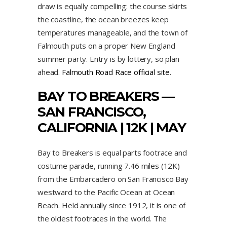
draw is equally compelling: the course skirts
the coastline, the ocean breezes keep
temperatures manageable, and the town of
Falmouth puts on a proper New England
summer party. Entry is by lottery, so plan
ahead.
Falmouth Road Race official site
.
BAY TO BREAKERS —
SAN FRANCISCO,
CALIFORNIA | 12K | MAY
Bay to Breakers is equal parts footrace and
costume parade, running 7.46 miles (12K)
from the Embarcadero on San Francisco Bay
westward to the Pacific Ocean at Ocean
Beach. Held annually since 1912, it is one of
the oldest footraces in the world. The