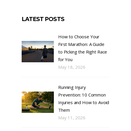
LATEST POSTS
How to Choose Your
First Marathon: A Guide
to Picking the Right Race
for You
May 18, 2026
Running Injury
Prevention: 10 Common
Injuries and How to Avoid
Them
May 11, 2026