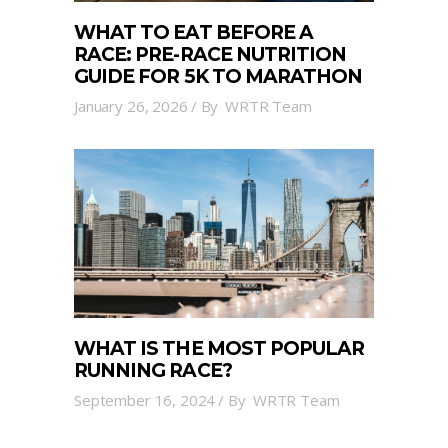
WHAT TO EAT BEFORE A
RACE: PRE-RACE NUTRITION
GUIDE FOR 5K TO MARATHON
January 26, 2026
By
WRTR Team
WHAT IS THE MOST POPULAR
RUNNING RACE?
September 16, 2024
By
WRTR Team