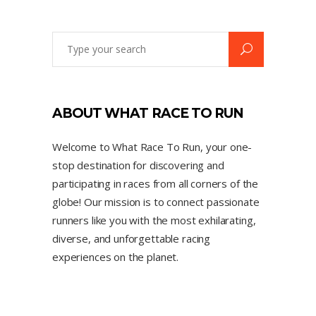
ABOUT WHAT RACE TO RUN
Welcome to What Race To Run, your one-
stop destination for discovering and
participating in races from all corners of the
globe! Our mission is to connect passionate
runners like you with the most exhilarating,
diverse, and unforgettable racing
experiences on the planet.