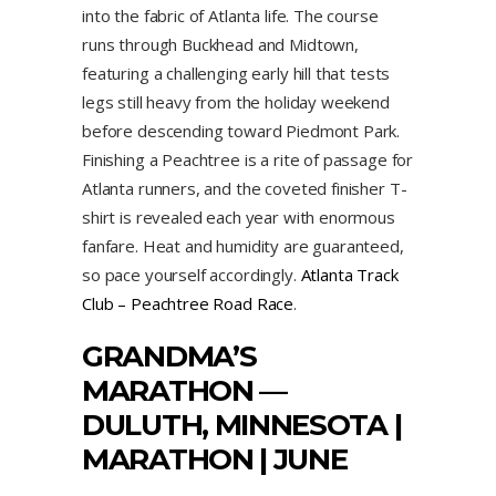
into the fabric of Atlanta life. The course
runs through Buckhead and Midtown,
featuring a challenging early hill that tests
legs still heavy from the holiday weekend
before descending toward Piedmont Park.
Finishing a Peachtree is a rite of passage for
Atlanta runners, and the coveted finisher T-
shirt is revealed each year with enormous
fanfare. Heat and humidity are guaranteed,
so pace yourself accordingly.
Atlanta Track
Club – Peachtree Road Race
.
GRANDMA’S
MARATHON
—
DULUTH, MINNESOTA |
MARATHON | JUNE