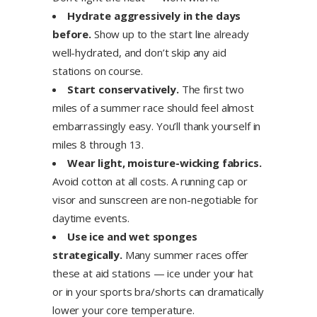
Hydrate aggressively in the days
before.
Show up to the start line already
well-hydrated, and don’t skip any aid
stations on course.
Start conservatively.
The first two
miles of a summer race should feel almost
embarrassingly easy. You’ll thank yourself in
miles 8 through 13.
Wear light, moisture-wicking fabrics.
Avoid cotton at all costs. A running cap or
visor and sunscreen are non-negotiable for
daytime events.
Use ice and wet sponges
strategically.
Many summer races offer
these at aid stations — ice under your hat
or in your sports bra/shorts can dramatically
lower your core temperature.