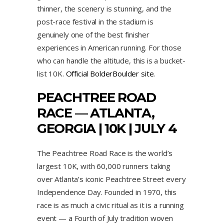
thinner, the scenery is stunning, and the
post-race festival in the stadium is
genuinely one of the best finisher
experiences in American running. For those
who can handle the altitude, this is a bucket-
list 10K.
Official BolderBoulder site
.
PEACHTREE ROAD
RACE
— ATLANTA,
GEORGIA | 10K | JULY 4
The Peachtree Road Race is the world’s
largest 10K, with 60,000 runners taking
over Atlanta’s iconic Peachtree Street every
Independence Day. Founded in 1970, this
race is as much a civic ritual as it is a running
event — a Fourth of July tradition woven