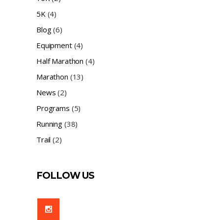
5K
(4)
Blog
(6)
Equipment
(4)
Half Marathon
(4)
Marathon
(13)
News
(2)
Programs
(5)
Running
(38)
Trail
(2)
FOLLOW US