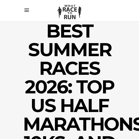
BEST
SUMMER
RACES
2026: TOP
US HALF
MARATHONS