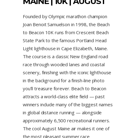
MAINE | 10K | AUGUST
Founded by Olympic marathon champion
Joan Benoit Samuelson in 1998, the Beach
to Beacon 10K runs from Crescent Beach
State Park to the famous Portland Head
Light lighthouse in Cape Elizabeth, Maine.
The course is a classic New England road
race through wooded lanes and coastal
scenery, finishing with the iconic lighthouse
in the background for a finish-line photo
you’ll treasure forever. Beach to Beacon
attracts a world-class elite field — past
winners include many of the biggest names
in global distance running — alongside
approximately 6,500 recreational runners.
The cool August Maine air makes it one of
the most pleasant summer race