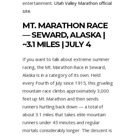
entertainment.
Utah Valley Marathon official
site
.
MT. MARATHON RACE
— SEWARD, ALASKA |
~3.1 MILES | JULY 4
If you want to talk about extreme summer
racing, the Mt. Marathon Race in Seward,
Alaska is in a category of its own. Held
every Fourth of July since 1915, this grueling
mountain race climbs approximately 3,000
feet up Mt. Marathon and then sends
runners hurtling back down — a total of
about 3.1 miles that takes elite mountain
runners under 45 minutes and regular
mortals considerably longer. The descent is