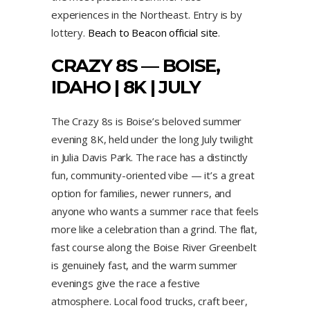
experiences in the Northeast. Entry is by
lottery.
Beach to Beacon official site
.
CRAZY 8S — BOISE,
IDAHO | 8K | JULY
The Crazy 8s is Boise’s beloved summer
evening 8K, held under the long July twilight
in Julia Davis Park. The race has a distinctly
fun, community-oriented vibe — it’s a great
option for families, newer runners, and
anyone who wants a summer race that feels
more like a celebration than a grind. The flat,
fast course along the Boise River Greenbelt
is genuinely fast, and the warm summer
evenings give the race a festive
atmosphere. Local food trucks, craft beer,