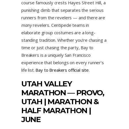
course famously crests Hayes Street Hill, a
punishing climb that separates the serious
runners from the revelers — and there are
many
revelers. Centipede teams in
elaborate group costumes are a long-
standing tradition. Whether you’re chasing a
time or just chasing the party, Bay to
Breakers is a uniquely San Francisco
experience that belongs on every runner’s
life list.
Bay to Breakers official site
.
UTAH VALLEY
MARATHON — PROVO,
UTAH | MARATHON &
HALF MARATHON |
JUNE