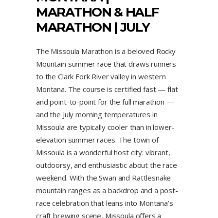
MARATHON & HALF
MARATHON | JULY
The Missoula Marathon is a beloved Rocky
Mountain summer race that draws runners
to the Clark Fork River valley in western
Montana. The course is certified fast — flat
and point-to-point for the full marathon —
and the July morning temperatures in
Missoula are typically cooler than in lower-
elevation summer races. The town of
Missoula is a wonderful host city: vibrant,
outdoorsy, and enthusiastic about the race
weekend. With the Swan and Rattlesnake
mountain ranges as a backdrop and a post-
race celebration that leans into Montana’s
craft brewing scene, Missoula offers a