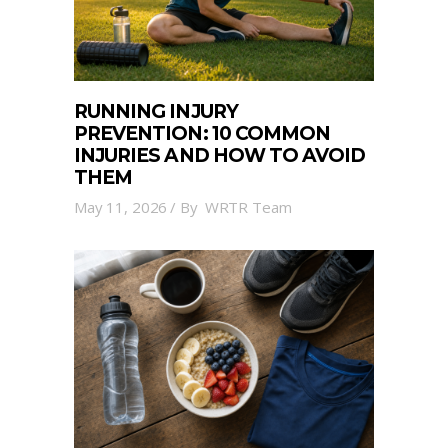
RUNNING INJURY
PREVENTION: 10 COMMON
INJURIES AND HOW TO AVOID
THEM
May 11, 2026
By
WRTR Team