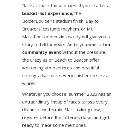
Race all check those boxes. If you’re after a
bucket-list experience
, the
BolderBoulder’s stadium finish, Bay to
Breakers’ costume mayhem, or Mt.
Marathon’s mountain insanity will give you a
story to tell for years. And if you want a
fun
community event
without the pressure,
the Crazy 8s or Beach to Beacon offer
welcoming atmospheres and beautiful
settings that make every finisher feel like a
winner.
Whatever you choose, summer 2026 has an
extraordinary lineup of races across every
distance and terrain. Start training now,
register before the lotteries close, and get
ready to make some memories.