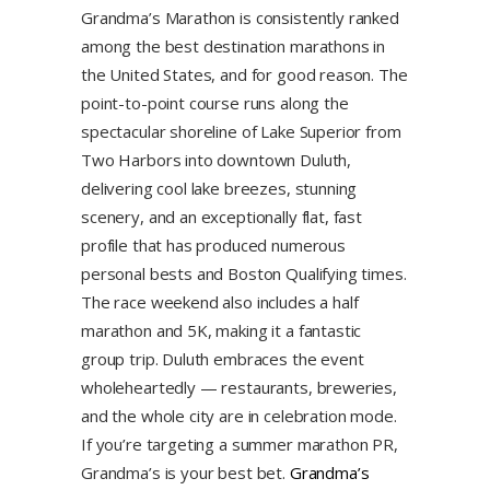
Grandma’s Marathon is consistently ranked
among the best destination marathons in
the United States, and for good reason. The
point-to-point course runs along the
spectacular shoreline of Lake Superior from
Two Harbors into downtown Duluth,
delivering cool lake breezes, stunning
scenery, and an exceptionally flat, fast
profile that has produced numerous
personal bests and Boston Qualifying times.
The race weekend also includes a half
marathon and 5K, making it a fantastic
group trip. Duluth embraces the event
wholeheartedly — restaurants, breweries,
and the whole city are in celebration mode.
If you’re targeting a summer marathon PR,
Grandma’s is your best bet.
Grandma’s