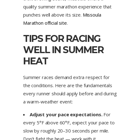
quality summer marathon experience that
punches well above its size.
Missoula
Marathon official site
.
TIPS FOR RACING
WELL IN SUMMER
HEAT
Summer races demand extra respect for
the conditions. Here are the fundamentals
every runner should apply before and during
a warm-weather event:
Adjust your pace expectations.
For
every 5°F above 60°F, expect your pace to
slow by roughly 20–30 seconds per mile.
Don’t fight the heat — work with it.