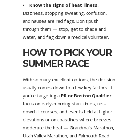
Know the signs of heat illness.
Dizziness, stopping sweating, confusion,
and nausea are red flags. Don’t push
through them — stop, get to shade and
water, and flag down a medical volunteer.
HOW TO PICK YOUR
SUMMER RACE
With so many excellent options, the decision
usually comes down to a few key factors. If
you’re targeting a
PR or Boston Qualifier
,
focus on early-morning start times, net-
downhill courses, and events held at higher
elevations or on coastlines where breezes
moderate the heat — Grandma’s Marathon,
Utah Valley Marathon, and Falmouth Road