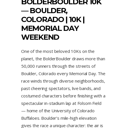
BOLDERBOULDER 10K
— BOULDER,
COLORADO | 10K |
MEMORIAL DAY
WEEKEND
One of the most beloved 10Ks on the
planet, the BolderBoulder draws more than
50,000 runners through the streets of
Boulder, Colorado every Memorial Day. The
race winds through diverse neighborhoods,
past cheering spectators, live bands, and
costumed characters before finishing with a
spectacular in-stadium lap at Folsom Field
— home of the University of Colorado
Buffaloes. Boulder’s mile-high elevation
gives the race a unique character: the air is