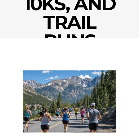
10KS, AND
TRAIL
RUNS