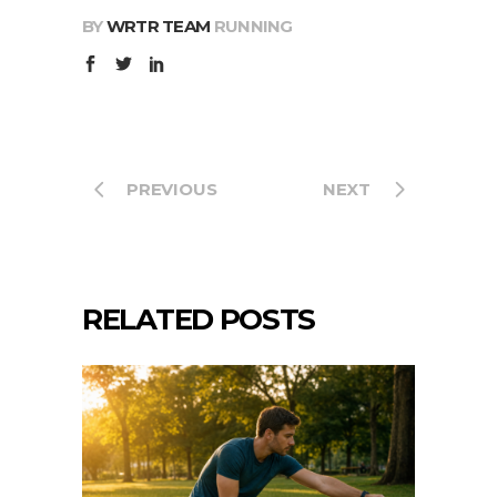
BY
WRTR TEAM
RUNNING
PREVIOUS
NEXT
RELATED POSTS