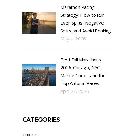
Marathon Pacing
Strategy: How to Run
Even Splits, Negative
Splits, and Avoid Bonking
May 4, 2026
Best Fall Marathons
2026: Chicago, NYC,
Marine Corps, and the
Top Autumn Races
April 27, 2026
CATEGORIES
10K
(2)