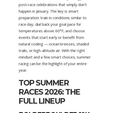
post-race celebrations that simply don’t
happen in January. The key is smart
preparation: train in conditions similar to
race day, dial back your goal pace for
temperatures above 60°F, and choose
events that start early or benefit from
natural cooling — ocean breezes, shaded
trails, or high-altitude air. With the right
mindset and a few smart choices, summer
racing can be the highlight of your entire
year.
TOP SUMMER
RACES 2026: THE
FULL LINEUP